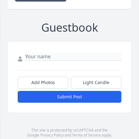
Guestbook
Add Photos
Light Candle
Submit Post
This site is protected by reCAPTCHA and the
Google
Privacy Policy
and
Terms of Service
apply.