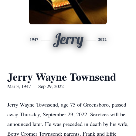
Jerry
1947
2022
Jerry Wayne Townsend
Mar 3, 1947 — Sep 29, 2022
Jerry Wayne Townsend, age 75 of Greensboro, passed
away Thursday, September 29, 2022. Services will be
announced later. He was preceded in death by his wife,
Betty Cromer Townsend; parents, Frank and Effie