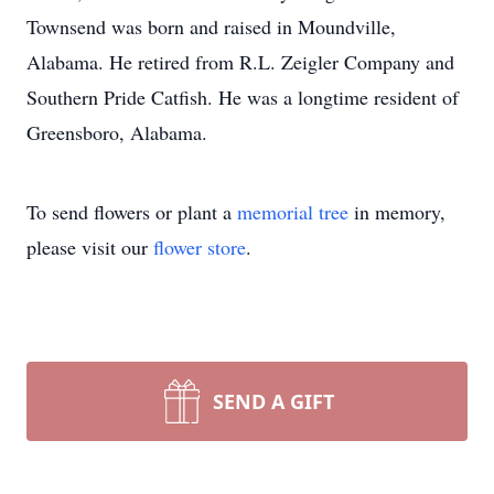
Townsend was born and raised in Moundville,
Alabama. He retired from R.L. Zeigler Company and
Southern Pride Catfish. He was a longtime resident of
Greensboro, Alabama.
To send flowers or plant a
memorial tree
in memory,
please visit our
flower store
.
SEND A GIFT