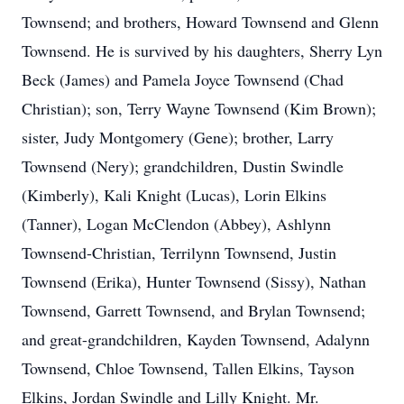
Townsend; and brothers, Howard Townsend and Glenn
Townsend. He is survived by his daughters, Sherry Lyn
Beck (James) and Pamela Joyce Townsend (Chad
Christian); son, Terry Wayne Townsend (Kim Brown);
sister, Judy Montgomery (Gene); brother, Larry
Townsend (Nery); grandchildren, Dustin Swindle
(Kimberly), Kali Knight (Lucas), Lorin Elkins
(Tanner), Logan McClendon (Abbey), Ashlynn
Townsend-Christian, Terrilynn Townsend, Justin
Townsend (Erika), Hunter Townsend (Sissy), Nathan
Townsend, Garrett Townsend, and Brylan Townsend;
and great-grandchildren, Kayden Townsend, Adalynn
Townsend, Chloe Townsend, Tallen Elkins, Tayson
Elkins, Jordan Swindle and Lilly Knight. Mr.