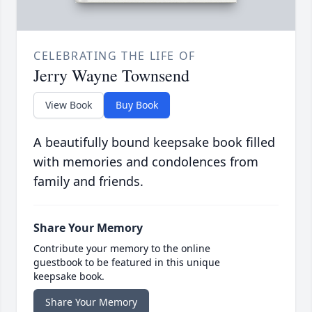
CELEBRATING THE LIFE OF
Jerry Wayne Townsend
View Book
Buy Book
A beautifully bound keepsake book filled
with memories and condolences from
family and friends.
Share Your Memory
Contribute your memory to the online
guestbook to be featured in this unique
keepsake book.
Share Your Memory