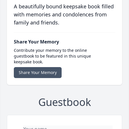
A beautifully bound keepsake book filled
with memories and condolences from
family and friends.
Share Your Memory
Contribute your memory to the online
guestbook to be featured in this unique
keepsake book.
Share Your Memory
Guestbook