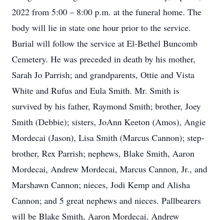
2022 from 5:00 – 8:00 p.m. at the funeral home. The
body will lie in state one hour prior to the service.
Burial will follow the service at El-Bethel Buncomb
Cemetery. He was preceded in death by his mother,
Sarah Jo Parrish; and grandparents, Ottie and Vista
White and Rufus and Eula Smith. Mr. Smith is
survived by his father, Raymond Smith; brother, Joey
Smith (Debbie); sisters, JoAnn Keeton (Amos), Angie
Mordecai (Jason), Lisa Smith (Marcus Cannon); step-
brother, Rex Parrish; nephews, Blake Smith, Aaron
Mordecai, Andrew Mordecai, Marcus Cannon, Jr., and
Marshawn Cannon; nieces, Jodi Kemp and Alisha
Cannon; and 5 great nephews and nieces. Pallbearers
will be Blake Smith, Aaron Mordecai, Andrew