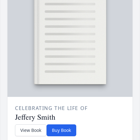
CELEBRATING THE LIFE OF
Jeffery Smith
View Book
Buy Book