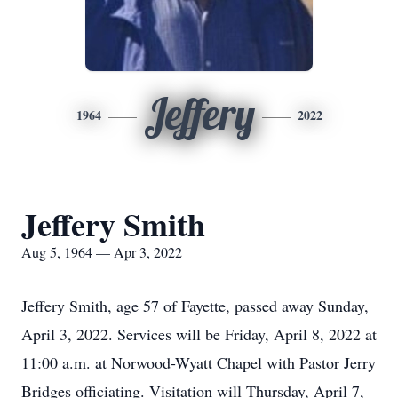
Jeffery
1964
2022
Jeffery Smith
Aug 5, 1964 — Apr 3, 2022
Jeffery Smith, age 57 of Fayette, passed away Sunday,
April 3, 2022. Services will be Friday, April 8, 2022 at
11:00 a.m. at Norwood-Wyatt Chapel with Pastor Jerry
Bridges officiating. Visitation will Thursday, April 7,