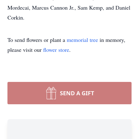
Mordecai, Marcus Cannon Jr., Sam Kemp, and Daniel
Corkin.
To send flowers or plant a
memorial tree
in memory,
please visit our
flower store
.
SEND A GIFT