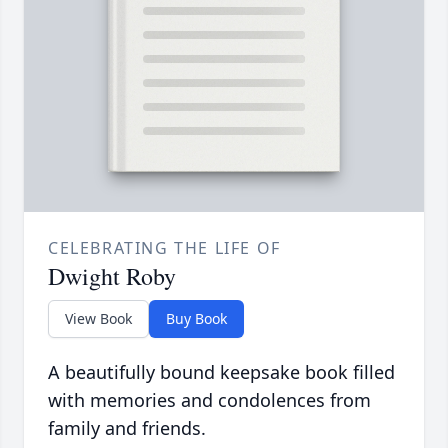
CELEBRATING THE LIFE OF
Dwight Roby
View Book
Buy Book
A beautifully bound keepsake book filled
with memories and condolences from
family and friends.