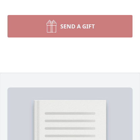
SEND A GIFT