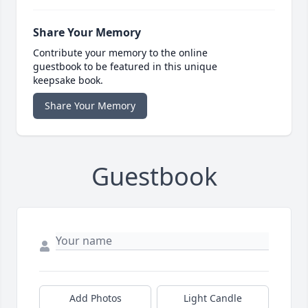
Share Your Memory
Contribute your memory to the online
guestbook to be featured in this unique
keepsake book.
Share Your Memory
Guestbook
Add Photos
Light Candle