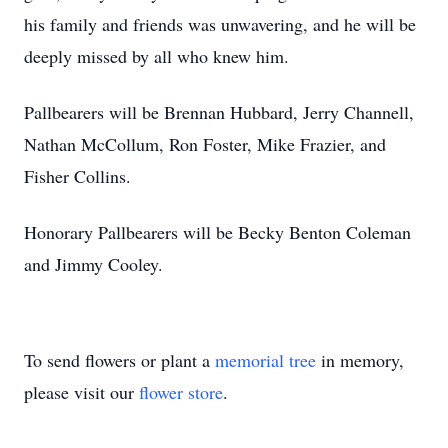
his family and friends was unwavering, and he will be
deeply missed by all who knew him.
Pallbearers will be Brennan Hubbard, Jerry Channell,
Nathan McCollum, Ron Foster, Mike Frazier, and
Fisher Collins.
Honorary Pallbearers will be Becky Benton Coleman
and Jimmy Cooley.
To send flowers or plant a
memorial tree
in memory,
please visit our
flower store
.