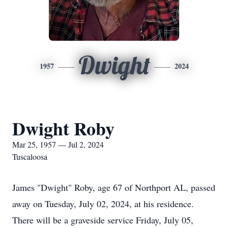
Dwight
1957
2024
Dwight Roby
Mar 25, 1957 — Jul 2, 2024
Tuscaloosa
James "Dwight" Roby, age 67 of Northport AL, passed
away on Tuesday, July 02, 2024, at his residence.
There will be a graveside service Friday, July 05,