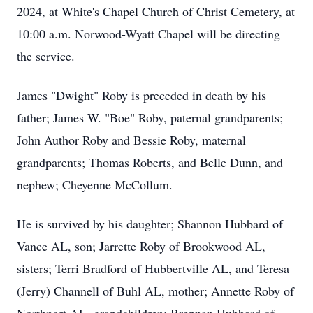
2024, at White's Chapel Church of Christ Cemetery, at
10:00 a.m. Norwood-Wyatt Chapel will be directing
the service.
James "Dwight" Roby is preceded in death by his
father; James W. "Boe" Roby, paternal grandparents;
John Author Roby and Bessie Roby, maternal
grandparents; Thomas Roberts, and Belle Dunn, and
nephew; Cheyenne McCollum.
He is survived by his daughter; Shannon Hubbard of
Vance AL, son; Jarrette Roby of Brookwood AL,
sisters; Terri Bradford of Hubbertville AL, and Teresa
(Jerry) Channell of Buhl AL, mother; Annette Roby of