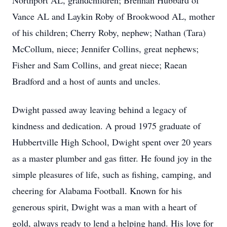
Northport AL, grandchildren; Brennan Hubbard of
Vance AL and Laykin Roby of Brookwood AL, mother
of his children; Cherry Roby, nephew; Nathan (Tara)
McCollum, niece; Jennifer Collins, great nephews;
Fisher and Sam Collins, and great niece; Raean
Bradford and a host of aunts and uncles.
Dwight passed away leaving behind a legacy of
kindness and dedication. A proud 1975 graduate of
Hubbertville High School, Dwight spent over 20 years
as a master plumber and gas fitter. He found joy in the
simple pleasures of life, such as fishing, camping, and
cheering for Alabama Football. Known for his
generous spirit, Dwight was a man with a heart of
gold, always ready to lend a helping hand. His love for