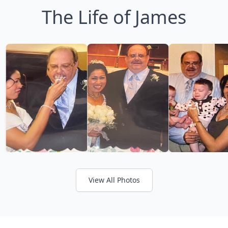
The Life of James
View All Photos