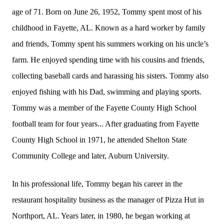
age of 71. Born on June 26, 1952, Tommy spent most of his
childhood in Fayette, AL. Known as a hard worker by family
and friends, Tommy spent his summers working on his uncle’s
farm. He enjoyed spending time with his cousins and friends,
collecting baseball cards and harassing his sisters. Tommy also
enjoyed fishing with his Dad, swimming and playing sports.
Tommy was a member of the Fayette County High School
football team for four years... After graduating from Fayette
County High School in 1971, he attended Shelton State
Community College and later, Auburn University.
In his professional life, Tommy began his career in the
restaurant hospitality business as the manager of Pizza Hut in
Northport, AL. Years later, in 1980, he began working at