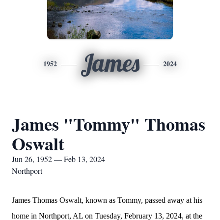
James
1952
2024
James "Tommy" Thomas
Oswalt
Jun 26, 1952 — Feb 13, 2024
Northport
James Thomas Oswalt, known as Tommy, passed away at his
home in Northport, AL on Tuesday, February 13, 2024, at the