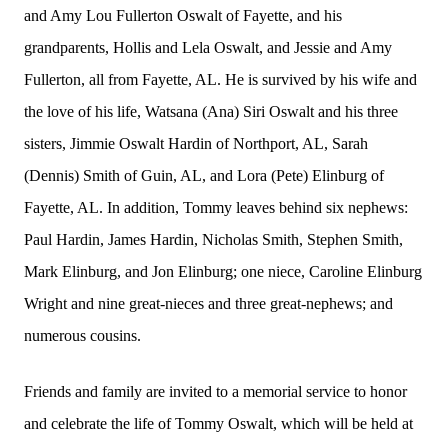
and Amy Lou Fullerton Oswalt of Fayette, and his
grandparents, Hollis and Lela Oswalt, and Jessie and Amy
Fullerton, all from Fayette, AL. He is survived by his wife and
the love of his life, Watsana (Ana) Siri Oswalt and his three
sisters, Jimmie Oswalt Hardin of Northport, AL, Sarah
(Dennis) Smith of Guin, AL, and Lora (Pete) Elinburg of
Fayette, AL. In addition, Tommy leaves behind six nephews:
Paul Hardin, James Hardin, Nicholas Smith, Stephen Smith,
Mark Elinburg, and Jon Elinburg; one niece, Caroline Elinburg
Wright and nine great-nieces and three great-nephews; and
numerous cousins.
Friends and family are invited to a memorial service to honor
and celebrate the life of Tommy Oswalt, which will be held at