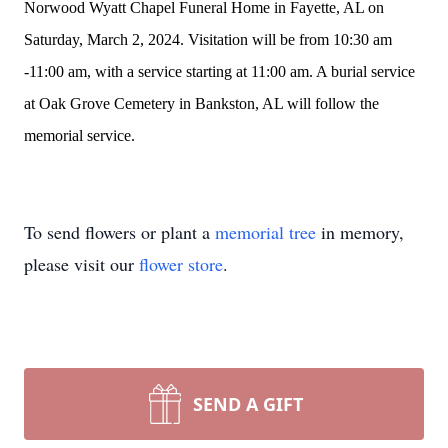
Norwood Wyatt Chapel Funeral Home in Fayette, AL on
Saturday, March 2, 2024. Visitation will be from 10:30 am
-11:00 am, with a service starting at 11:00 am. A burial service
at Oak Grove Cemetery in Bankston, AL will follow the
memorial service.
To send flowers or plant a
memorial tree
in memory,
please visit our
flower store
.
SEND A GIFT