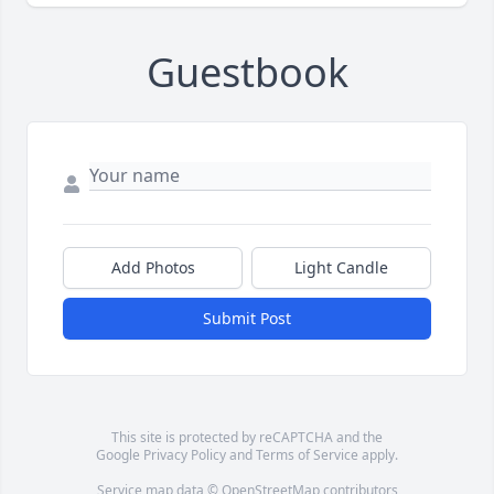
Guestbook
Add Photos
Light Candle
Submit Post
This site is protected by reCAPTCHA and the
Google
Privacy Policy
and
Terms of Service
apply.
Service map data ©
OpenStreetMap
contributors