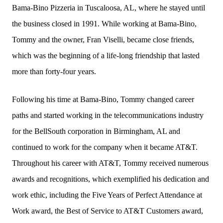
Bama-Bino Pizzeria in Tuscaloosa, AL, where he stayed until
the business closed in 1991. While working at Bama-Bino,
Tommy and the owner, Fran Viselli, became close friends,
which was the beginning of a life-long friendship that lasted
more than forty-four years.
Following his time at Bama-Bino, Tommy changed career
paths and started working in the telecommunications industry
for the BellSouth corporation in Birmingham, AL and
continued to work for the company when it became AT&T.
Throughout his career with AT&T, Tommy received numerous
awards and recognitions, which exemplified his dedication and
work ethic, including the Five Years of Perfect Attendance at
Work award, the Best of Service to AT&T Customers award,