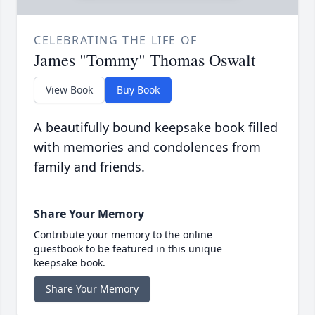
CELEBRATING THE LIFE OF
James "Tommy" Thomas Oswalt
View Book
Buy Book
A beautifully bound keepsake book filled
with memories and condolences from
family and friends.
Share Your Memory
Contribute your memory to the online
guestbook to be featured in this unique
keepsake book.
Share Your Memory