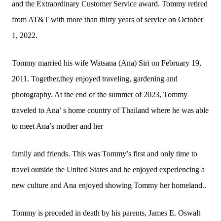
and the Extraordinary Customer Service award. Tommy retired
from AT&T with more than thirty years of service on October
1, 2022.
Tommy married his wife Watsana (Ana) Siri on February 19,
2011. Together,they enjoyed traveling, gardening and
photography. At the end of the summer of 2023, Tommy
traveled to Ana’ s home country of Thailand where he was able
to meet Ana’s mother and her
family and friends. This was Tommy’s first and only time to
travel outside the United States and he enjoyed experiencing a
new culture and Ana enjoyed showing Tommy her homeland..
Tommy is preceded in death by his parents, James E. Oswalt