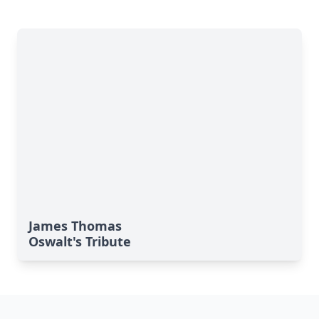
James Thomas
Oswalt's Tribute