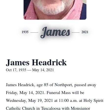
James
1935
2021
James Headrick
Oct 17, 1935 — May 14, 2021
James Headrick, age 85 of Northport, passed away
Friday, May 14, 2021. Funeral Mass will be
Wednesday, May 19, 2021 at 11:00 a.m. at Holy Spirit
Catholic Church in Tuscaloosa with Monsignor