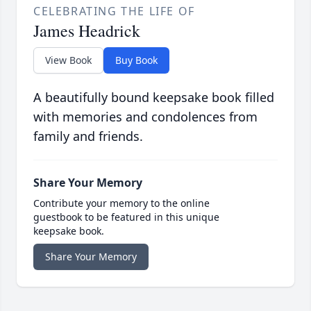
CELEBRATING THE LIFE OF
James Headrick
View Book
Buy Book
A beautifully bound keepsake book filled
with memories and condolences from
family and friends.
Share Your Memory
Contribute your memory to the online
guestbook to be featured in this unique
keepsake book.
Share Your Memory