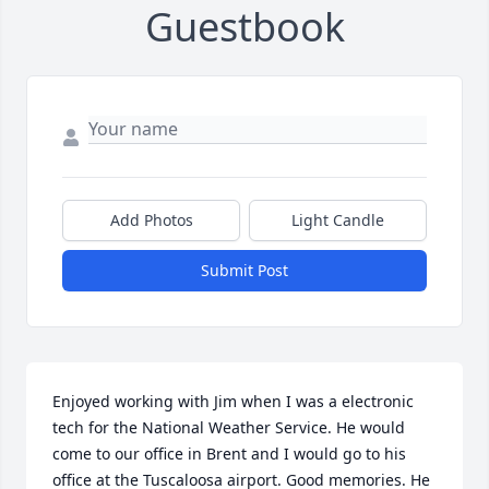
Guestbook
Add Photos
Light Candle
Submit Post
Enjoyed working with Jim when I was a electronic 
tech for the National Weather Service. He would 
come to our office in Brent and I would go to his 
office at the Tuscaloosa airport. Good memories. He 