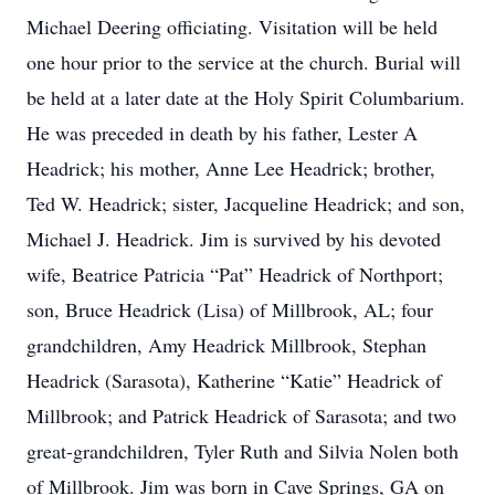
Michael Deering officiating. Visitation will be held
one hour prior to the service at the church. Burial will
be held at a later date at the Holy Spirit Columbarium.
He was preceded in death by his father, Lester A
Headrick; his mother, Anne Lee Headrick; brother,
Ted W. Headrick; sister, Jacqueline Headrick; and son,
Michael J. Headrick. Jim is survived by his devoted
wife, Beatrice Patricia “Pat” Headrick of Northport;
son, Bruce Headrick (Lisa) of Millbrook, AL; four
grandchildren, Amy Headrick Millbrook, Stephan
Headrick (Sarasota), Katherine “Katie” Headrick of
Millbrook; and Patrick Headrick of Sarasota; and two
great-grandchildren, Tyler Ruth and Silvia Nolen both
of Millbrook. Jim was born in Cave Springs, GA on