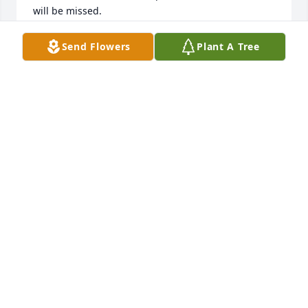
will be missed.
DALE MITCHELL
Send Flowers
Plant A Tree
May 18, 2021
Regions NFRM Team lit a candle for
REGIONS NFRM TEAM
May 18, 2021
Pat so sorry to hear of your husband's passing. You 
and your family will be in my prayers.
BECKY MITCHELL
May 17, 2021