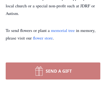
local church or a special non-profit such at JDRF or
Autism.
To send flowers or plant a
memorial tree
in memory,
please visit our
flower store
.
SEND A GIFT