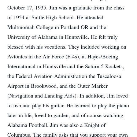
October 17, 1935. Jim was a graduate from the class
of 1954 at Suttle High School. He attended
Multinomah College in Portland OR and the
University of Alabama in Huntsville. He felt truly
blessed with his vocations. They included working on
Avionics in the Air Force (F-4s), at Hayes/Boeing
International in Huntsville and the Saturn 5 Rockets,
the Federal Aviation Administration the Tuscaloosa
Airport in Brookwood, and the Outer Marker
(Navigation and Landing Aids). In addition, Jim loved
to fish and play his guitar. He learned to play the piano
later in life, loved to garden, and of course watching
Alabama Football. Jim was also a Knight of
Columbus. The family asks that you support your own