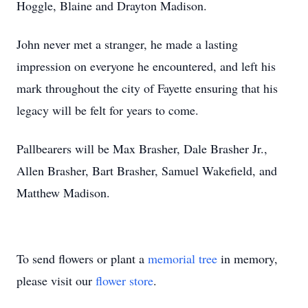
Hoggle, Blaine and Drayton Madison.
John never met a stranger, he made a lasting
impression on everyone he encountered, and left his
mark throughout the city of Fayette ensuring that his
legacy will be felt for years to come.
Pallbearers will be Max Brasher, Dale Brasher Jr.,
Allen Brasher, Bart Brasher, Samuel Wakefield, and
Matthew Madison.
To send flowers or plant a
memorial tree
in memory,
please visit our
flower store
.