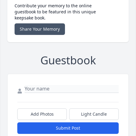
Contribute your memory to the online
guestbook to be featured in this unique
keepsake book.
Share Your Memory
Guestbook
Add Photos
Light Candle
Submit Post