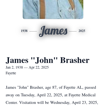
James
1938
2025
James "John" Brasher
Jan 2, 1938 — Apr 22, 2025
Fayette
James "John" Brasher, age 87, of Fayette AL, passed
away on Tuesday, April 22, 2025, at Fayette Medical
Center. Visitation will be Wednesday, April 23, 2025,