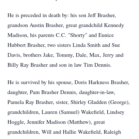
He is preceded in death by: his son Jeff Brasher,
grandson Austin Brasher, great grandchild Kennedy
Madison, his parents C.C. "Shorty" and Eunice
Hubbert Brasher, two sisters Linda Smith and Sue
Davis, brothers Jake, Tommy, Dale, Max, Jerry and
Billy Ray Brasher and son in law Tim Dennis.
He is survived by his spouse, Doris Harkness Brasher,
daughter, Pam Brasher Dennis, daughter-in-law,
Pamela Ray Brasher, sister, Shirley Gladden (George),
grandchildren, Lauren (Samuel) Wakefield, Lindsey
Hoggle, Jennifer Madison (Matthew), great
grandchildren, Will and Hallie Wakefield, Raleigh