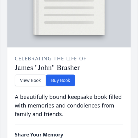
CELEBRATING THE LIFE OF
James "John" Brasher
View Book
Buy Book
A beautifully bound keepsake book filled
with memories and condolences from
family and friends.
Share Your Memory