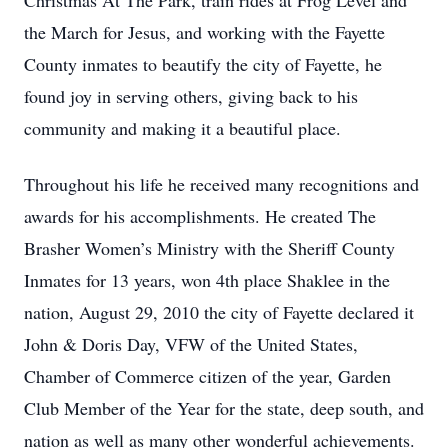
Christmas At The Park, train rides at Frog Level and
the March for Jesus, and working with the Fayette
County inmates to beautify the city of Fayette, he
found joy in serving others, giving back to his
community and making it a beautiful place.
Throughout his life he received many recognitions and
awards for his accomplishments. He created The
Brasher Women’s Ministry with the Sheriff County
Inmates for 13 years, won 4th place Shaklee in the
nation, August 29, 2010 the city of Fayette declared it
John & Doris Day, VFW of the United States,
Chamber of Commerce citizen of the year, Garden
Club Member of the Year for the state, deep south, and
nation as well as many other wonderful achievements.