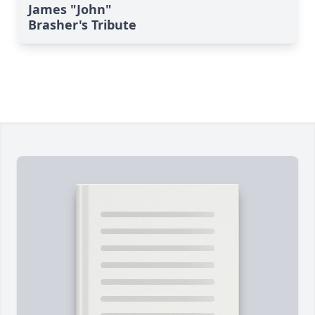
James "John"
Brasher's Tribute