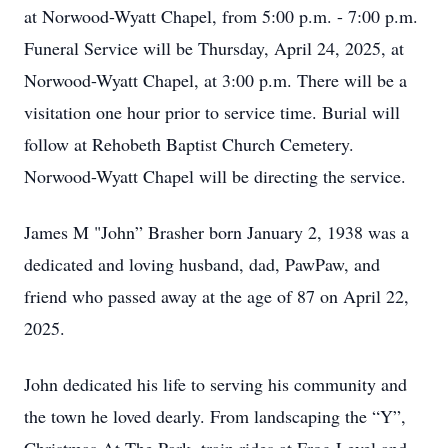
at Norwood-Wyatt Chapel, from 5:00 p.m. - 7:00 p.m.
Funeral Service will be Thursday, April 24, 2025, at
Norwood-Wyatt Chapel, at 3:00 p.m. There will be a
visitation one hour prior to service time. Burial will
follow at Rehobeth Baptist Church Cemetery.
Norwood-Wyatt Chapel will be directing the service.
James M "John” Brasher born January 2, 1938 was a
dedicated and loving husband, dad, PawPaw, and
friend who passed away at the age of 87 on April 22,
2025.
John dedicated his life to serving his community and
the town he loved dearly. From landscaping the “Y”,