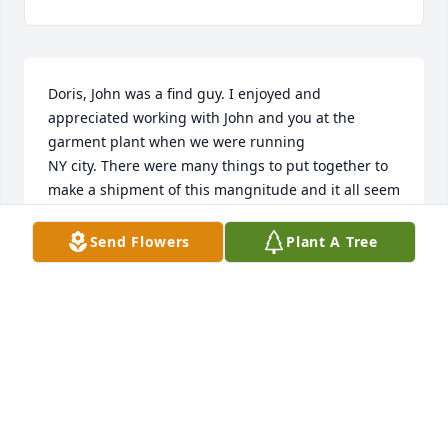
Doris, John was a find guy. I enjoyed and 
appreciated working with John and you at the 
garment plant when we were running 

NY city. There were many things to put together to 
make a shipment of this mangnitude and it all seem 
to come together.

May God direct you in the days ahead. You can 
Send Flowers
Plant A Tree
always be proud you had the best.
JOE TAYLOR
Apr 26, 2025