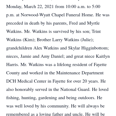
Monday, March 22, 2021 from 10:00 a.m. to 5:00
p.m. at Norwood-Wyatt Chapel Funeral Home. He was
preceded in death by his parents, Fred and Myrtle
Watkins. Mr. Watkins is survived by his son; Trint
Watkins (Kim); Brother Larry Watkins (Julie);
grandchildren Alex Watkins and Skylar Higginbottom;
nieces, Jamie and Amy Daniel; and great niece Kaitlyn
Harris. Mr. Watkins was a lifelong resident of Fayette
County and worked in the Maintenance Department
DCH Medical Center in Fayette for over 20 years. He
also honorably served in the National Guard. He loved
fishing, hunting, gardening and being outdoors. He
was well loved by his community. He will always be
remembered as a loving father and uncle. He will be