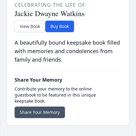
CELEBRATING THE LIFE OF
Jackie Dwayne Watkins
View Book
Buy Book
A beautifully bound keepsake book filled
with memories and condolences from
family and friends.
Share Your Memory
Contribute your memory to the online
guestbook to be featured in this unique
keepsake book.
Share Your Memory