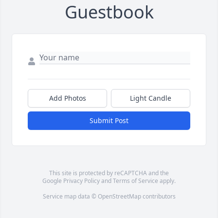
Guestbook
Add Photos
Light Candle
Submit Post
This site is protected by reCAPTCHA and the
Google
Privacy Policy
and
Terms of Service
apply.
Service map data ©
OpenStreetMap
contributors