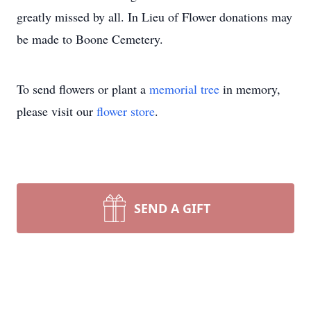
greatly missed by all. In Lieu of Flower donations may
be made to Boone Cemetery.
To send flowers or plant a
memorial tree
in memory,
please visit our
flower store
.
SEND A GIFT