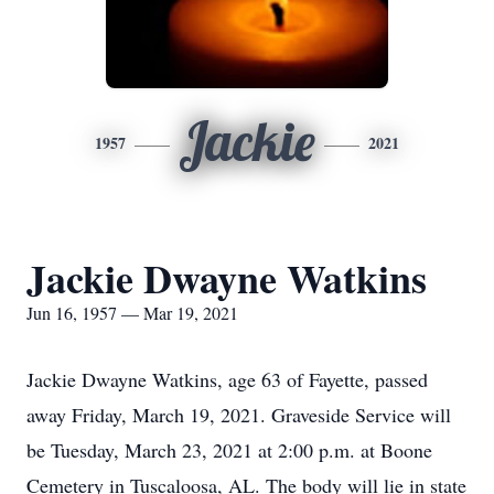
Jackie
1957
2021
Jackie Dwayne Watkins
Jun 16, 1957 — Mar 19, 2021
Jackie Dwayne Watkins, age 63 of Fayette, passed
away Friday, March 19, 2021. Graveside Service will
be Tuesday, March 23, 2021 at 2:00 p.m. at Boone
Cemetery in Tuscaloosa, AL. The body will lie in state