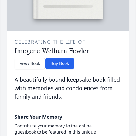
CELEBRATING THE LIFE OF
Imogene Welburn Fowler
View Book
Buy Book
A beautifully bound keepsake book filled
with memories and condolences from
family and friends.
Share Your Memory
Contribute your memory to the online
guestbook to be featured in this unique