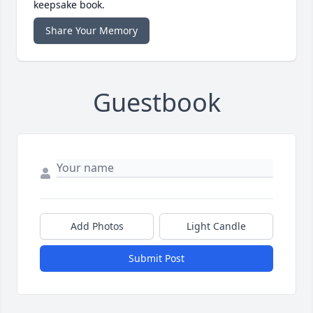
keepsake book.
Share Your Memory
Guestbook
Add Photos
Light Candle
Submit Post