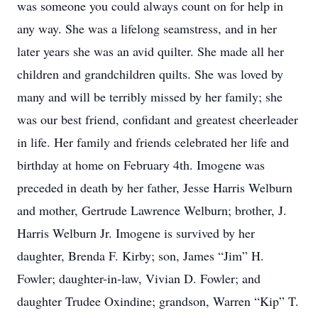
was someone you could always count on for help in
any way. She was a lifelong seamstress, and in her
later years she was an avid quilter. She made all her
children and grandchildren quilts. She was loved by
many and will be terribly missed by her family; she
was our best friend, confidant and greatest cheerleader
in life. Her family and friends celebrated her life and
birthday at home on February 4th. Imogene was
preceded in death by her father, Jesse Harris Welburn
and mother, Gertrude Lawrence Welburn; brother, J.
Harris Welburn Jr. Imogene is survived by her
daughter, Brenda F. Kirby; son, James “Jim” H.
Fowler; daughter-in-law, Vivian D. Fowler; and
daughter Trudee Oxindine; grandson, Warren “Kip” T.