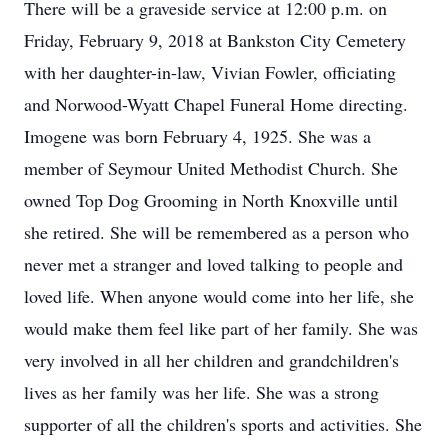
There will be a graveside service at 12:00 p.m. on
Friday, February 9, 2018 at Bankston City Cemetery
with her daughter-in-law, Vivian Fowler, officiating
and Norwood-Wyatt Chapel Funeral Home directing.
Imogene was born February 4, 1925. She was a
member of Seymour United Methodist Church. She
owned Top Dog Grooming in North Knoxville until
she retired. She will be remembered as a person who
never met a stranger and loved talking to people and
loved life. When anyone would come into her life, she
would make them feel like part of her family. She was
very involved in all her children and grandchildren's
lives as her family was her life. She was a strong
supporter of all the children's sports and activities. She