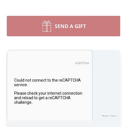
SEND A GIFT