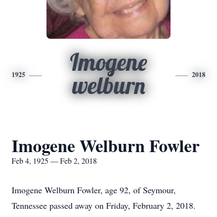
Imogene
1925
2018
welburn
Imogene Welburn Fowler
Feb 4, 1925 — Feb 2, 2018
Imogene Welburn Fowler, age 92, of Seymour,
Tennessee passed away on Friday, February 2, 2018.