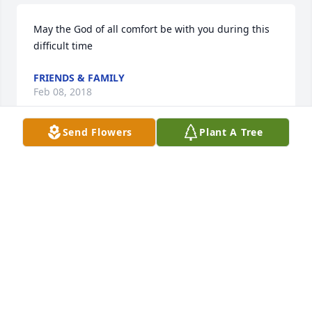
May the God of all comfort be with you during this 
difficult time
FRIENDS & FAMILY
Feb 08, 2018
Send Flowers
Plant A Tree
My deepest condolences to the family  and friends 
of Imògne. May cherished memories  comfort you in 
your time of  grief . Psalms 147 : 3
FRIENDS & FAMILY
Feb 07, 2018
This site is protected by reCAPTCHA and the