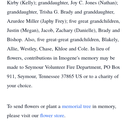
Kirby (Kelly); granddaughter, Joy C. Jones (Nathan);
granddaughter, Trisha G. Brady and granddaughter,
Azurdee Miller (Japhy Frey); five great grandchildren,
Justin (Megan), Jacob, Zachary (Danielle), Brady and
Bishop. Also, five great-great grandchildren, Blakely,
Allie, Westley, Chase, Khloe and Cole. In lieu of
flowers, contributions in Imogene's memory may be
made to Seymour Volunteer Fire Department, PO Box
911, Seymour, Tennessee 37865 US or to a charity of
your choice.
To send flowers or plant a
memorial tree
in memory,
please visit our
flower store
.