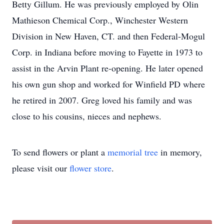
Betty Gillum. He was previously employed by Olin
Mathieson Chemical Corp., Winchester Western
Division in New Haven, CT. and then Federal-Mogul
Corp. in Indiana before moving to Fayette in 1973 to
assist in the Arvin Plant re-opening. He later opened
his own gun shop and worked for Winfield PD where
he retired in 2007. Greg loved his family and was
close to his cousins, nieces and nephews.
To send flowers or plant a
memorial tree
in memory,
please visit our
flower store
.