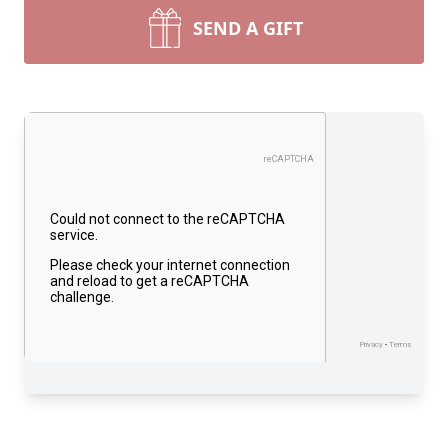
SEND A GIFT