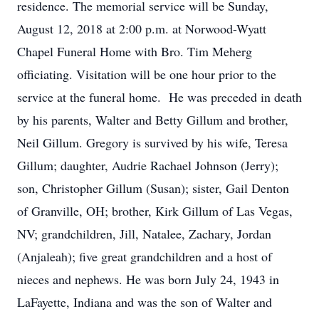
residence. The memorial service will be Sunday,
August 12, 2018 at 2:00 p.m. at Norwood-Wyatt
Chapel Funeral Home with Bro. Tim Meherg
officiating. Visitation will be one hour prior to the
service at the funeral home. He was preceded in death
by his parents, Walter and Betty Gillum and brother,
Neil Gillum. Gregory is survived by his wife, Teresa
Gillum; daughter, Audrie Rachael Johnson (Jerry);
son, Christopher Gillum (Susan); sister, Gail Denton
of Granville, OH; brother, Kirk Gillum of Las Vegas,
NV; grandchildren, Jill, Natalee, Zachary, Jordan
(Anjaleah); five great grandchildren and a host of
nieces and nephews. He was born July 24, 1943 in
LaFayette, Indiana and was the son of Walter and