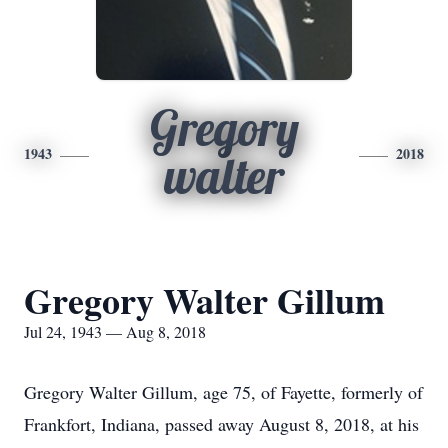
Gregory
1943
2018
walter
Gregory Walter Gillum
Jul 24, 1943 — Aug 8, 2018
Gregory Walter Gillum, age 75, of Fayette, formerly of
Frankfort, Indiana, passed away August 8, 2018, at his