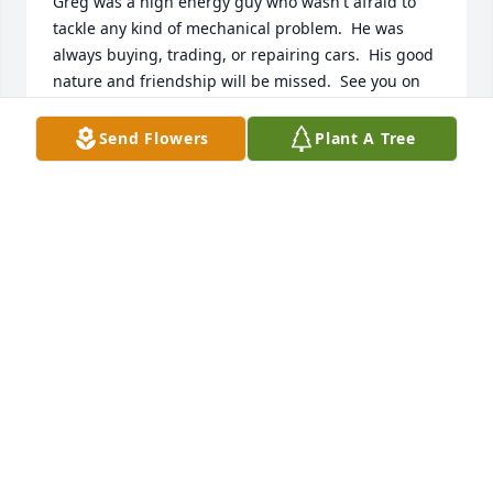
Greg was a high energy guy who wasn't afraid to 
tackle any kind of mechanical problem.  He was 
always buying, trading, or repairing cars.  His good 
nature and friendship will be missed.  See you on 
the highway to heaven old friend.
Send Flowers
Plant A Tree
JON F STEINER
Aug 10, 2018
I am truly and deeply sorry for your loss. My 
warmest condolences go out to the family and 
friends of Gregory. May the God of all comport 
grant you peace and strength during this difficult 
time (psalm 29:11).
M C
Aug 09, 2018