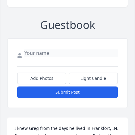
Guestbook
Add Photos
Light Candle
Submit Post
I knew Greg from the days he lived in Frankfort, IN.  