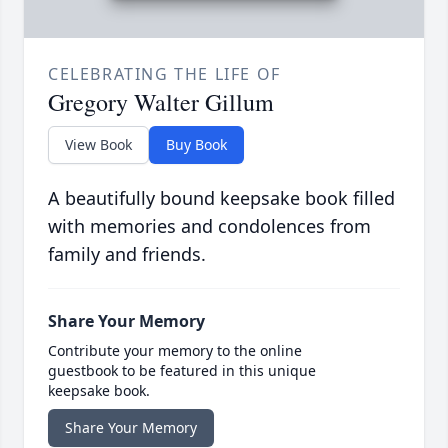
CELEBRATING THE LIFE OF
Gregory Walter Gillum
View Book
Buy Book
A beautifully bound keepsake book filled
with memories and condolences from
family and friends.
Share Your Memory
Contribute your memory to the online
guestbook to be featured in this unique
keepsake book.
Share Your Memory