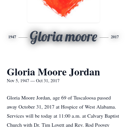
Gloria moore
1947
2017
Gloria Moore Jordan
Nov 5, 1947 — Oct 31, 2017
Gloria Moore Jordan, age 69 of Tuscaloosa passed
away October 31, 2017 at Hospice of West Alabama.
Services will be today at 11:00 a.m. at Calvary Baptist
Church with Dr. Tim Lovett and Rev. Rod Poovey