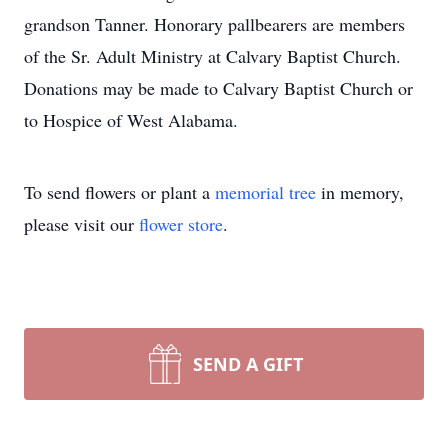
grandson Tanner. Honorary pallbearers are members
of the Sr. Adult Ministry at Calvary Baptist Church.
Donations may be made to Calvary Baptist Church or
to Hospice of West Alabama.
To send flowers or plant a
memorial tree
in memory,
please visit our
flower store
.
SEND A GIFT