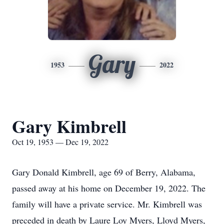
Gary
1953
2022
Gary Kimbrell
Oct 19, 1953 — Dec 19, 2022
Gary Donald Kimbrell, age 69 of Berry, Alabama,
passed away at his home on December 19, 2022. The
family will have a private service. Mr. Kimbrell was
preceded in death by Laure Loy Myers, Lloyd Myers,