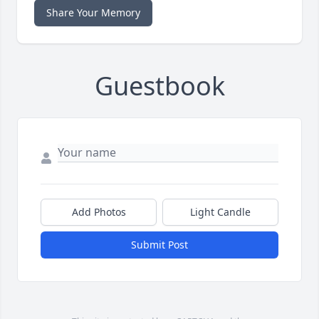
Share Your Memory
Guestbook
Add Photos
Light Candle
Submit Post