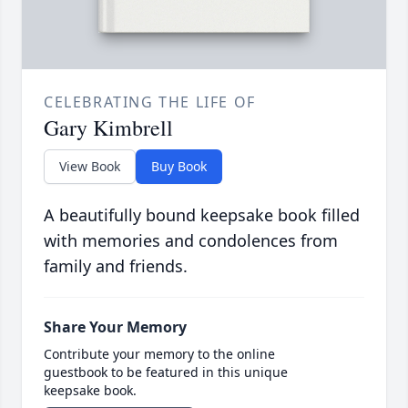
CELEBRATING THE LIFE OF
Gary Kimbrell
View Book
Buy Book
A beautifully bound keepsake book filled
with memories and condolences from
family and friends.
Share Your Memory
Contribute your memory to the online
guestbook to be featured in this unique
keepsake book.