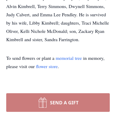
Alvin Kimbrell, Terry Simmons, Dwynell Simmons,
Judy Calvert, and Emma Lee Pendley. He is survived
by his wife, Libby Kimbrell; daughters, Traci Michelle
Oliver, Kelli Nichole McDonald; son, Zackary Ryan
Kimbrell and sister, Sandra Farrington.
To send flowers or plant a
memorial tree
in memory,
please visit our
flower store
.
SEND A GIFT