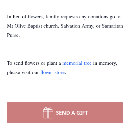
In lieu of flowers, family requests any donations go to
Mt Olive Baptist church, Salvation Army, or Samaritan
Purse.
To send flowers or plant a
memorial tree
in memory,
please visit our
flower store
.
SEND A GIFT