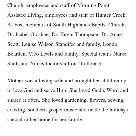
Church, employees and staff of Morning Point
Assisted Living, employees and staff of Hunter Creek,
Al Fox, members of South Highlands Baptist Church,
Dr. Isabel Oldshoe, Dr. Kevin Thompson, Dr. Anne
Scott, Louise Wilson Standifer and family, Londa
Bearden, Cleo Lewis and family, Special teams Nurse
Staff, and Nurse/doctor staff on 5th floor S.
Mother was a loving wife and brought her children up
to love God and serve Him. She loved God’s Word and
shared it often. She loved gardening, flowers, sewing,
cooking, southern gospel music and made the holidays
special in her home for her family.