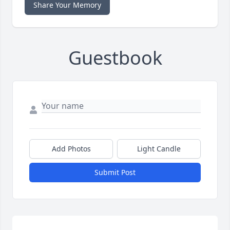
Share Your Memory
Guestbook
Add Photos
Light Candle
Submit Post