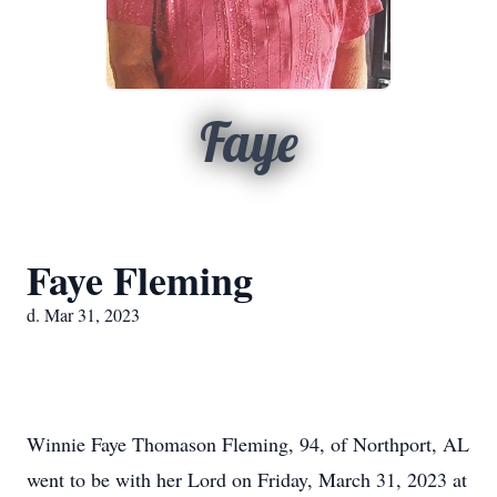
Faye
Faye Fleming
d. Mar 31, 2023
Winnie Faye Thomason Fleming, 94, of Northport, AL
went to be with her Lord on Friday, March 31, 2023 at