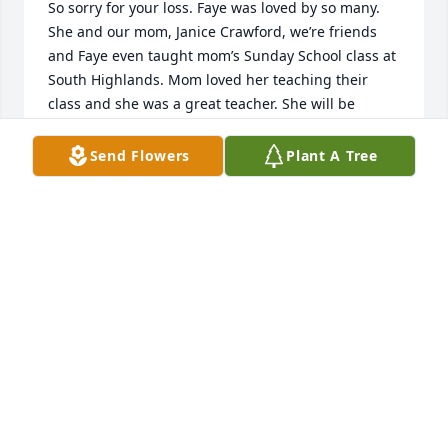
So sorry for your loss. Faye was loved by so many. 
She and our mom, Janice Crawford, we’re friends 
and Faye even taught mom’s Sunday School class at 
South Highlands. Mom loved her teaching their 
class and she was a great teacher. She will be 
missed by so many but she is now in the arms of 
her Lord and Savior plus all her friends and family 
Send Flowers
Plant A Tree
that were there waiting to welcome her. My 
thoughts and prayers are with the family during 
this sad time.
TERRI CRAWFORD O’BRIANT
Apr 04, 2023
This site is protected by reCAPTCHA and the
Google
Privacy Policy
and
Terms of Service
apply.
Service map data ©
OpenStreetMap
contributors