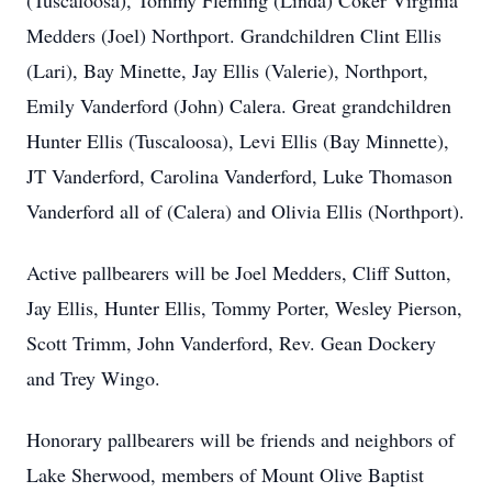
(Tuscaloosa), Tommy Fleming (Linda) Coker Virginia
Medders (Joel) Northport. Grandchildren Clint Ellis
(Lari), Bay Minette, Jay Ellis (Valerie), Northport,
Emily Vanderford (John) Calera. Great grandchildren
Hunter Ellis (Tuscaloosa), Levi Ellis (Bay Minnette),
JT Vanderford, Carolina Vanderford, Luke Thomason
Vanderford all of (Calera) and Olivia Ellis (Northport).
Active pallbearers will be Joel Medders, Cliff Sutton,
Jay Ellis, Hunter Ellis, Tommy Porter, Wesley Pierson,
Scott Trimm, John Vanderford, Rev. Gean Dockery
and Trey Wingo.
Honorary pallbearers will be friends and neighbors of
Lake Sherwood, members of Mount Olive Baptist