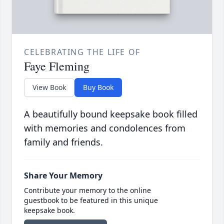
CELEBRATING THE LIFE OF
Faye Fleming
View Book
Buy Book
A beautifully bound keepsake book filled
with memories and condolences from
family and friends.
Share Your Memory
Contribute your memory to the online
guestbook to be featured in this unique
keepsake book.