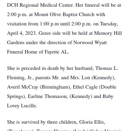
DCH Regional Medical Center. Her funeral will be at
2:00 p.m. at Mount Olive Baptist Church with
visitation from 1:00 p.m until 2:00 p.m. on Tuesday,
April 4, 2023. Grave side will be held at Memory Hill
Gardens under the direction of Norwood Wyatt
Funeral Home of Fayette AL.
She is preceded in death by her husband, Thomas L.
Fleming, Jr., parents Mr. and Mrs. Lon (Kennedy),
Averil McCray (Birmingham), Ethel Cagle (Double
Springs), Earline Thomason, (Kennedy) and Baby
Lovey Lucille.
She is survived by three children, Gloria Ellis,