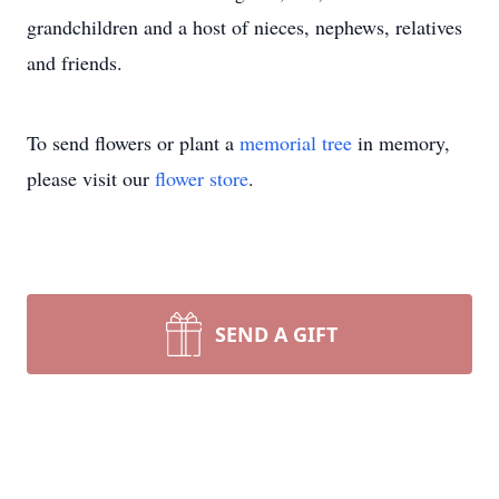
grandchildren and a host of nieces, nephews, relatives
and friends.
To send flowers or plant a
memorial tree
in memory,
please visit our
flower store
.
SEND A GIFT