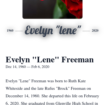
Evelyn "lene"
1960
2020
Evelyn "Lene" Freeman
Dec 14, 1960 — Feb 6, 2020
Evelyn "Lene" Freeman was born to Ruth Kate
Whiteside and the late Rufus "Brock" Freeman on
December 14, 1960. She departed this life on February
6, 2020. She graduated from Glenville High School in