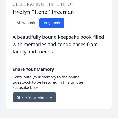
CELEBRATING THE LIFE OF
Evelyn "Lene" Freeman
View Book
Buy Book
A beautifully bound keepsake book filled
with memories and condolences from
family and friends.
Share Your Memory
Contribute your memory to the online
guestbook to be featured in this unique
keepsake book.
Share Your Memory