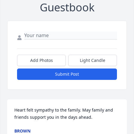
Guestbook
Add Photos
Light Candle
Submit Post
Heart felt sympathy to the family. May family and 
friends support you in the days ahead.
BROWN