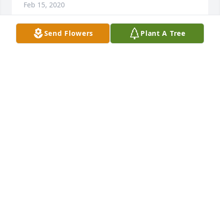
Feb 15, 2020
Send Flowers
Plant A Tree
Prayers and fond memories are what we have to 
remember our dearly departed. May our Lord bless 
and comfort the family during this time of grief. 
Please accept my sincere condolences.
YVETTE MITCHELL
Feb 15, 2020
It was truly a blessing knowing you. May your loving 
spirit rest in eternal peace and know you will always 
be remembered.
MONIQUE