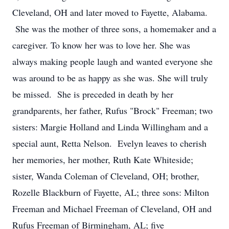
Cleveland, OH and later moved to Fayette, Alabama.
She was the mother of three sons, a homemaker and a
caregiver. To know her was to love her. She was
always making people laugh and wanted everyone she
was around to be as happy as she was. She will truly
be missed. She is preceded in death by her
grandparents, her father, Rufus "Brock" Freeman; two
sisters: Margie Holland and Linda Willingham and a
special aunt, Retta Nelson. Evelyn leaves to cherish
her memories, her mother, Ruth Kate Whiteside;
sister, Wanda Coleman of Cleveland, OH; brother,
Rozelle Blackburn of Fayette, AL; three sons: Milton
Freeman and Michael Freeman of Cleveland, OH and
Rufus Freeman of Birmingham, AL; five