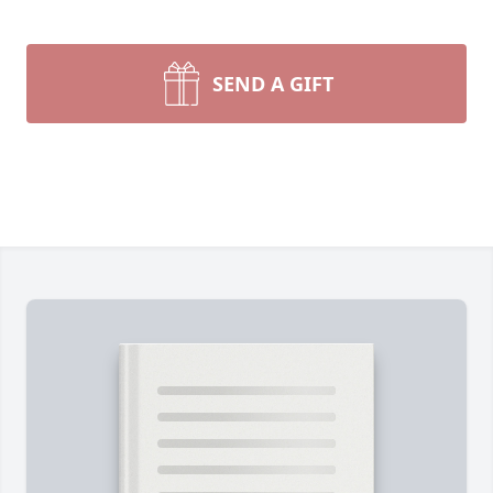
SEND A GIFT