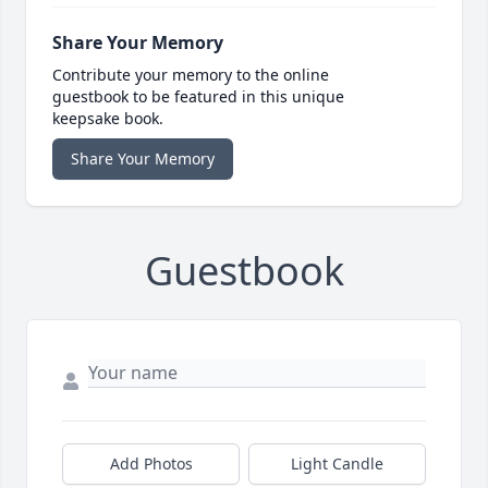
Share Your Memory
Contribute your memory to the online
guestbook to be featured in this unique
keepsake book.
Share Your Memory
Guestbook
Add Photos
Light Candle