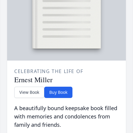
CELEBRATING THE LIFE OF
Ernest Miller
View Book
Buy Book
A beautifully bound keepsake book filled
with memories and condolences from
family and friends.