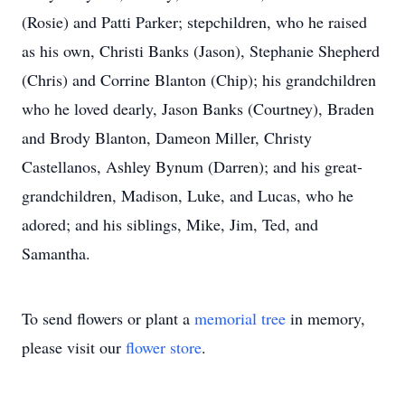
(Rosie) and Patti Parker; stepchildren, who he raised
as his own, Christi Banks (Jason), Stephanie Shepherd
(Chris) and Corrine Blanton (Chip); his grandchildren
who he loved dearly, Jason Banks (Courtney), Braden
and Brody Blanton, Dameon Miller, Christy
Castellanos, Ashley Bynum (Darren); and his great-
grandchildren, Madison, Luke, and Lucas, who he
adored; and his siblings, Mike, Jim, Ted, and
Samantha.
To send flowers or plant a
memorial tree
in memory,
please visit our
flower store
.