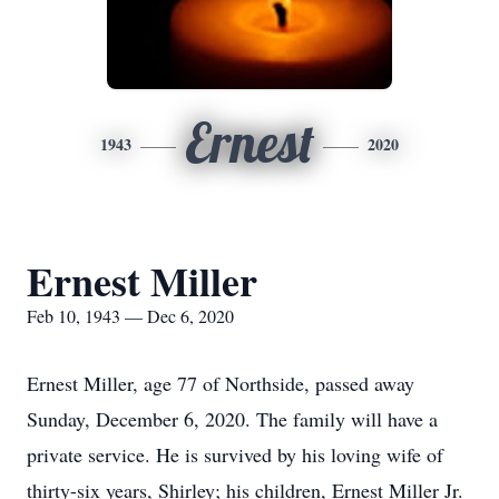
Ernest
1943
2020
Ernest Miller
Feb 10, 1943 — Dec 6, 2020
Ernest Miller, age 77 of Northside, passed away
Sunday, December 6, 2020. The family will have a
private service. He is survived by his loving wife of
thirty-six years, Shirley; his children, Ernest Miller Jr.