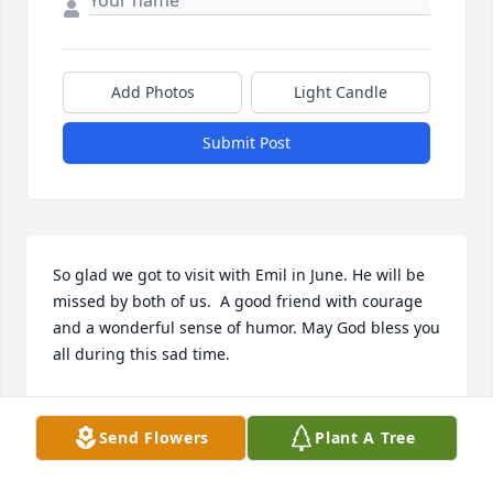
Add Photos
Light Candle
Submit Post
So glad we got to visit with Emil in June. He will be 
missed by both of us.  A good friend with courage 
and a wonderful sense of humor. May God bless you 
all during this sad time.
ELIJAH AND MELBA BAGWELL
Sep 19, 2017
Send Flowers
Plant A Tree