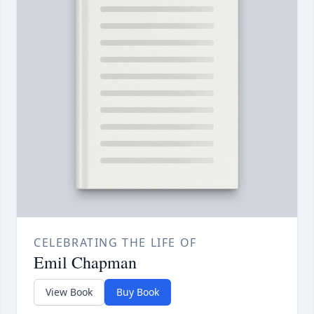
CELEBRATING THE LIFE OF
Emil Chapman
View Book
Buy Book