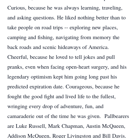
Curious, because he was always learning, traveling,
and asking questions. He liked nothing better than to
take people on road trips -- exploring new places,
camping and fishing, navigating from memory the
back roads and scenic hideaways of America.
Cheerful, because he loved to tell jokes and pull
pranks, even when facing open-heart surgery, and his
legendary optimism kept him going long past his
predicted expiration date. Courageous, because he
fought the good fight and lived life to the fullest,
wringing every drop of adventure, fun, and
camaraderie out of the time he was given. Pallbearers
are Luke Russell, Mark Chapman, Austin McQueen,
Addison McQueen, Roger Livingston and Bill Davis.