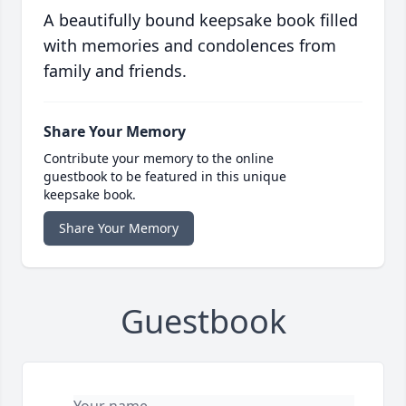
A beautifully bound keepsake book filled
with memories and condolences from
family and friends.
Share Your Memory
Contribute your memory to the online
guestbook to be featured in this unique
keepsake book.
Share Your Memory
Guestbook