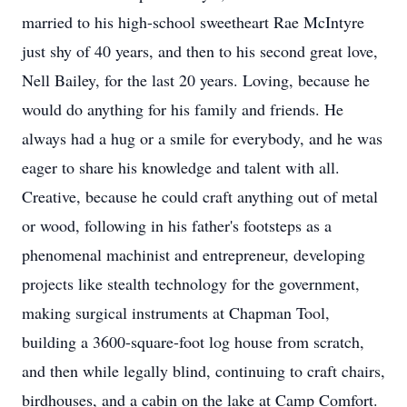
married to his high-school sweetheart Rae McIntyre
just shy of 40 years, and then to his second great love,
Nell Bailey, for the last 20 years. Loving, because he
would do anything for his family and friends. He
always had a hug or a smile for everybody, and he was
eager to share his knowledge and talent with all.
Creative, because he could craft anything out of metal
or wood, following in his father's footsteps as a
phenomenal machinist and entrepreneur, developing
projects like stealth technology for the government,
making surgical instruments at Chapman Tool,
building a 3600-square-foot log house from scratch,
and then while legally blind, continuing to craft chairs,
birdhouses, and a cabin on the lake at Camp Comfort.