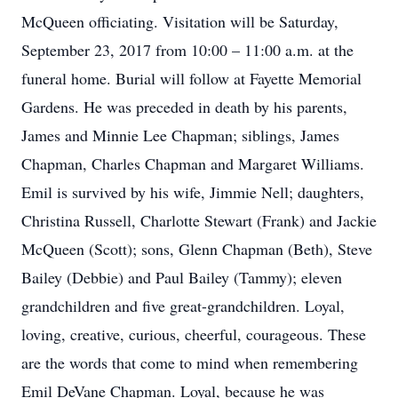
McQueen officiating. Visitation will be Saturday,
September 23, 2017 from 10:00 – 11:00 a.m. at the
funeral home. Burial will follow at Fayette Memorial
Gardens. He was preceded in death by his parents,
James and Minnie Lee Chapman; siblings, James
Chapman, Charles Chapman and Margaret Williams.
Emil is survived by his wife, Jimmie Nell; daughters,
Christina Russell, Charlotte Stewart (Frank) and Jackie
McQueen (Scott); sons, Glenn Chapman (Beth), Steve
Bailey (Debbie) and Paul Bailey (Tammy); eleven
grandchildren and five great-grandchildren. Loyal,
loving, creative, curious, cheerful, courageous. These
are the words that come to mind when remembering
Emil DeVane Chapman. Loyal, because he was