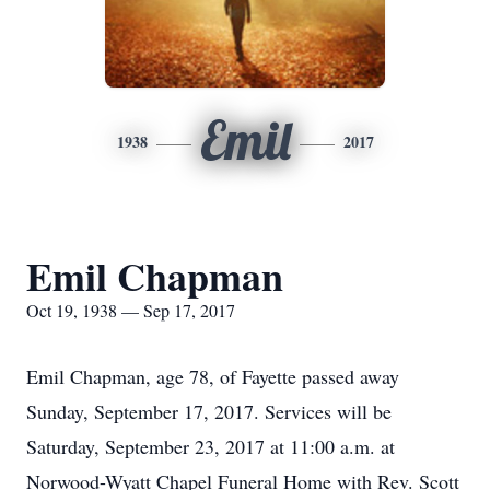
Emil
1938
2017
Emil Chapman
Oct 19, 1938 — Sep 17, 2017
Emil Chapman, age 78, of Fayette passed away
Sunday, September 17, 2017. Services will be
Saturday, September 23, 2017 at 11:00 a.m. at
Norwood-Wyatt Chapel Funeral Home with Rev. Scott