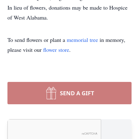
In lieu of flowers, donations may be made to Hospice
of West Alabama.
To send flowers or plant a
memorial tree
in memory,
please visit our
flower store
.
SEND A GIFT