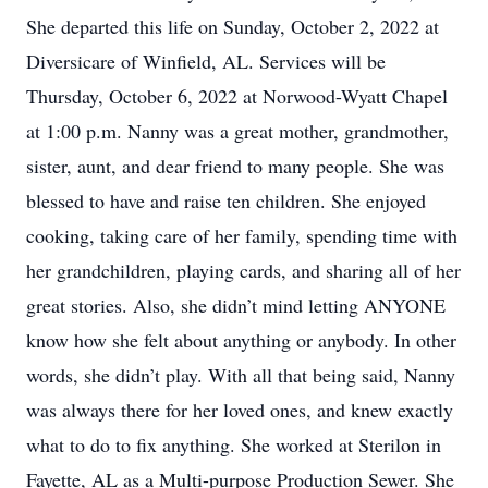
She departed this life on Sunday, October 2, 2022 at
Diversicare of Winfield, AL. Services will be
Thursday, October 6, 2022 at Norwood-Wyatt Chapel
at 1:00 p.m. Nanny was a great mother, grandmother,
sister, aunt, and dear friend to many people. She was
blessed to have and raise ten children. She enjoyed
cooking, taking care of her family, spending time with
her grandchildren, playing cards, and sharing all of her
great stories. Also, she didn’t mind letting ANYONE
know how she felt about anything or anybody. In other
words, she didn’t play. With all that being said, Nanny
was always there for her loved ones, and knew exactly
what to do to fix anything. She worked at Sterilon in
Fayette, AL as a Multi-purpose Production Sewer. She