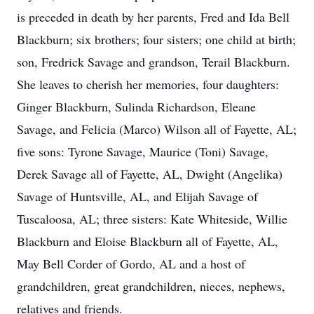
is preceded in death by her parents, Fred and Ida Bell
Blackburn; six brothers; four sisters; one child at birth;
son, Fredrick Savage and grandson, Terail Blackburn.
She leaves to cherish her memories, four daughters:
Ginger Blackburn, Sulinda Richardson, Eleane
Savage, and Felicia (Marco) Wilson all of Fayette, AL;
five sons: Tyrone Savage, Maurice (Toni) Savage,
Derek Savage all of Fayette, AL, Dwight (Angelika)
Savage of Huntsville, AL, and Elijah Savage of
Tuscaloosa, AL; three sisters: Kate Whiteside, Willie
Blackburn and Eloise Blackburn all of Fayette, AL,
May Bell Corder of Gordo, AL and a host of
grandchildren, great grandchildren, nieces, nephews,
relatives and friends.