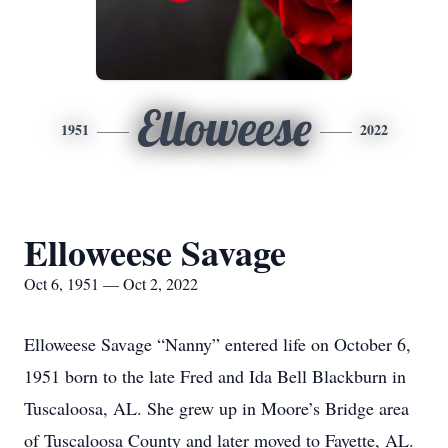
Elloweese
1951
2022
Elloweese Savage
Oct 6, 1951 — Oct 2, 2022
Elloweese Savage “Nanny” entered life on October 6,
1951 born to the late Fred and Ida Bell Blackburn in
Tuscaloosa, AL. She grew up in Moore’s Bridge area
of Tuscaloosa County and later moved to Fayette, AL.