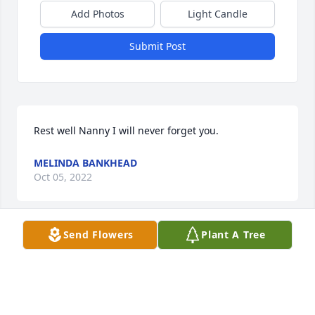
Add Photos
Light Candle
Submit Post
Rest well Nanny I will never forget you.
MELINDA BANKHEAD
Oct 05, 2022
Send Flowers
Plant A Tree
My deepest sympathy for you and your family may 
GOD continue to be with you. 
BEDETTA SMITH
Oct 04, 2022