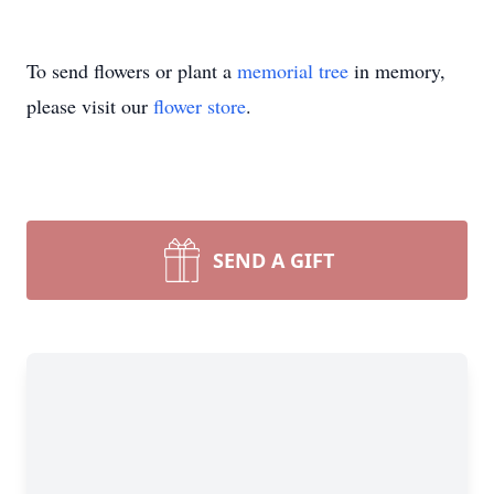
To send flowers or plant a
memorial tree
in memory,
please visit our
flower store
.
SEND A GIFT