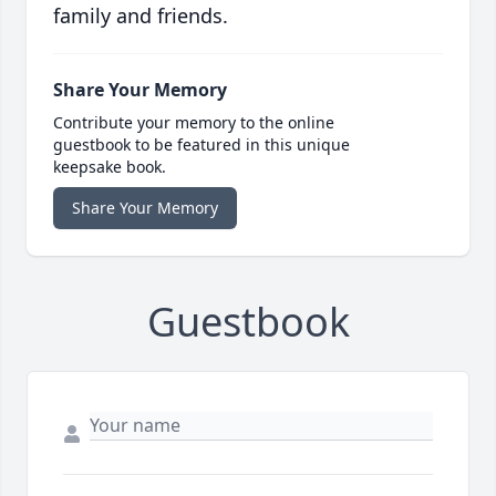
family and friends.
Share Your Memory
Contribute your memory to the online
guestbook to be featured in this unique
keepsake book.
Share Your Memory
Guestbook