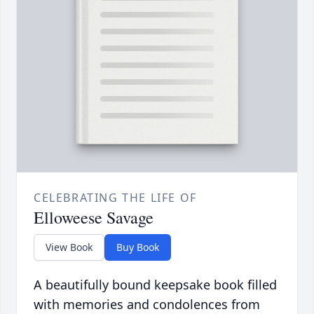
CELEBRATING THE LIFE OF
Elloweese Savage
View Book
Buy Book
A beautifully bound keepsake book filled
with memories and condolences from