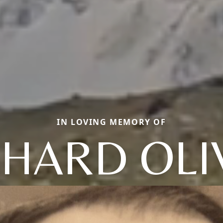
IN LOVING MEMORY OF
CHARD OLI