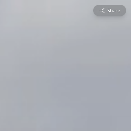
Share