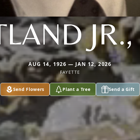
LAND JR.
AUG 14, 1926 — JAN 12, 2026
FAYETTE
Send Flowers
Plant a Tree
Send a Gift