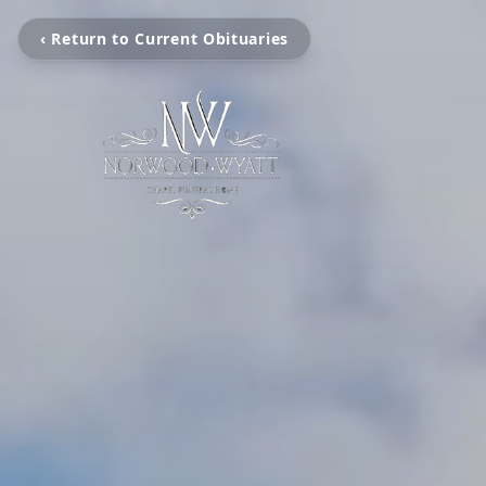
‹ Return to Current Obituaries