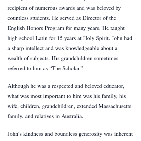
recipient of numerous awards and was beloved by
countless students. He served as Director of the
English Honors Program for many years. He taught
high school Latin for 15 years at Holy Spirit. John had
a sharp intellect and was knowledgeable about a
wealth of subjects. His grandchildren sometimes
referred to him as “The Scholar.”
Although he was a respected and beloved educator,
what was most important to him was his family, his
wife, children, grandchildren, extended Massachusetts
family, and relatives in Australia.
John’s kindness and boundless generosity was inherent