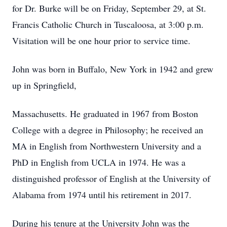
for Dr. Burke will be on Friday, September 29, at St.
Francis Catholic Church in Tuscaloosa, at 3:00 p.m.
Visitation will be one hour prior to service time.
John was born in Buffalo, New York in 1942 and grew
up in Springfield,
Massachusetts. He graduated in 1967 from Boston
College with a degree in Philosophy; he received an
MA in English from Northwestern University and a
PhD in English from UCLA in 1974. He was a
distinguished professor of English at the University of
Alabama from 1974 until his retirement in 2017.
During his tenure at the University John was the