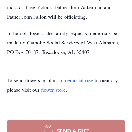
mass at three o’clock. Father Tom Ackerman and
Father John Fallon will be officiating.
In lieu of flowers, the family requests memorials be
made to: Catholic Social Services of West Alabama,
PO Box 70187, Tuscaloosa, AL 35407
To send flowers or plant a
memorial tree
in memory,
please visit our
flower store
.
SEND A GIFT