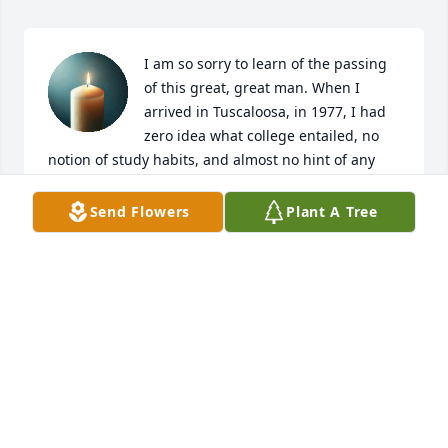
I am so sorry to learn of the passing 
of this great, great man. When I 
arrived in Tuscaloosa, in 1977, I had 
zero idea what college entailed, no 
notion of study habits, and almost no hint of any 
talent I might have in language. I simply knew that 
I liked to read more than most people. I was given a 
Send Flowers
Plant A Tree
placement test and placed in Dr. Burke’s Honors 
English class. At the same time, I also pledged a 
frat and promptly flunked all of my first semester 
classes. I THINK Dr. Burke gave me a sympathy D, 
but it may have been an F. I deserved either. 
However, Dr. Burke had impressed me in some way 
that I could not articulate. I spent that Christmas 
holiday leaving the frat and realizing that I was 
extremely angry and disappointed in my 
performance. I vowed to myself that I was going to 