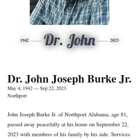
Dr. John
1942
2023
Dr. John Joseph Burke Jr.
May 4, 1942 — Sep 22, 2023
Northport
John Joseph Burke Jr. of Northport Alabama, age 81,
passed away peacefully at his home on September 22,
2023 with members of his family by his side. Services