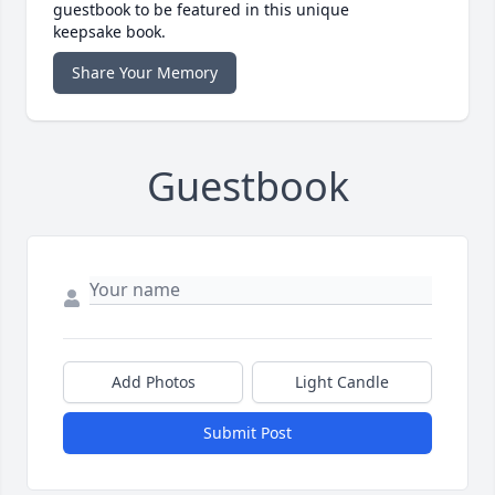
guestbook to be featured in this unique
keepsake book.
Share Your Memory
Guestbook
Add Photos
Light Candle
Submit Post