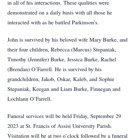
in all of his interactions. These qualities were
demonstrated on a daily basis with all those he
interacted with as he battled Parkinson’s.
John is survived by his beloved wife Mary Burke, and
their four children, Rebecca (Marcus) Stepaniak,
Timothy (Jennifer) Burke, Jessica Burke, Rachel
(Brendan) O’Farrell. He is survived by his
grandchildren, Jakob, Oskar, Kaleb, and Sophie
Stepaniak, Keegan and Liam Burke, Finnegan and
Lochlann O’Farrell.
Funeral services will be held Friday, September 29
2023 at St. Francis of Assisi University Parish.
Visitation will be at two o’clock followed by a funeral