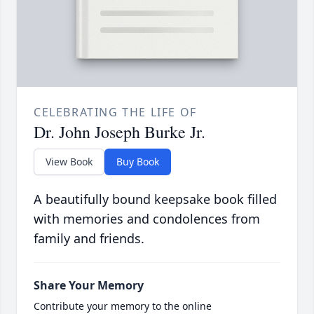
CELEBRATING THE LIFE OF
Dr. John Joseph Burke Jr.
View Book
Buy Book
A beautifully bound keepsake book filled
with memories and condolences from
family and friends.
Share Your Memory
Contribute your memory to the online