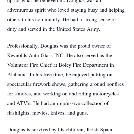
up for what he believed in. Douglas was an
adventurous spirit who loved staying busy and helping
others in his community. He had a strong sense of
duty and served in the United States Army.
Professionally, Douglas was the proud owner of
Reynolds Auto Glass INC. He also served as the
Volunteer Fire Chief at Boley Fire Department in
Alabama. In his free time, he enjoyed putting on
spectacular firework shows, gathering around bonfires
for s'mores, and working on and riding motorcycles
and ATV's. He had an impressive collection of
flashlights, movies, knives, and guns.
Douglas is survived by his children, Kristi Spata