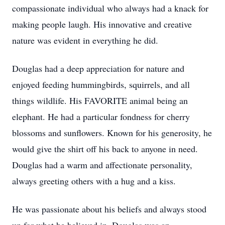
compassionate individual who always had a knack for
making people laugh. His innovative and creative
nature was evident in everything he did.
Douglas had a deep appreciation for nature and
enjoyed feeding hummingbirds, squirrels, and all
things wildlife. His FAVORITE animal being an
elephant. He had a particular fondness for cherry
blossoms and sunflowers. Known for his generosity, he
would give the shirt off his back to anyone in need.
Douglas had a warm and affectionate personality,
always greeting others with a hug and a kiss.
He was passionate about his beliefs and always stood