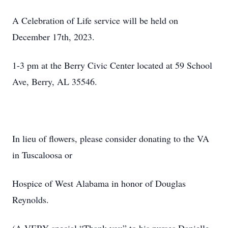
A Celebration of Life service will be held on
December 17th, 2023.
1-3 pm at the Berry Civic Center located at 59 School
Ave, Berry, AL 35546.
In lieu of flowers, please consider donating to the VA
in Tuscaloosa or
Hospice of West Alabama in honor of Douglas
Reynolds.