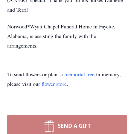
(A VERY special “Thank you” to his nurses Danielle
and Terri)
Norwood*Wyatt Chapel Funeral Home in Fayette,
Alabama, is assisting the family with the
arrangements.
To send flowers or plant a
memorial tree
in memory,
please visit our
flower store
.
SEND A GIFT