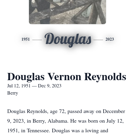
Douglas
1951
2023
Douglas Vernon Reynolds
Jul 12, 1951 — Dec 9, 2023
Berry
Douglas Reynolds, age 72, passed away on December
9, 2023, in Berry, Alabama. He was born on July 12,
1951, in Tennessee. Douglas was a loving and