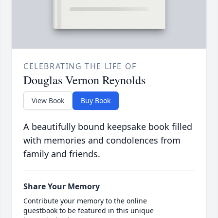
CELEBRATING THE LIFE OF
Douglas Vernon Reynolds
View Book
Buy Book
A beautifully bound keepsake book filled
with memories and condolences from
family and friends.
Share Your Memory
Contribute your memory to the online
guestbook to be featured in this unique