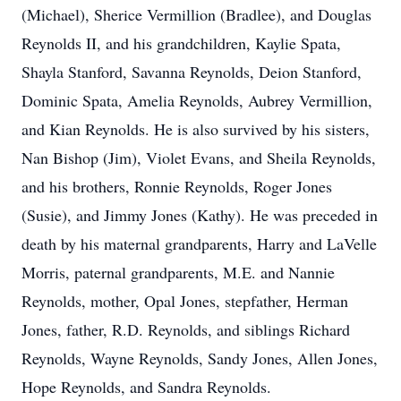
(Michael), Sherice Vermillion (Bradlee), and Douglas
Reynolds II, and his grandchildren, Kaylie Spata,
Shayla Stanford, Savanna Reynolds, Deion Stanford,
Dominic Spata, Amelia Reynolds, Aubrey Vermillion,
and Kian Reynolds. He is also survived by his sisters,
Nan Bishop (Jim), Violet Evans, and Sheila Reynolds,
and his brothers, Ronnie Reynolds, Roger Jones
(Susie), and Jimmy Jones (Kathy). He was preceded in
death by his maternal grandparents, Harry and LaVelle
Morris, paternal grandparents, M.E. and Nannie
Reynolds, mother, Opal Jones, stepfather, Herman
Jones, father, R.D. Reynolds, and siblings Richard
Reynolds, Wayne Reynolds, Sandy Jones, Allen Jones,
Hope Reynolds, and Sandra Reynolds.