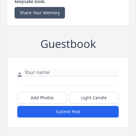
keepsake book.
Share Your Memory
Guestbook
Add Photos
Light Candle
Submit Post