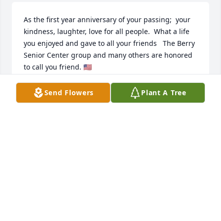
As the first year anniversary of your passing;  your 
kindness, laughter, love for all people.  What a life 
you enjoyed and gave to all your friends   The Berry 
Senior Center group and many others are honored 
to call you friend. 🇺🇸
KATHY DUDLEY
Send Flowers
Plant A Tree
Dec 10, 2024
Lovely words for a lovely man. May all who knew you 
cherish their memories.
B M W
Dec 13, 2023