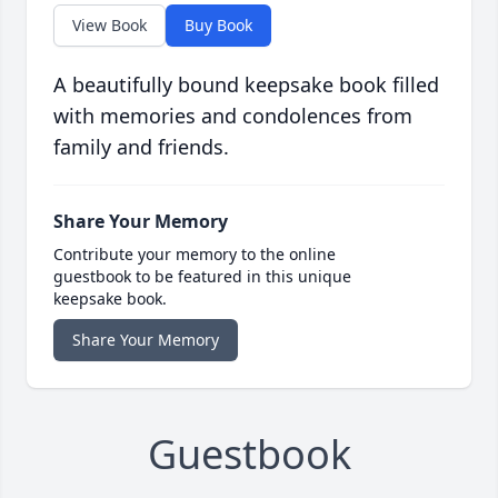
View Book
Buy Book
A beautifully bound keepsake book filled
with memories and condolences from
family and friends.
Share Your Memory
Contribute your memory to the online
guestbook to be featured in this unique
keepsake book.
Share Your Memory
Guestbook