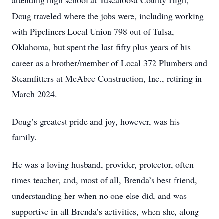
attending high school at Tuscaloosa County High,
Doug traveled where the jobs were, including working
with Pipeliners Local Union 798 out of Tulsa,
Oklahoma, but spent the last fifty plus years of his
career as a brother/member of Local 372 Plumbers and
Steamfitters at McAbee Construction, Inc., retiring in
March 2024.
Doug’s greatest pride and joy, however, was his
family.
He was a loving husband, provider, protector, often
times teacher, and, most of all, Brenda’s best friend,
understanding her when no one else did, and was
supportive in all Brenda’s activities, when she, along