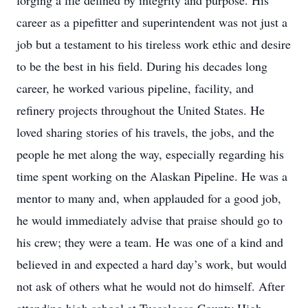
forging a life defined by integrity and purpose. His
career as a pipefitter and superintendent was not just a
job but a testament to his tireless work ethic and desire
to be the best in his field. During his decades long
career, he worked various pipeline, facility, and
refinery projects throughout the United States. He
loved sharing stories of his travels, the jobs, and the
people he met along the way, especially regarding his
time spent working on the Alaskan Pipeline. He was a
mentor to many and, when applauded for a good job,
he would immediately advise that praise should go to
his crew; they were a team. He was one of a kind and
believed in and expected a hard day’s work, but would
not ask of others what he would not do himself. After