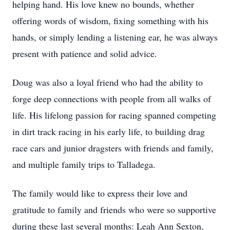
helping hand. His love knew no bounds, whether
offering words of wisdom, fixing something with his
hands, or simply lending a listening ear, he was always
present with patience and solid advice.
Doug was also a loyal friend who had the ability to
forge deep connections with people from all walks of
life. His lifelong passion for racing spanned competing
in dirt track racing in his early life, to building drag
race cars and junior dragsters with friends and family,
and multiple family trips to Talladega.
The family would like to express their love and
gratitude to family and friends who were so supportive
during these last several months: Leah Ann Sexton,