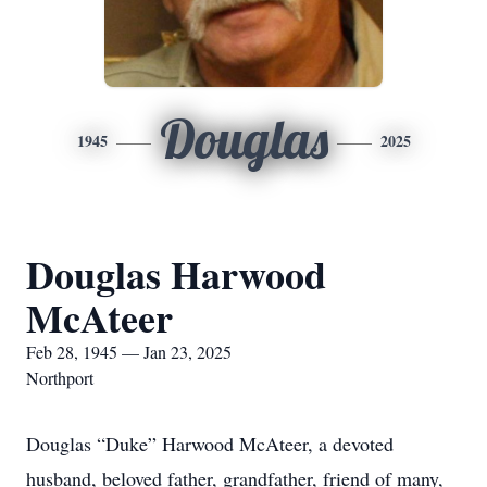
Douglas
1945
2025
Douglas Harwood
McAteer
Feb 28, 1945 — Jan 23, 2025
Northport
Douglas “Duke” Harwood McAteer, a devoted
husband, beloved father, grandfather, friend of many,