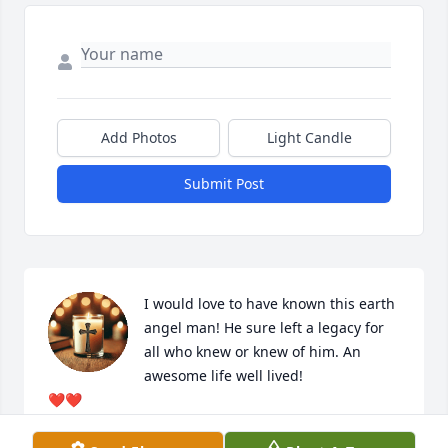
Add Photos
Light Candle
Submit Post
I would love to have known this earth 
angel man! He sure left a legacy for 
all who knew or knew of him. An 
awesome life well lived! 

❤️❤️
SHERRY POWELL