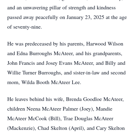
and an unwavering pillar of strength and kindness
passed away peacefully on January 23, 2025 at the age
of seventy-nine.
He was predeceased by his parents, Harwood Wilson
and Edna Burroughs McAteer, and his grandparents,
John Francis and Josey Evans McAteer, and Billy and
Willie Turner Burroughs, and sister-in-law and second
mom, Wilda Booth McAteer Lee.
He leaves behind his wife, Brenda Goodloe McAteer,
children Neena McAteer Palmer (Joey), Mandie
McAteer McCook (Bill), Trae Douglas McAteer
(Mackenzie), Chad Skelton (April), and Cary Skelton