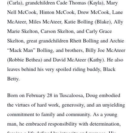
(Carla), grandchildren Cade Thomas (Kayla), Mary
Nell McCook, Hinton McCook, Drew McCook, Lane
McAteer, Miles McAteer, Katie Bolling (Blake), Ally
Marie Skelton, Carson Skelton, and Carly Grace
Skelton, great grandchildren Rhett Bolling and Archie
“Mack Man” Bolling, and brothers, Billy Joe McAteer
(Robbie Bethea) and David McAteer (Kathy). He also
leaves behind his very spoiled riding buddy, Black
Betty.
Born on February 28 in Tuscaloosa, Doug embodied
the virtues of hard work, generosity, and an unyielding
commitment to family and community. As a young
man, he embraced responsibility with determination,