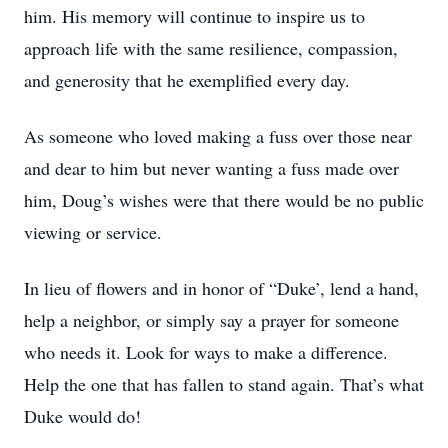
him. His memory will continue to inspire us to
approach life with the same resilience, compassion,
and generosity that he exemplified every day.
As someone who loved making a fuss over those near
and dear to him but never wanting a fuss made over
him, Doug’s wishes were that there would be no public
viewing or service.
In lieu of flowers and in honor of “Duke’, lend a hand,
help a neighbor, or simply say a prayer for someone
who needs it. Look for ways to make a difference.
Help the one that has fallen to stand again. That’s what
Duke would do!