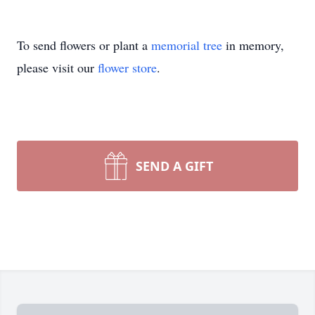
To send flowers or plant a
memorial tree
in memory,
please visit our
flower store
.
SEND A GIFT