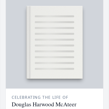
CELEBRATING THE LIFE OF
Douglas Harwood McAteer