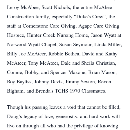
Leroy McAbee, Scott Nichols, the entire McAbee
Construction family, especially “Duke’s Crew”, the
staff at Cornerstone Care Giving, Agape Care Giving
Hospice, Hunter Creek Nursing Home, Jason Wyatt at
Norwood-Wyatt Chapel, Susan Seymour, Linda Miller,
Billy Joe McAteer, Robbie Bethea, David and Kathy
McAteer, Tony McAteer, Dale and Sheila Christian,
Connie, Bobby, and Spencer Mazone, Brian Mason,
Roy Bayliss, Johnny Davis, Jimmy Sexton, Revon
Bigham, and Brenda's TCHS 1970 Classmates.
Though his passing leaves a void that cannot be filled,
Doug’s legacy of love, generosity, and hard work will
live on through all who had the privilege of knowing