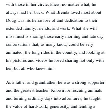
with those in her circle, knew, no matter what, he
always had her back. What Brenda loved most about
Doug was his fierce love of and dedication to their
extended family, friends, and work. What she will
miss most is sharing those early morning and late day
conversations that, as many know, could be very
animated, the long rides in the country, and looking at
his pictures and videos he loved sharing not only with
her, but all who knew him.
As a father and grandfather, he was a strong supporter
and the greatest teacher. Known for rescuing animals
and turning ordinary days into adventures, he taught
the value of hard-work, generosity, and lending a