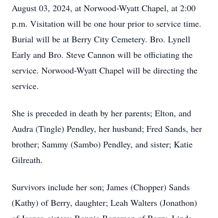
August 03, 2024, at Norwood-Wyatt Chapel, at 2:00
p.m. Visitation will be one hour prior to service time.
Burial will be at Berry City Cemetery. Bro. Lynell
Early and Bro. Steve Cannon will be officiating the
service. Norwood-Wyatt Chapel will be directing the
service.
She is preceded in death by her parents; Elton, and
Audra (Tingle) Pendley, her husband; Fred Sands, her
brother; Sammy (Sambo) Pendley, and sister; Katie
Gilreath.
Survivors include her son; James (Chopper) Sands
(Kathy) of Berry, daughter; Leah Walters (Jonathon)