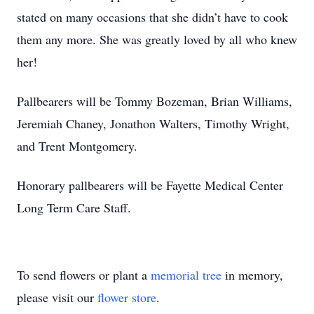
stated on many occasions that she didn’t have to cook
them any more. She was greatly loved by all who knew
her!
Pallbearers will be Tommy Bozeman, Brian Williams,
Jeremiah Chaney, Jonathon Walters, Timothy Wright,
and Trent Montgomery.
Honorary pallbearers will be Fayette Medical Center
Long Term Care Staff.
To send flowers or plant a
memorial tree
in memory,
please visit our
flower store
.