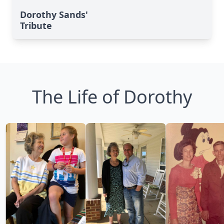
Dorothy Sands'
Tribute
The Life of Dorothy