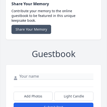
Share Your Memory
Contribute your memory to the online
guestbook to be featured in this unique
keepsake book.
Share Your Memory
Guestbook
Add Photos
Light Candle