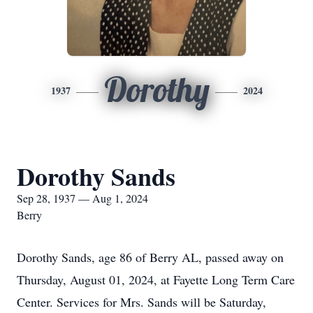
Dorothy
1937
2024
Dorothy Sands
Sep 28, 1937 — Aug 1, 2024
Berry
Dorothy Sands, age 86 of Berry AL, passed away on
Thursday, August 01, 2024, at Fayette Long Term Care
Center. Services for Mrs. Sands will be Saturday,