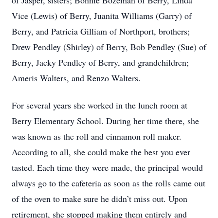
of Jasper, sisters; Bonnie Bozeman of Berry, Linda
Vice (Lewis) of Berry, Juanita Williams (Garry) of
Berry, and Patricia Gilliam of Northport, brothers;
Drew Pendley (Shirley) of Berry, Bob Pendley (Sue) of
Berry, Jacky Pendley of Berry, and grandchildren;
Ameris Walters, and Renzo Walters.
For several years she worked in the lunch room at
Berry Elementary School. During her time there, she
was known as the roll and cinnamon roll maker.
According to all, she could make the best you ever
tasted. Each time they were made, the principal would
always go to the cafeteria as soon as the rolls came out
of the oven to make sure he didn’t miss out. Upon
retirement, she stopped making them entirely and