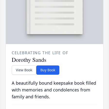
CELEBRATING THE LIFE OF
Dorothy Sands
View Book
Buy Book
A beautifully bound keepsake book filled
with memories and condolences from
family and friends.