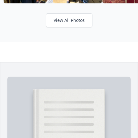
View All Photos