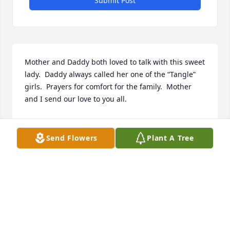
Submit Post
Mother and Daddy both loved to talk with this sweet 
lady.  Daddy always called her one of the “Tangle” 
girls.  Prayers for comfort for the family.  Mother 
and I send our love to you all.
TONYA LOCKE
Aug 02, 2024
Send Flowers
Plant A Tree
Virgil and I are so sorry to learn of Nell’s passing. 
She and Fred touched so many lives in a good way. 
She and our Scott shared the same birthday and I 
add her name along with 2 others to Sept. 28 on the 