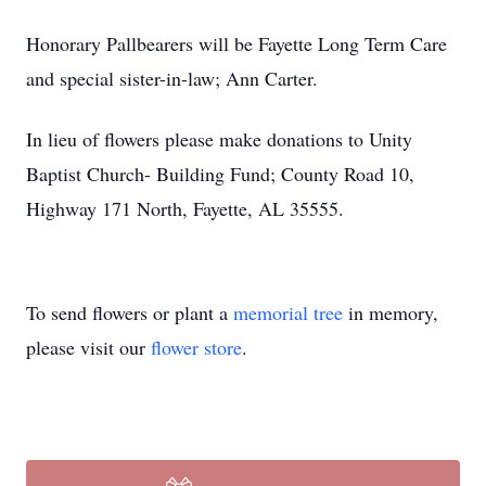
Honorary Pallbearers will be Fayette Long Term Care
and special sister-in-law; Ann Carter.
In lieu of flowers please make donations to Unity
Baptist Church- Building Fund; County Road 10,
Highway 171 North, Fayette, AL 35555.
To send flowers or plant a
memorial tree
in memory,
please visit our
flower store
.