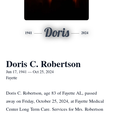
Doris
1941
2024
Doris C. Robertson
Jun 17, 1941 — Oct 25, 2024
Fayette
Doris C. Robertson, age 83 of Fayette AL, passed
away on Friday, October 25, 2024, at Fayette Medical
Center Long Term Care. Services for Mrs. Robertson