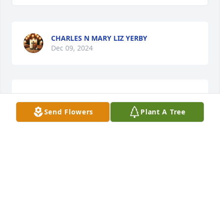
CHARLES N MARY LIZ YERBY
Dec 09, 2024
So sorry to hear about Doris, my thoughts and 
prayers are with you all. She was a sweet lady.
Send Flowers
Plant A Tree
JANE MOORE
Oct 27, 2024