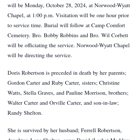
will be Monday, October 28, 2024, at Norwood-Wyatt
Chapel, at 1:00 p.m. Visitation will be one hour prior
to service time. Burial will follow at Camp Comfort
Cemetery. Bro. Bobby Robbins and Bro. Wil Corbett
will be officiating the service. Norwood-Wyatt Chapel
will be directing the service.
Doris Robertson is preceded in death by her parents;
Gordon Carter and Ruby Carter, sisters; Christine
Watts, Stella Graves, and Pauline Morrison, brothers;
Walter Carter and Orville Carter, and son-in-law;
Randy Shelton.
She is survived by her husband; Ferrell Robertson,