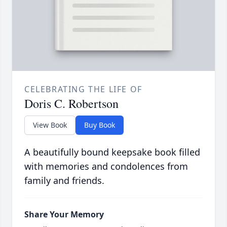
CELEBRATING THE LIFE OF
Doris C. Robertson
View Book
Buy Book
A beautifully bound keepsake book filled
with memories and condolences from
family and friends.
Share Your Memory