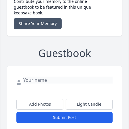
Contribute your memory to the online
guestbook to be featured in this unique
keepsake book.
Share Your Memory
Guestbook
Add Photos
Light Candle
Submit Post