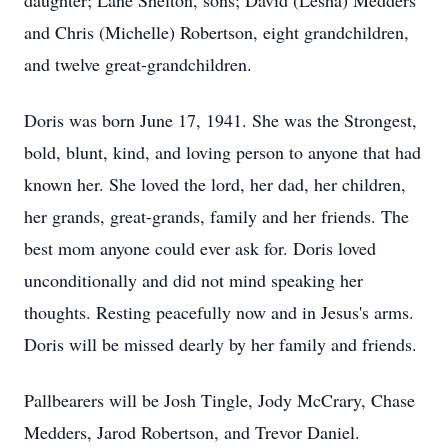
daughter; Lane Shelton, sons; David (Lesha) Medders
and Chris (Michelle) Robertson, eight grandchildren,
and twelve great-grandchildren.
Doris was born June 17, 1941. She was the Strongest,
bold, blunt, kind, and loving person to anyone that had
known her. She loved the lord, her dad, her children,
her grands, great-grands, family and her friends. The
best mom anyone could ever ask for. Doris loved
unconditionally and did not mind speaking her
thoughts. Resting peacefully now and in Jesus's arms.
Doris will be missed dearly by her family and friends.
Pallbearers will be Josh Tingle, Jody McCrary, Chase
Medders, Jarod Robertson, and Trevor Daniel.