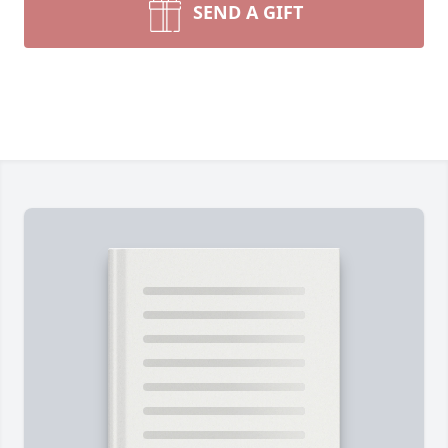
SEND A GIFT