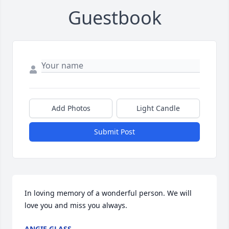
Guestbook
Add Photos
Light Candle
Submit Post
In loving memory of a wonderful person. We will 
love you and miss you always.
ANGIE GLASS