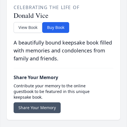
CELEBRATING THE LIFE OF
Donald Vice
View Book
Buy Book
A beautifully bound keepsake book filled
with memories and condolences from
family and friends.
Share Your Memory
Contribute your memory to the online
guestbook to be featured in this unique
keepsake book.
Share Your Memory