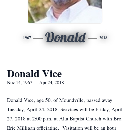
Donald
1967
2018
Donald Vice
Nov 14, 1967 — Apr 24, 2018
Donald Vice, age 50, of Moundville, passed away
Tuesday, April 24, 2018. Services will be Friday, April
27, 2018 at 2:00 p.m. at Alta Baptist Church with Bro.
Eric Milligan officiating. Visitation will be an hour