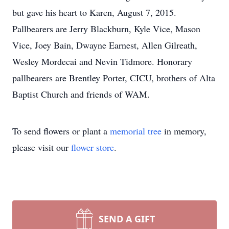
but gave his heart to Karen, August 7, 2015.
Pallbearers are Jerry Blackburn, Kyle Vice, Mason
Vice, Joey Bain, Dwayne Earnest, Allen Gilreath,
Wesley Mordecai and Nevin Tidmore. Honorary
pallbearers are Brentley Porter, CICU, brothers of Alta
Baptist Church and friends of WAM.
To send flowers or plant a
memorial tree
in memory,
please visit our
flower store
.
SEND A GIFT