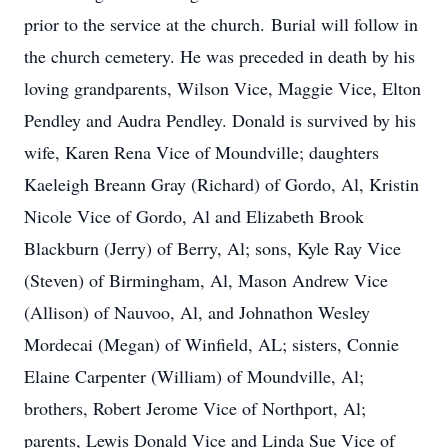
prior to the service at the church. Burial will follow in
the church cemetery. He was preceded in death by his
loving grandparents, Wilson Vice, Maggie Vice, Elton
Pendley and Audra Pendley. Donald is survived by his
wife, Karen Rena Vice of Moundville; daughters
Kaeleigh Breann Gray (Richard) of Gordo, Al, Kristin
Nicole Vice of Gordo, Al and Elizabeth Brook
Blackburn (Jerry) of Berry, Al; sons, Kyle Ray Vice
(Steven) of Birmingham, Al, Mason Andrew Vice
(Allison) of Nauvoo, Al, and Johnathon Wesley
Mordecai (Megan) of Winfield, AL; sisters, Connie
Elaine Carpenter (William) of Moundville, Al;
brothers, Robert Jerome Vice of Northport, Al;
parents, Lewis Donald Vice and Linda Sue Vice of