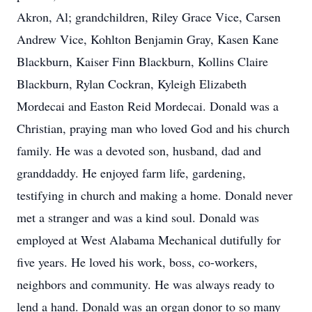
Akron, Al; grandchildren, Riley Grace Vice, Carsen
Andrew Vice, Kohlton Benjamin Gray, Kasen Kane
Blackburn, Kaiser Finn Blackburn, Kollins Claire
Blackburn, Rylan Cockran, Kyleigh Elizabeth
Mordecai and Easton Reid Mordecai. Donald was a
Christian, praying man who loved God and his church
family. He was a devoted son, husband, dad and
granddaddy. He enjoyed farm life, gardening,
testifying in church and making a home. Donald never
met a stranger and was a kind soul. Donald was
employed at West Alabama Mechanical dutifully for
five years. He loved his work, boss, co-workers,
neighbors and community. He was always ready to
lend a hand. Donald was an organ donor to so many