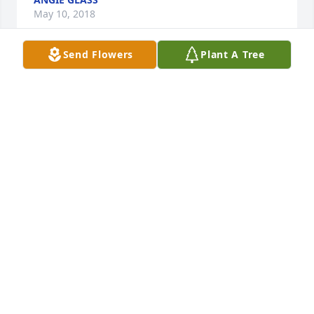
May 10, 2018
Send Flowers
Plant A Tree
So sorry to hear of this. My condolences
CONNIE RYE
Apr 28, 2018
May the God of all comfort be with the family and 
give you peace.
FRIENDS & FAMILY
Apr 27, 2018