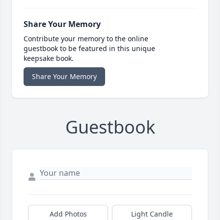
Share Your Memory
Contribute your memory to the online
guestbook to be featured in this unique
keepsake book.
Share Your Memory
Guestbook
Add Photos
Light Candle