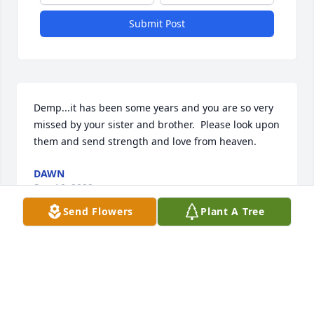
Submit Post
Demp...it has been some years and you are so very 
missed by your sister and brother.  Please look upon 
them and send strength and love from heaven.
DAWN
Sep 16, 2022
Send Flowers
Plant A Tree
Sure will miss you Demp but Will see you again 
soon
RONNIE SANSING