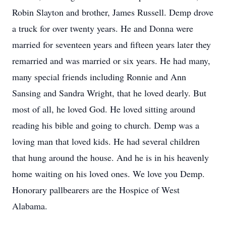
Robin Slayton and brother, James Russell. Demp drove
a truck for over twenty years. He and Donna were
married for seventeen years and fifteen years later they
remarried and was married or six years. He had many,
many special friends including Ronnie and Ann
Sansing and Sandra Wright, that he loved dearly. But
most of all, he loved God. He loved sitting around
reading his bible and going to church. Demp was a
loving man that loved kids. He had several children
that hung around the house. And he is in his heavenly
home waiting on his loved ones. We love you Demp.
Honorary pallbearers are the Hospice of West
Alabama.