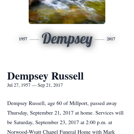
Dempsey
1957
2017
Dempsey Russell
Jul 27, 1957 — Sep 21, 2017
Dempsey Russell, age 60 of Millport, passed away
Thursday, September 21, 2017 at home. Services will
be Saturday, September 23, 2017 at 2:00 p.m. at
Norwood-Wyatt Chapel Funeral Home with Mark