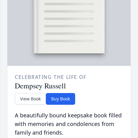
CELEBRATING THE LIFE OF
Dempsey Russell
View Book
Buy Book
A beautifully bound keepsake book filled
with memories and condolences from
family and friends.