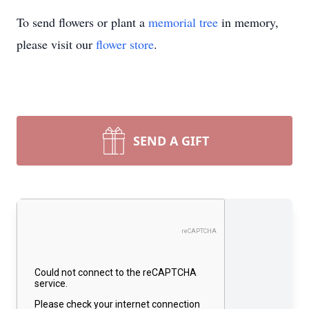
To send flowers or plant a
memorial tree
in memory,
please visit our
flower store
.
SEND A GIFT