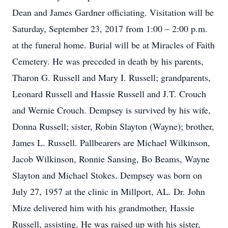
Dean and James Gardner officiating. Visitation will be
Saturday, September 23, 2017 from 1:00 – 2:00 p.m.
at the funeral home. Burial will be at Miracles of Faith
Cemetery. He was preceded in death by his parents,
Tharon G. Russell and Mary I. Russell; grandparents,
Leonard Russell and Hassie Russell and J.T. Crouch
and Wernie Crouch. Dempsey is survived by his wife,
Donna Russell; sister, Robin Slayton (Wayne); brother,
James L. Russell. Pallbearers are Michael Wilkinson,
Jacob Wilkinson, Ronnie Sansing, Bo Beams, Wayne
Slayton and Michael Stokes. Dempsey was born on
July 27, 1957 at the clinic in Millport, AL. Dr. John
Mize delivered him with his grandmother, Hassie
Russell, assisting. He was raised up with his sister,