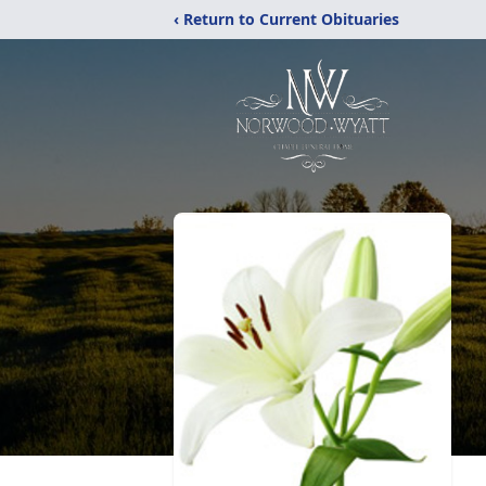
‹ Return to Current Obituaries