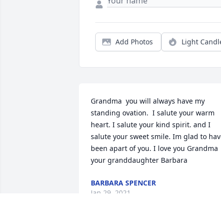
Add Photos
Light Candl
Grandma  you will always have my 
standing ovation.  I salute your warm 
heart. I salute your kind spirit. and I 
salute your sweet smile. Im glad to hav
been apart of you. I love you Grandma 
your granddaughter Barbara
BARBARA SPENCER
Jan 29, 2021