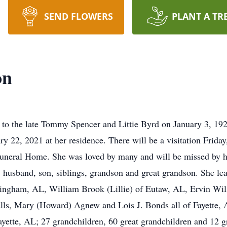
SEND FLOWERS
PLANT A TR
on
 to the late Tommy Spencer and Littie Byrd on January 3, 1
ry 22, 2021 at her residence. There will be a visitation Frida
neral Home. She was loved by many and will be missed by her
, husband, son, siblings, grandson and great grandson. She le
ingham, AL, William Brook (Lillie) of Eutaw, AL, Ervin Wilso
lls, Mary (Howard) Agnew and Lois J. Bonds all of Fayette,
Fayette, AL; 27 grandchildren, 60 great grandchildren and 12 gr