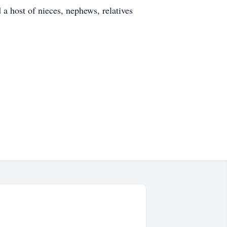
a host of nieces, nephews, relatives