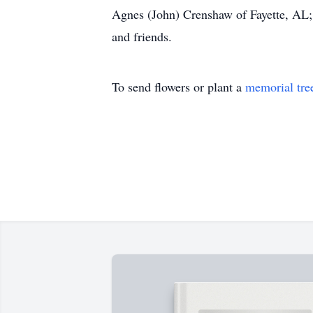
Agnes (John) Crenshaw of Fayette, AL; 
and friends.
To send flowers or plant a
memorial tre