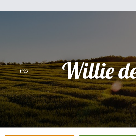
Willie de
1923