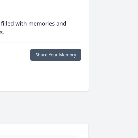
 filled with memories and
s.
Share Your Memory