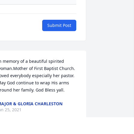
Submit Post
n memory of a beautiful spirited 
oman.Mother of First Baptist Church. 
oved everybody especially her pastor. 
ay God continue to wrap His arms 
round her family. God Bless yall.
AJOR & GLORIA CHARLESTON
an 25, 2021