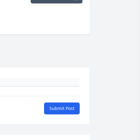
Submit Post