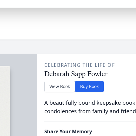
CELEBRATING THE LIFE OF
Debarah Sapp Fowler
View Book
Buy Book
A beautifully bound keepsake book
condolences from family and friend
Share Your Memory