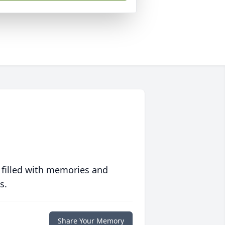
 filled with memories and
s.
Share Your Memory