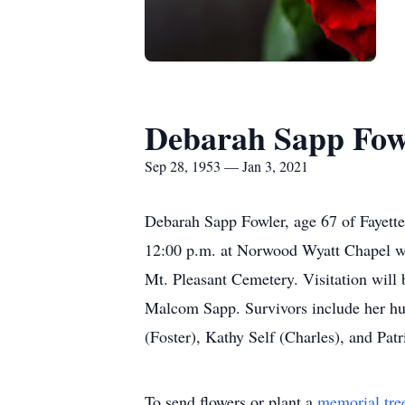
Debarah Sapp Fow
Sep 28, 1953 — Jan 3, 2021
Debarah Sapp Fowler, age 67 of Fayett
12:00 p.m. at Norwood Wyatt Chapel wit
Mt. Pleasant Cemetery. Visitation will 
Malcom Sapp. Survivors include her hus
(Foster), Kathy Self (Charles), and Pat
To send flowers or plant a
memorial tre