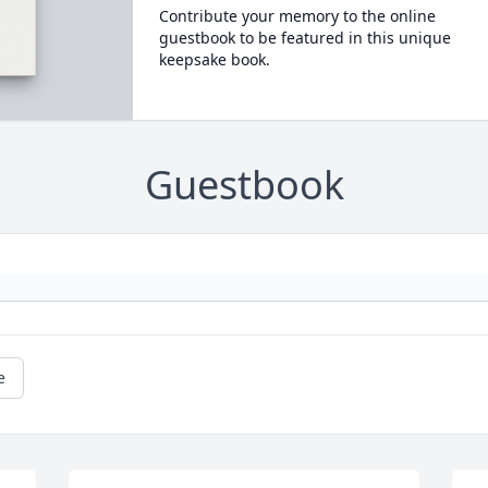
Contribute your memory to the online
guestbook to be featured in this unique
keepsake book.
Guestbook
e