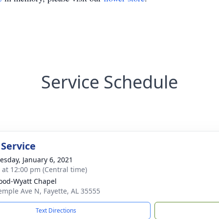
Service Schedule
 Service
sday, January 6, 2021
s at 12:00 pm (Central time)
od-Wyatt Chapel
emple Ave N, Fayette, AL 35555
Text Directions