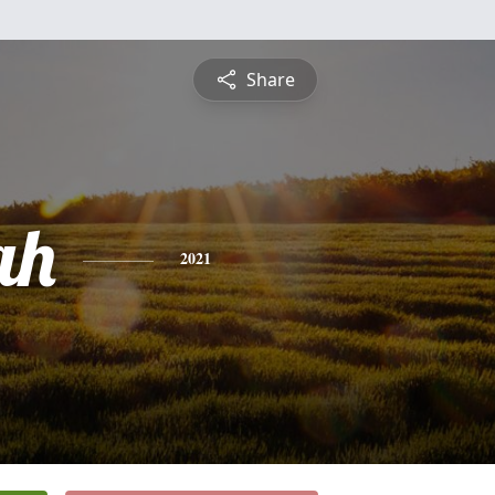
Share
ah
2021