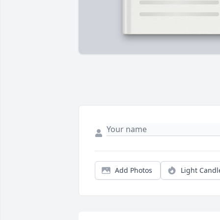
Add Photos
Light Candl