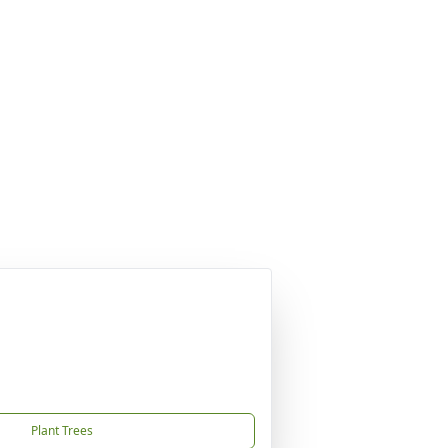
Plant Trees