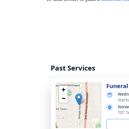
Past Services
Funeral
+
Wedne
−
Start
Norwo
707 T