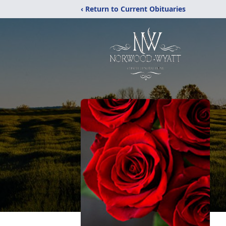
‹ Return to Current Obituaries