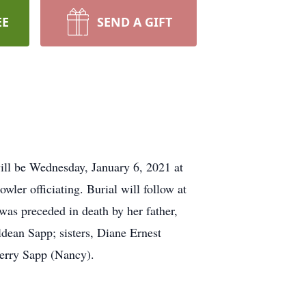
EE
SEND A GIFT
ill be Wednesday, January 6, 2021 at
er officiating. Burial will follow at
was preceded in death by her father,
dean Sapp; sisters, Diane Ernest
Jerry Sapp (Nancy).