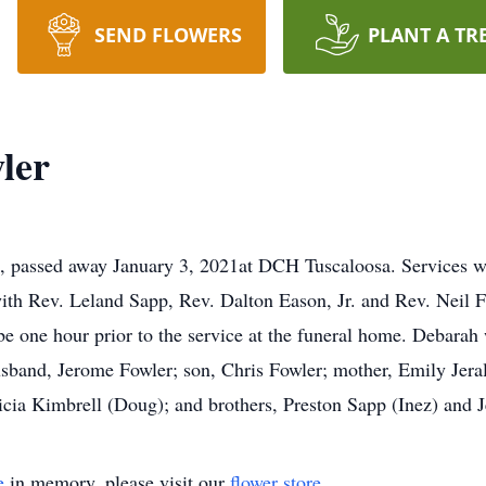
SEND FLOWERS
PLANT A TR
ler
e, passed away January 3, 2021at DCH Tuscaloosa. Services w
h Rev. Leland Sapp, Rev. Dalton Eason, Jr. and Rev. Neil Fowl
be one hour prior to the service at the funeral home. Debarah 
band, Jerome Fowler; son, Chris Fowler; mother, Emily Jeral
ricia Kimbrell (Doug); and brothers, Preston Sapp (Inez) and 
e
in memory, please visit our
flower store
.