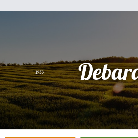
Debar
1953