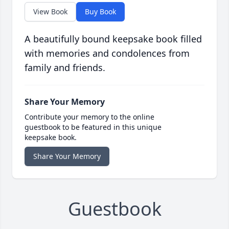
View Book
Buy Book
A beautifully bound keepsake book filled
with memories and condolences from
family and friends.
Share Your Memory
Contribute your memory to the online
guestbook to be featured in this unique
keepsake book.
Share Your Memory
Guestbook