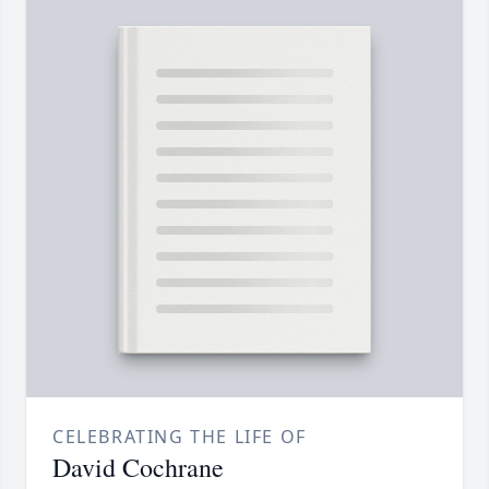
CELEBRATING THE LIFE OF
David Cochrane