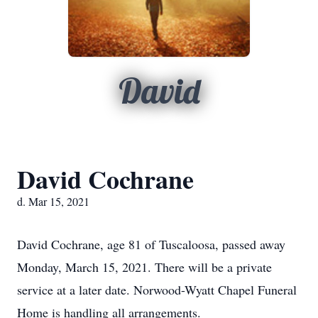
David
David Cochrane
d. Mar 15, 2021
David Cochrane, age 81 of Tuscaloosa, passed away
Monday, March 15, 2021. There will be a private
service at a later date. Norwood-Wyatt Chapel Funeral
Home is handling all arrangements.