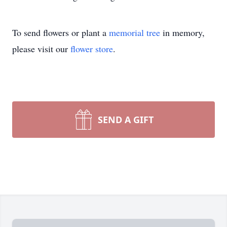
To send flowers or plant a
memorial tree
in memory,
please visit our
flower store
.
SEND A GIFT