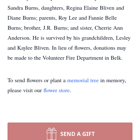
Sandra Burns, daughters, Regina Elaine Bliven and
Diane Burns; parents, Roy Lee and Fannie Belle
Burns; brother, J.R. Burns; and sister, Cherrie Ann
Anderson. He is survived by his grandchildren, Lesley
and Kaylee Bliven. In lieu of flowers, donations may
be made to the Volunteer Fire Department in Belk.
To send flowers or plant a
memorial tree
in memory,
please visit our
flower store
.
SEND A GIFT