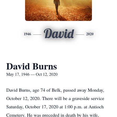
David
1946
2020
David Burns
May 17, 1946 — Oct 12, 2020
David Burns, age 74 of Belk, passed away Monday,
October 12, 2020. There will be a graveside service
Saturday, October 17, 2020 at 1:00 p.m. at Antioch
Cemetery. He was preceded in death by his wife,