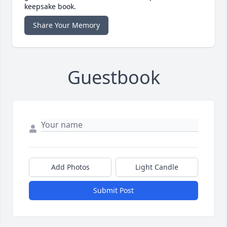
keepsake book.
Share Your Memory
Guestbook
Add Photos
Light Candle
Submit Post