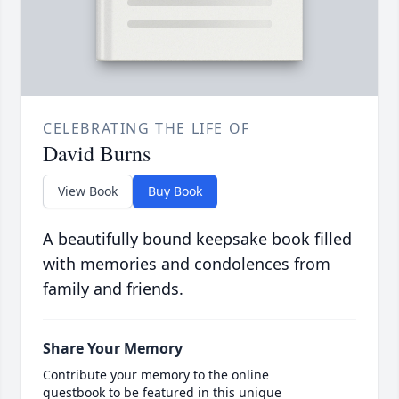
CELEBRATING THE LIFE OF
David Burns
View Book
Buy Book
A beautifully bound keepsake book filled
with memories and condolences from
family and friends.
Share Your Memory
Contribute your memory to the online
guestbook to be featured in this unique