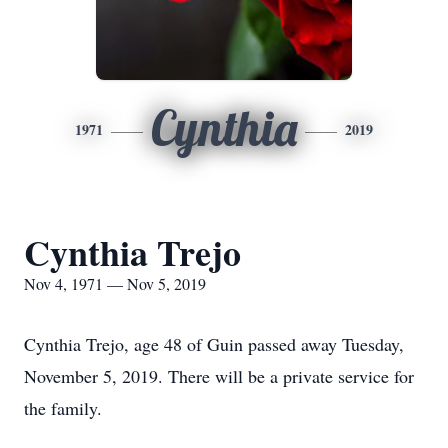
Cynthia
1971
2019
Cynthia Trejo
Nov 4, 1971 — Nov 5, 2019
Cynthia Trejo, age 48 of Guin passed away Tuesday,
November 5, 2019. There will be a private service for
the family.