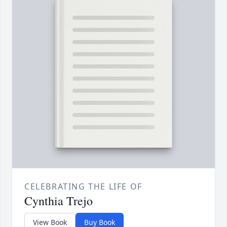
CELEBRATING THE LIFE OF
Cynthia Trejo
View Book
Buy Book