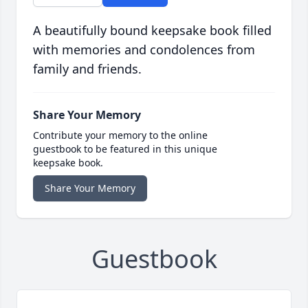
A beautifully bound keepsake book filled
with memories and condolences from
family and friends.
Share Your Memory
Contribute your memory to the online
guestbook to be featured in this unique
keepsake book.
Share Your Memory
Guestbook