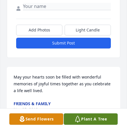
Add Photos
Light Candle
Submit Post
May your hearts soon be filled with wonderful 
memories of joyful times together as you celebrate 
a life well lived.
FRIENDS & FAMILY
Nov 05, 2019
Send Flowers
Plant A Tree