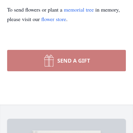
To send flowers or plant a
memorial tree
in memory,
please visit our
flower store
.
SEND A GIFT