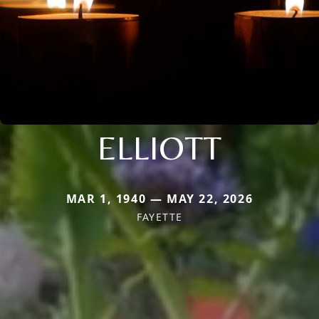
ELLIOTT
MAR 1, 1940 — MAY 22, 2026
FAYETTE