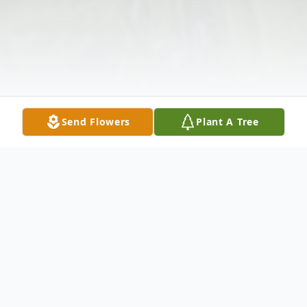
Send Flowers
Plant A Tree
Obituary