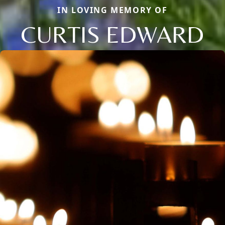
IN LOVING MEMORY OF
CURTIS EDWARD