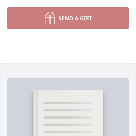
SEND A GIFT