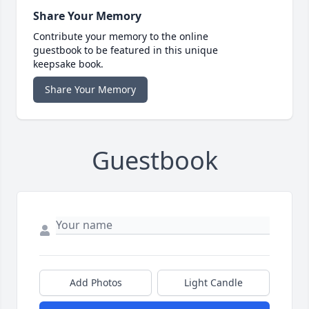
Share Your Memory
Contribute your memory to the online
guestbook to be featured in this unique
keepsake book.
Share Your Memory
Guestbook
Add Photos
Light Candle