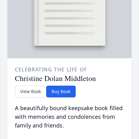
CELEBRATING THE LIFE OF
Christine Dolan Middleton
View Book
Buy Book
A beautifully bound keepsake book filled
with memories and condolences from
family and friends.