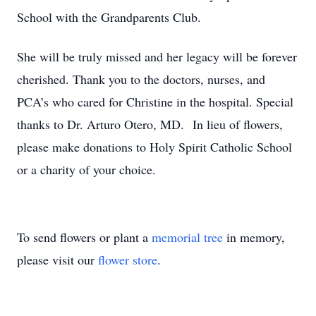
School with the Grandparents Club.
She will be truly missed and her legacy will be forever
cherished. Thank you to the doctors, nurses, and
PCA’s who cared for Christine in the hospital. Special
thanks to Dr. Arturo Otero, MD. In lieu of flowers,
please make donations to Holy Spirit Catholic School
or a charity of your choice.
To send flowers or plant a
memorial tree
in memory,
please visit our
flower store
.