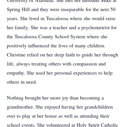
University of Alabama. She met her husband Mike at
Spring Hill and they were inseparable for the next 50
years. She lived in Tuscaloosa where she would raise
her family. She was a teacher and a psychometrist for
the Tuscaloosa County School System where she
positively influenced the lives of many children.
Christine relied on her deep faith to guide her through
life, always treating others with compassion and
empathy. She used her personal experiences to help
others in need.
Nothing brought her more joy than becoming a
grandmother. She enjoyed having her grandchildren
over to play at her house as well as attending their
school events. She volunteered at Holy Spirit Catholic