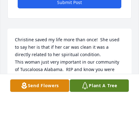
Submit Post
Christine saved my life more than once!  She used 
to say her is that if her car was clean it was a 
directly related to her spiritual condition.

This woman just very important in our community 
of Tuscaloosa Alabama.  RIP and know you were 
loved!!
Send Flowers
Plant A Tree
CHARLAINE TATZ
Mar 21, 2024
I will miss that sweet smile! She was a loving 
presence in my life for more than 30 years. Her 