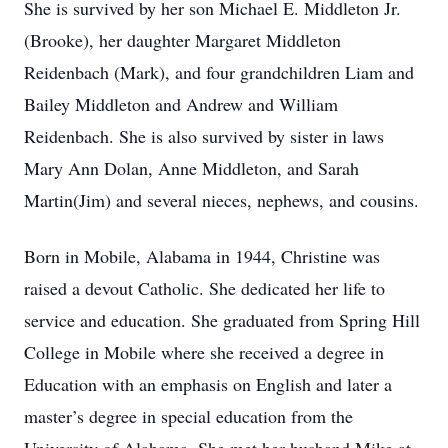
She is survived by her son Michael E. Middleton Jr.
(Brooke), her daughter Margaret Middleton
Reidenbach (Mark), and four grandchildren Liam and
Bailey Middleton and Andrew and William
Reidenbach. She is also survived by sister in laws
Mary Ann Dolan, Anne Middleton, and Sarah
Martin(Jim) and several nieces, nephews, and cousins.
Born in Mobile, Alabama in 1944, Christine was
raised a devout Catholic. She dedicated her life to
service and education. She graduated from Spring Hill
College in Mobile where she received a degree in
Education with an emphasis on English and later a
master’s degree in special education from the