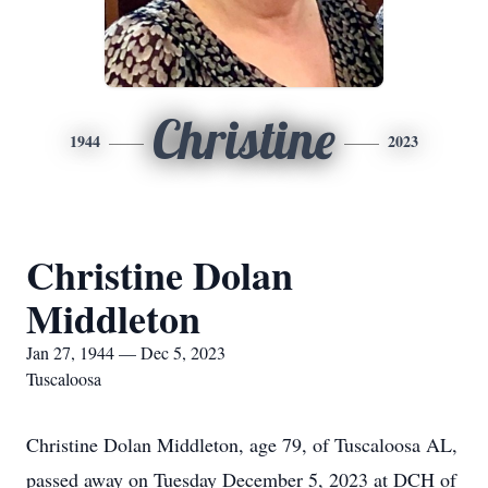
Christine
1944
2023
Christine Dolan
Middleton
Jan 27, 1944 — Dec 5, 2023
Tuscaloosa
Christine Dolan Middleton, age 79, of Tuscaloosa AL,
passed away on Tuesday December 5, 2023 at DCH of