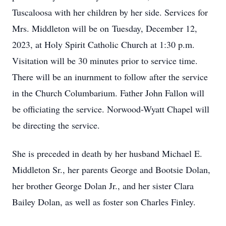
Tuscaloosa with her children by her side. Services for
Mrs. Middleton will be on
Tuesday, December 12
,
2023, at Holy Spirit Catholic Church at 1:30 p.m.
Visitation will be 30 minutes prior to service time.
There will be an inurnment to follow after the service
in the Church Columbarium. Father John Fallon will
be officiating the service. Norwood-Wyatt Chapel will
be directing the service.
She is preceded in death by her husband Michael E.
Middleton Sr., her parents George and Bootsie Dolan,
her brother George Dolan Jr., and her sister Clara
Bailey Dolan, as well as foster son Charles Finley.