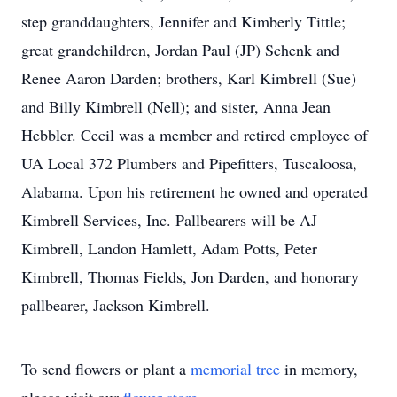
step granddaughters, Jennifer and Kimberly Tittle;
great grandchildren, Jordan Paul (JP) Schenk and
Renee Aaron Darden; brothers, Karl Kimbrell (Sue)
and Billy Kimbrell (Nell); and sister, Anna Jean
Hebbler. Cecil was a member and retired employee of
UA Local 372 Plumbers and Pipefitters, Tuscaloosa,
Alabama. Upon his retirement he owned and operated
Kimbrell Services, Inc. Pallbearers will be AJ
Kimbrell, Landon Hamlett, Adam Potts, Peter
Kimbrell, Thomas Fields, Jon Darden, and honorary
pallbearer, Jackson Kimbrell.
To send flowers or plant a
memorial tree
in memory,