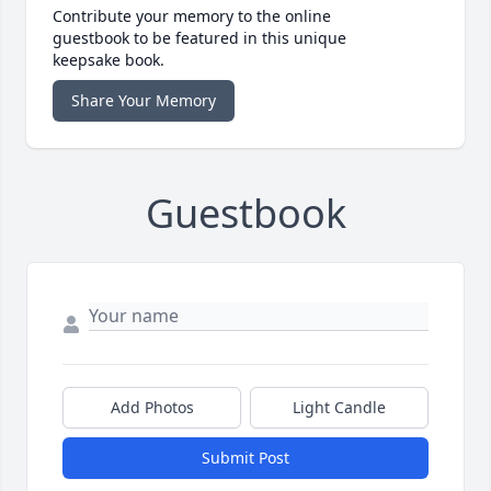
Contribute your memory to the online
guestbook to be featured in this unique
keepsake book.
Share Your Memory
Guestbook
Add Photos
Light Candle
Submit Post