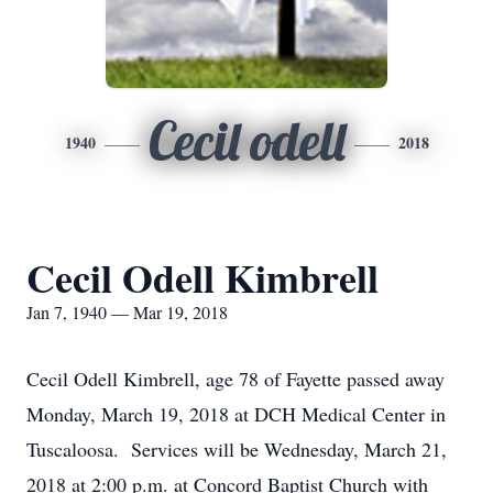
Cecil odell
1940
2018
Cecil Odell Kimbrell
Jan 7, 1940 — Mar 19, 2018
Cecil Odell Kimbrell, age 78 of Fayette passed away
Monday, March 19, 2018 at DCH Medical Center in
Tuscaloosa. Services will be Wednesday, March 21,
2018 at 2:00 p.m. at Concord Baptist Church with