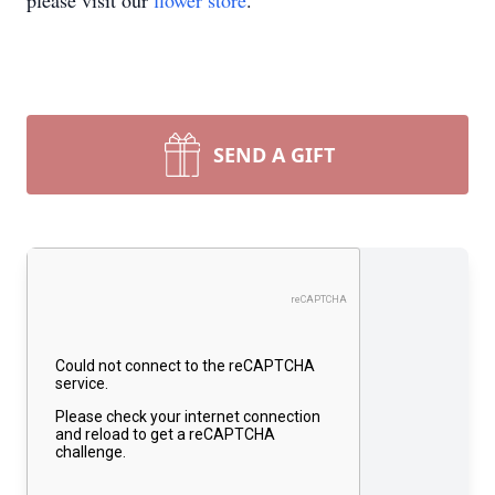
please visit our
flower store
.
SEND A GIFT