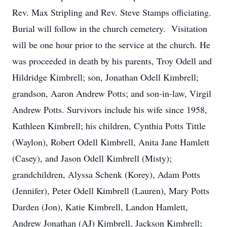
Rev. Max Stripling and Rev. Steve Stamps officiating.
Burial will follow in the church cemetery. Visitation
will be one hour prior to the service at the church. He
was proceeded in death by his parents, Troy Odell and
Hildridge Kimbrell; son, Jonathan Odell Kimbrell;
grandson, Aaron Andrew Potts; and son-in-law, Virgil
Andrew Potts. Survivors include his wife since 1958,
Kathleen Kimbrell; his children, Cynthia Potts Tittle
(Waylon), Robert Odell Kimbrell, Anita Jane Hamlett
(Casey), and Jason Odell Kimbrell (Misty);
grandchildren, Alyssa Schenk (Korey), Adam Potts
(Jennifer), Peter Odell Kimbrell (Lauren), Mary Potts
Darden (Jon), Katie Kimbrell, Landon Hamlett,
Andrew Jonathan (AJ) Kimbrell, Jackson Kimbrell;