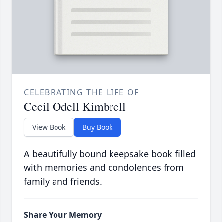
CELEBRATING THE LIFE OF
Cecil Odell Kimbrell
View Book
Buy Book
A beautifully bound keepsake book filled
with memories and condolences from
family and friends.
Share Your Memory