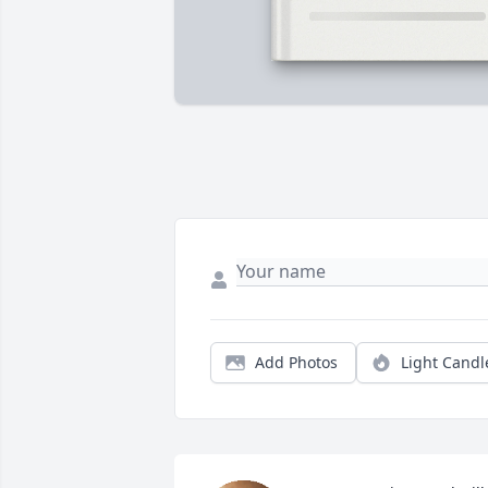
Add Photos
Light Candl