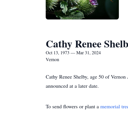
Cathy Renee Shel
Oct 13, 1973 — Mar 31, 2024
Vernon
Cathy Renee Shelby, age 50 of Vernon A
announced at a later date.
To send flowers or plant a
memorial tre