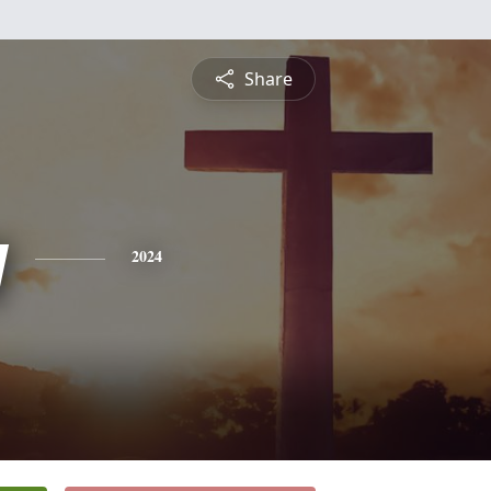
Share
y
2024