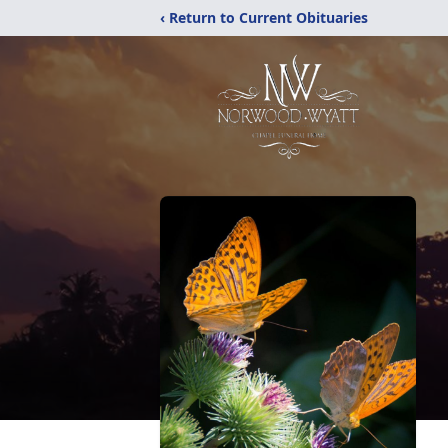
‹ Return to Current Obituaries