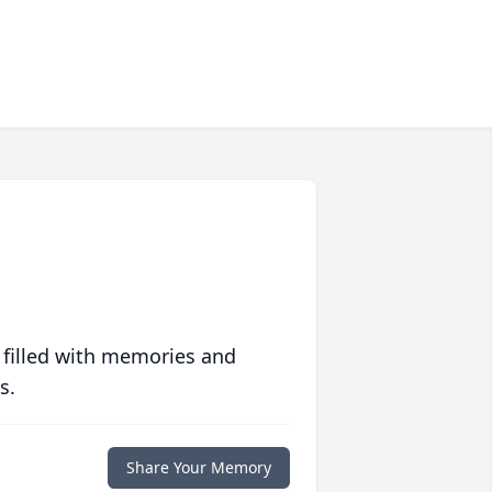
 filled with memories and
s.
Share Your Memory