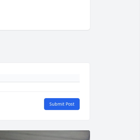
Submit Post