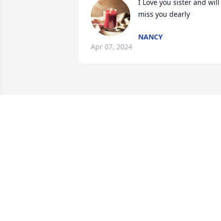
I Love you sister and will 
miss you dearly
NANCY
Apr 07, 2024