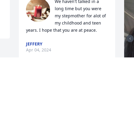
We haven't talked in a 
long time but you were 
my stepmother for alot of 
my childhood and teen 
years. I hope that you are at peace.
JEFFERY
Apr 04, 2024
A