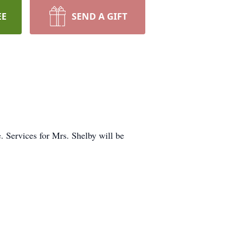
EE
SEND A GIFT
 Services for Mrs. Shelby will be