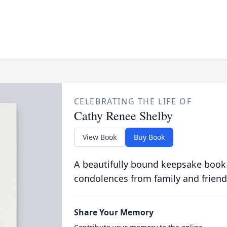
CELEBRATING THE LIFE OF
Cathy Renee Shelby
View Book
Buy Book
A beautifully bound keepsake book
condolences from family and friend
Share Your Memory