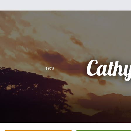
Cath
1973