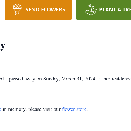
SEND FLOWERS
PLANT A TR
by
L, passed away on Sunday, March 31, 2024, at her residence.
e
in memory, please visit our
flower store
.