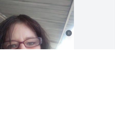
Hey mom I know we 
haven’t met in person I’m 
sorry that we didn’t I love 
u angels are with u now
SHLEY