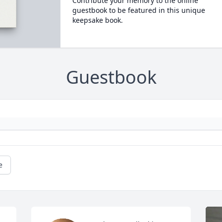
Contribute your memory to the online
guestbook to be featured in this unique
keepsake book.
Guestbook
e