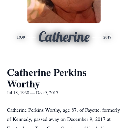
Catherine
1930
2017
Catherine Perkins
Worthy
Jul 18, 1930 — Dec 9, 2017
Catherine Perkins Worthy, age 87, of Fayette, formerly
of Kennedy, passed away on December 9, 2017 at