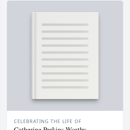
CELEBRATING THE LIFE OF
Catherine Perkins Worthy