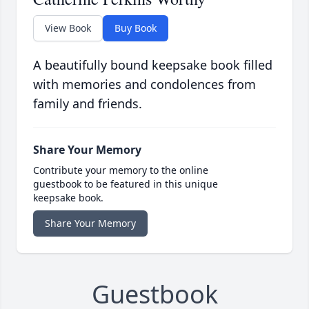
View Book
Buy Book
A beautifully bound keepsake book filled
with memories and condolences from
family and friends.
Share Your Memory
Contribute your memory to the online
guestbook to be featured in this unique
keepsake book.
Share Your Memory
Guestbook