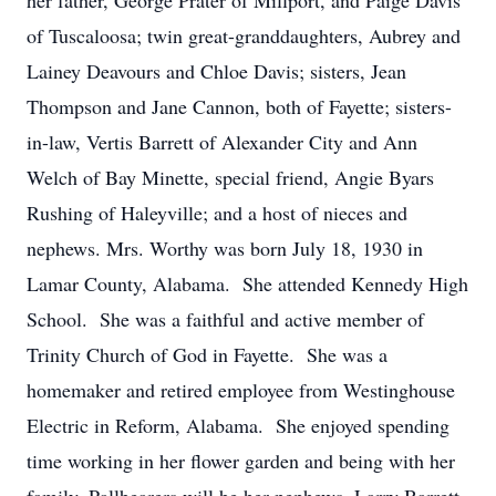
her father, George Prater of Millport, and Paige Davis
of Tuscaloosa; twin great-granddaughters, Aubrey and
Lainey Deavours and Chloe Davis; sisters, Jean
Thompson and Jane Cannon, both of Fayette; sisters-
in-law, Vertis Barrett of Alexander City and Ann
Welch of Bay Minette, special friend, Angie Byars
Rushing of Haleyville; and a host of nieces and
nephews. Mrs. Worthy was born July 18, 1930 in
Lamar County, Alabama. She attended Kennedy High
School. She was a faithful and active member of
Trinity Church of God in Fayette. She was a
homemaker and retired employee from Westinghouse
Electric in Reform, Alabama. She enjoyed spending
time working in her flower garden and being with her