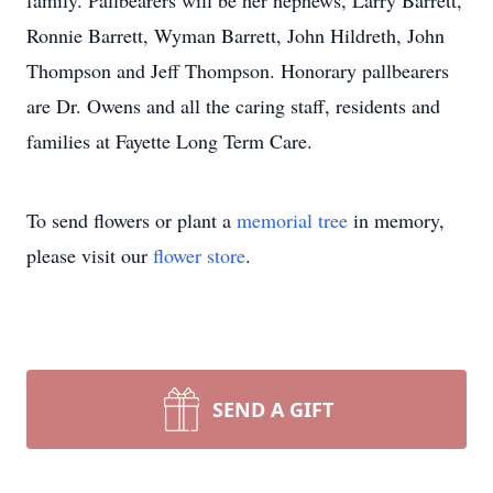
family. Pallbearers will be her nephews, Larry Barrett,
Ronnie Barrett, Wyman Barrett, John Hildreth, John
Thompson and Jeff Thompson. Honorary pallbearers
are Dr. Owens and all the caring staff, residents and
families at Fayette Long Term Care.
To send flowers or plant a
memorial tree
in memory,
please visit our
flower store
.
SEND A GIFT