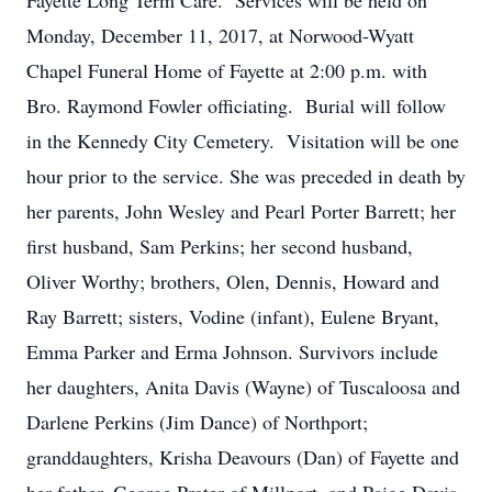
Fayette Long Term Care. Services will be held on
Monday, December 11, 2017, at Norwood-Wyatt
Chapel Funeral Home of Fayette at 2:00 p.m. with
Bro. Raymond Fowler officiating. Burial will follow
in the Kennedy City Cemetery. Visitation will be one
hour prior to the service. She was preceded in death by
her parents, John Wesley and Pearl Porter Barrett; her
first husband, Sam Perkins; her second husband,
Oliver Worthy; brothers, Olen, Dennis, Howard and
Ray Barrett; sisters, Vodine (infant), Eulene Bryant,
Emma Parker and Erma Johnson. Survivors include
her daughters, Anita Davis (Wayne) of Tuscaloosa and
Darlene Perkins (Jim Dance) of Northport;
granddaughters, Krisha Deavours (Dan) of Fayette and