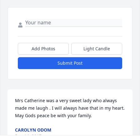
Add Photos
Light Candle
Submit Post
Mrs Catherine was a very sweet lady who always 
made me laugh . I will always have that in my heart. 
May Gods peace be with your family.
CAROLYN ODOM
Dec 14, 2017