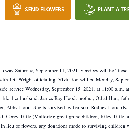
SEND FLOWERS
PLANT A TR
d away Saturday, September 11, 2021. Services will be Tuesda
 Jeff Wright officiating. Visitation will be Monday, Septem
eside service Wednesday, September 15, 2021, at 11:00 a.m. 
r life, her husband, James Roy Hood; mother, Othal Hurt; fath
er, Abby Hood. She is survived by her son, Rodney Hood (Kar
Corey Tittle (Mallorie); great-grandchildren, Riley Tittle an
In lieu of flowers, any donations made to surviving children