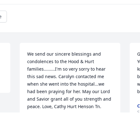
e
We send our sincere blessings and 
G
condolences to the Hood & Hurt 
Y
families.........I'm so very sorry to hear 
k
this sad news. Carolyn contacted me 
b
when she went into the hospital...we 
w
had been praying for her. May our Lord 
b
and Savior grant all of you strength and 
C
peace. Love, Cathy Hurt Henson Tn.
S
CATHY HENSON
Sep 14, 2021