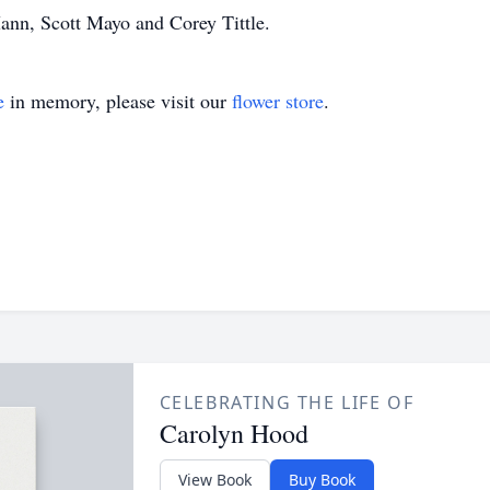
ann, Scott Mayo and Corey Tittle.
e
in memory, please visit our
flower store
.
CELEBRATING THE LIFE OF
Carolyn Hood
View Book
Buy Book