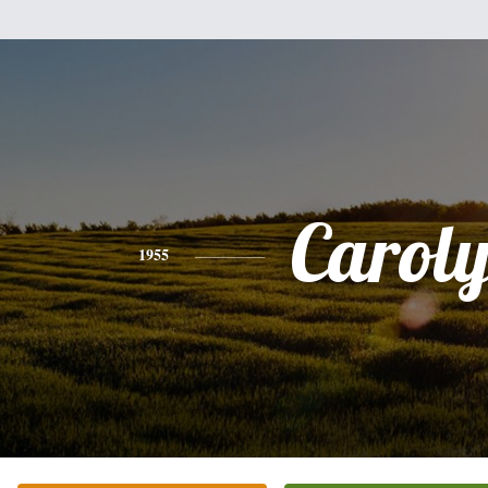
Carol
1955