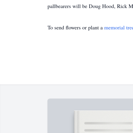
pallbearers will be Doug Hood, Rick M
To send flowers or plant a
memorial tre