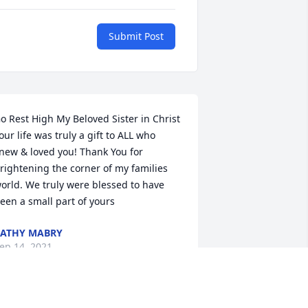
Submit Post
o Rest High My Beloved Sister in Christ  
our life was truly a gift to ALL who 
new & loved you! Thank You for 
rightening the corner of my families 
orld. We truly were blessed to have 
een a small part of yours
ATHY MABRY
ep 14, 2021