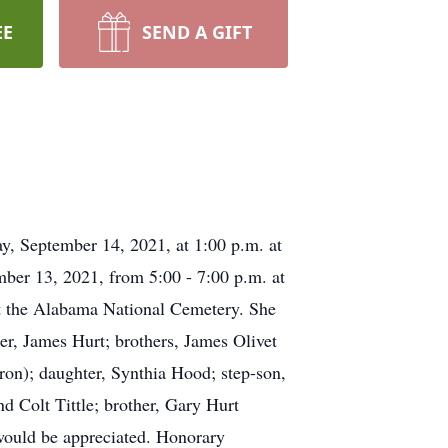
EE
SEND A GIFT
y, September 14, 2021, at 1:00 p.m. at
ber 13, 2021, from 5:00 - 7:00 p.m. at
at the Alabama National Cemetery. She
er, James Hurt; brothers, James Olivet
on); daughter, Synthia Hood; step-son,
d Colt Tittle; brother, Gary Hurt
 would be appreciated. Honorary