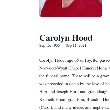
Carolyn Hood
Sep 15, 1955 — Sep 11, 2021
Carolyn Hood, age 65 of Fayette, passe
Norwood-Wyatt Chapel Funeral Home with
the funeral home. There will be a grav
was preceded in death by the love of he
Hurt and Joseph Hurt; and granddaught
Kenneth Hood; grandson, Brandon Hood, 
(Carol); and many nieces and nephews. 