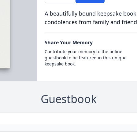
A beautifully bound keepsake book
condolences from family and friend
Share Your Memory
Contribute your memory to the online
guestbook to be featured in this unique
keepsake book.
Guestbook