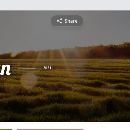
Share
yn
2021