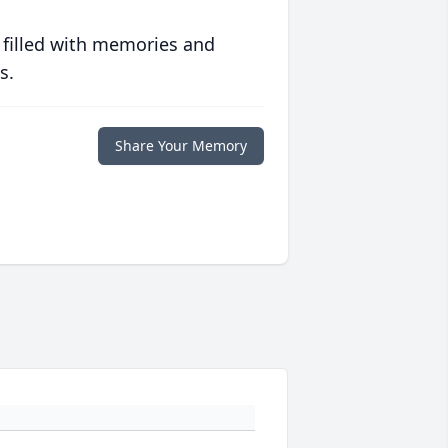
 filled with memories and
s.
Share Your Memory