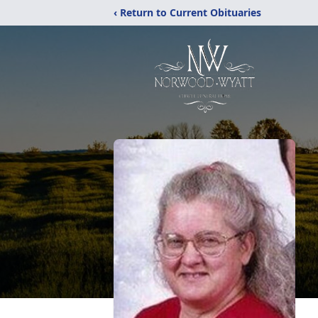
‹ Return to Current Obituaries