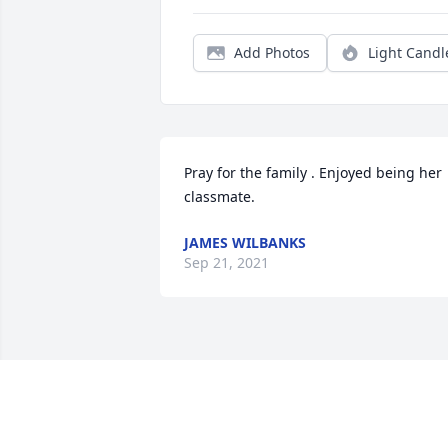
Add Photos
Light Candl
Pray for the family . Enjoyed being her 
classmate.
JAMES WILBANKS
Sep 21, 2021