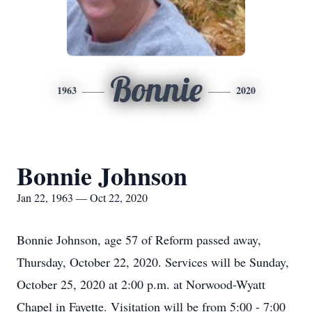
Bonnie
1963
2020
Bonnie Johnson
Jan 22, 1963 — Oct 22, 2020
Bonnie Johnson, age 57 of Reform passed away,
Thursday, October 22, 2020. Services will be Sunday,
October 25, 2020 at 2:00 p.m. at Norwood-Wyatt
Chapel in Fayette. Visitation will be from 5:00 - 7:00