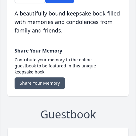
A beautifully bound keepsake book filled
with memories and condolences from
family and friends.
Share Your Memory
Contribute your memory to the online
guestbook to be featured in this unique
keepsake book.
Share Your Memory
Guestbook