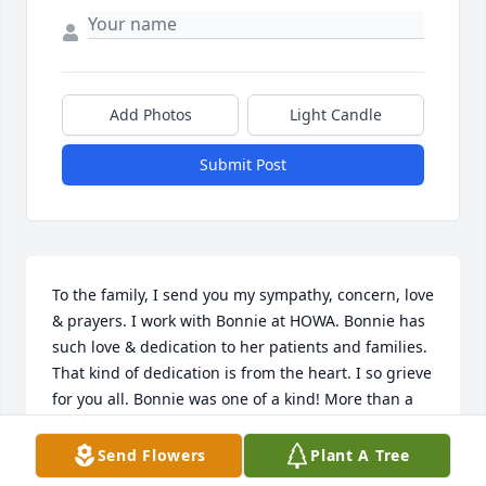
Add Photos
Light Candle
Submit Post
To the family, I send you my sympathy, concern, love 
& prayers. I work with Bonnie at HOWA. Bonnie has 
such love & dedication to her patients and families. 
That kind of dedication is from the heart. I so grieve 
for you all. Bonnie was one of a kind! More than a 
co-worker but a friend. Her smile was contagious. I 
will miss you my Care Bear!!
Send Flowers
Plant A Tree