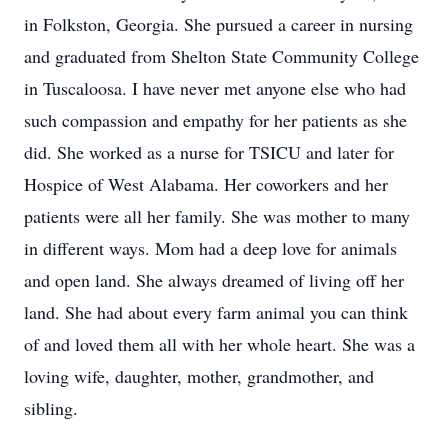
in Folkston, Georgia. She pursued a career in nursing
and graduated from Shelton State Community College
in Tuscaloosa. I have never met anyone else who had
such compassion and empathy for her patients as she
did. She worked as a nurse for TSICU and later for
Hospice of West Alabama. Her coworkers and her
patients were all her family. She was mother to many
in different ways. Mom had a deep love for animals
and open land. She always dreamed of living off her
land. She had about every farm animal you can think
of and loved them all with her whole heart. She was a
loving wife, daughter, mother, grandmother, and
sibling.