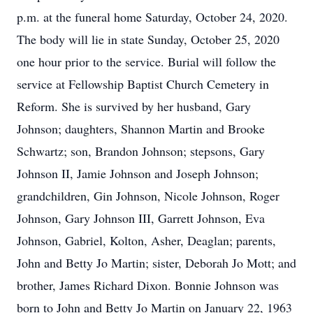
p.m. at the funeral home Saturday, October 24, 2020.
The body will lie in state Sunday, October 25, 2020
one hour prior to the service. Burial will follow the
service at Fellowship Baptist Church Cemetery in
Reform. She is survived by her husband, Gary
Johnson; daughters, Shannon Martin and Brooke
Schwartz; son, Brandon Johnson; stepsons, Gary
Johnson II, Jamie Johnson and Joseph Johnson;
grandchildren, Gin Johnson, Nicole Johnson, Roger
Johnson, Gary Johnson III, Garrett Johnson, Eva
Johnson, Gabriel, Kolton, Asher, Deaglan; parents,
John and Betty Jo Martin; sister, Deborah Jo Mott; and
brother, James Richard Dixon. Bonnie Johnson was
born to John and Betty Jo Martin on January 22, 1963