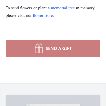
To send flowers or plant a
memorial tree
in memory,
please visit our
flower store
.
SEND A GIFT