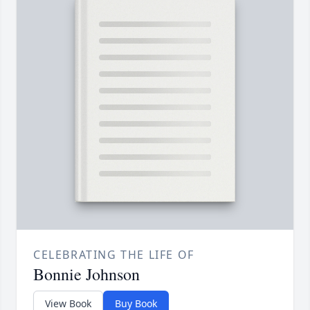
CELEBRATING THE LIFE OF
Bonnie Johnson
View Book
Buy Book