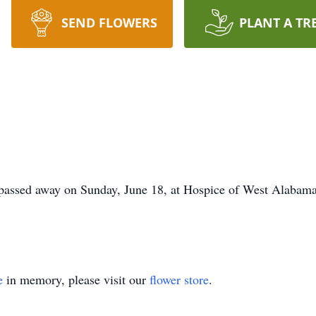
SEND FLOWERS
PLANT A TR
 passed away on Sunday, June 18, at Hospice of West Alabama
e
in memory, please visit our
flower store
.