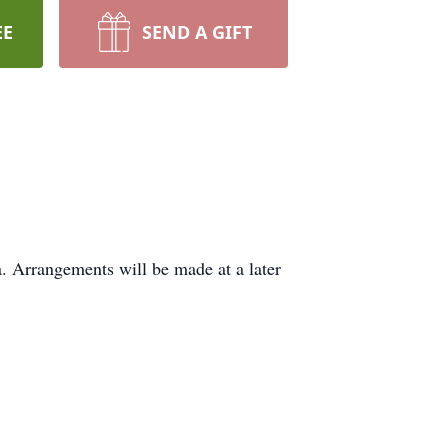
EE
SEND A GIFT
. Arrangements will be made at a later