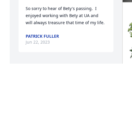
So sorry to hear of Bety's passing.  I 
enjoyed working with Bety at UA and 
will always treasure that time of my life.
PATRICK FULLER
Jun 22, 2023
V
F
V
J