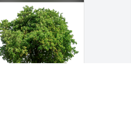
erna Madrid has purchased Eco-
riendly Memorial Trees for Betty Teat
ERNA MADRID
un 22, 2023