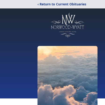
‹ Return to Current Obituaries