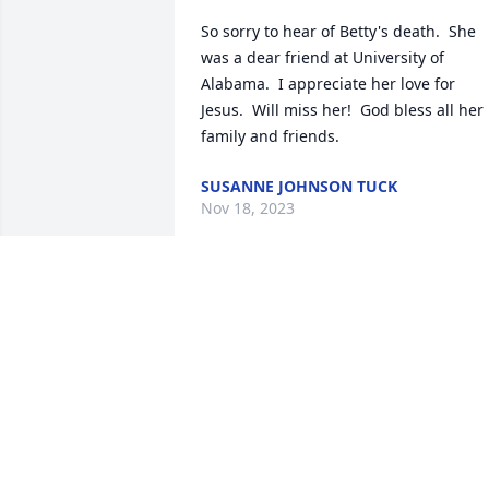
So sorry to hear of Betty's death.  She 
was a dear friend at University of 
Alabama.  I appreciate her love for 
Jesus.  Will miss her!  God bless all her 
family and friends.
SUSANNE JOHNSON TUCK
Nov 18, 2023