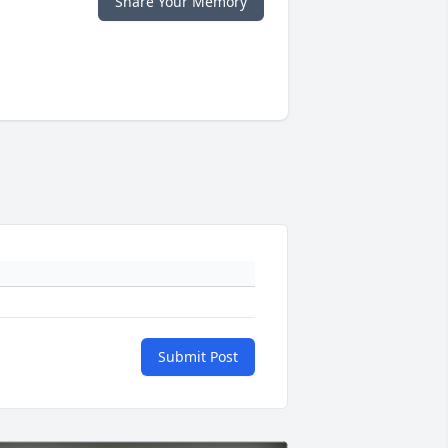
Share Your Memory
Submit Post