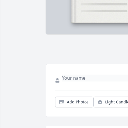
Add Photos
Light Candl