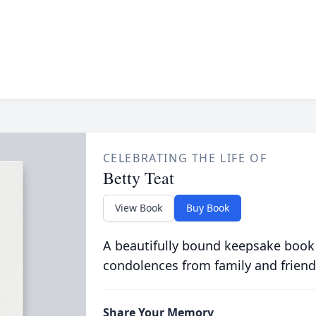
CELEBRATING THE LIFE OF
Betty Teat
View Book
Buy Book
A beautifully bound keepsake book
condolences from family and friend
Share Your Memory