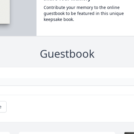
Contribute your memory to the online
guestbook to be featured in this unique
keepsake book.
Guestbook
e