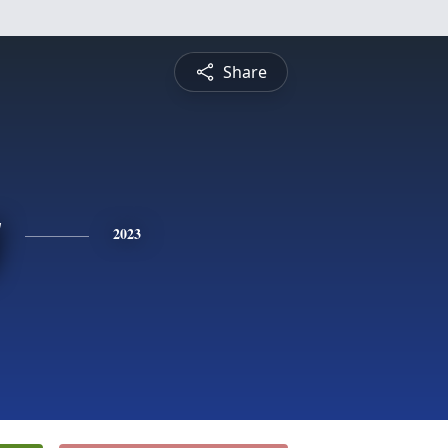
Share
y
2023