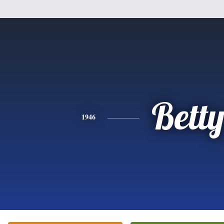
Bett
1946