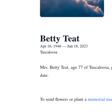
Betty Teat
Apr 16, 1946 — Jun 18, 2023
Tuscaloosa
Mrs. Betty Teat, age 77 of Tuscaloosa,
date.
To send flowers or plant a
memorial tre