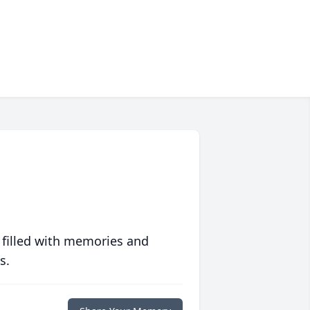
 filled with memories and
s.