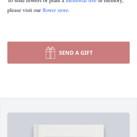
To send flowers or plant a
memorial tree
in memory,
please visit our
flower store
.
SEND A GIFT