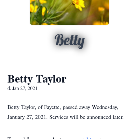
Betty
Betty Taylor
d. Jan 27, 2021
Betty Taylor, of Fayette, passed away Wednesday,
January 27, 2021. Services will be announced later.