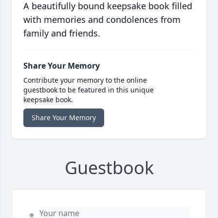
A beautifully bound keepsake book filled
with memories and condolences from
family and friends.
Share Your Memory
Contribute your memory to the online
guestbook to be featured in this unique
keepsake book.
Share Your Memory
Guestbook