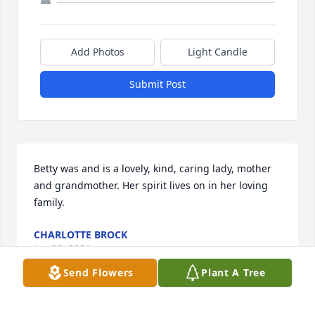
Add Photos
Light Candle
Submit Post
Betty was and is a lovely, kind, caring lady, mother 
and grandmother. Her spirit lives on in her loving 
family.
CHARLOTTE BROCK
Jan 29, 2021
Send Flowers
Plant A Tree
This site is protected by reCAPTCHA and the