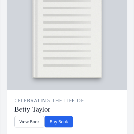
CELEBRATING THE LIFE OF
Betty Taylor
View Book
Buy Book