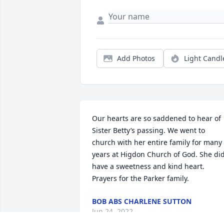
Add Photos
Light Candl
Our hearts are so saddened to hear of 
Sister Betty’s passing. We went to 
church with her entire family for many 
years at Higdon Church of God. She did
have a sweetness and kind heart. 
Prayers for the Parker family. 
BOB ABS CHARLENE SUTTON
Jun 24, 2022