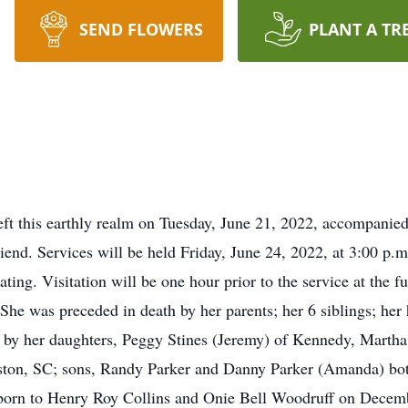
SEND FLOWERS
PLANT A TR
ft this earthly realm on Tuesday, June 21, 2022, accompanied
riend. Services will be held Friday, June 24, 2022, at 3:00 
ing. Visitation will be one hour prior to the service at the f
he was preceded in death by her parents; her 6 siblings; her
d by her daughters, Peggy Stines (Jeremy) of Kennedy, Marth
eston, SC; sons, Randy Parker and Danny Parker (Amanda) bo
 born to Henry Roy Collins and Onie Bell Woodruff on Dece