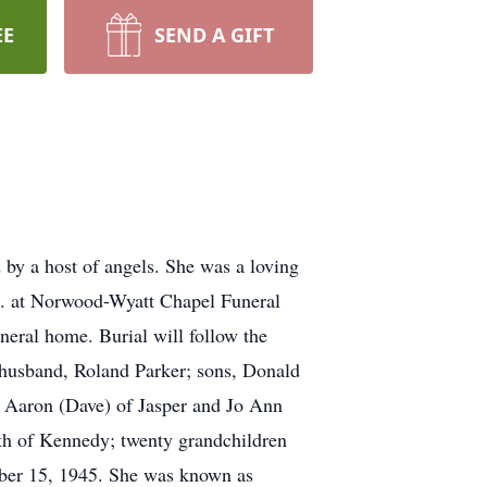
EE
SEND A GIFT
 by a host of angels. She was a loving
p.m. at Norwood-Wyatt Chapel Funeral
uneral home. Burial will follow the
 husband, Roland Parker; sons, Donald
a Aaron (Dave) of Jasper and Jo Ann
th of Kennedy; twenty grandchildren
mber 15, 1945. She was known as