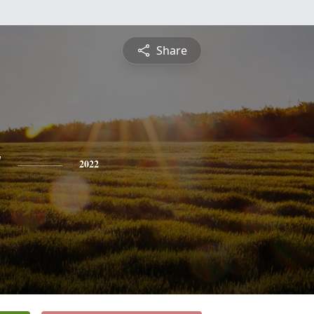
Share
y
2022