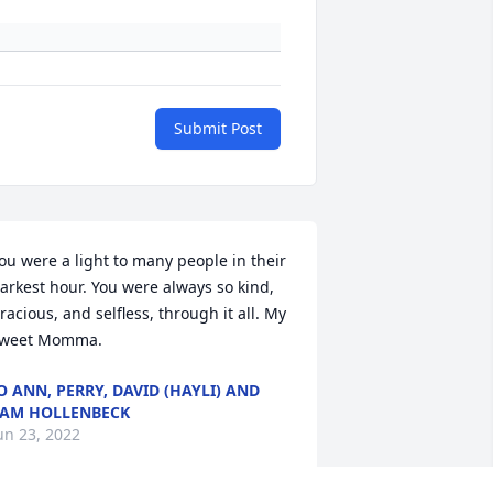
Submit Post
ou were a light to many people in their 
arkest hour. You were always so kind, 
racious, and selfless, through it all. My 
weet Momma.
O ANN, PERRY, DAVID (HAYLI) AND
AM HOLLENBECK
un 23, 2022