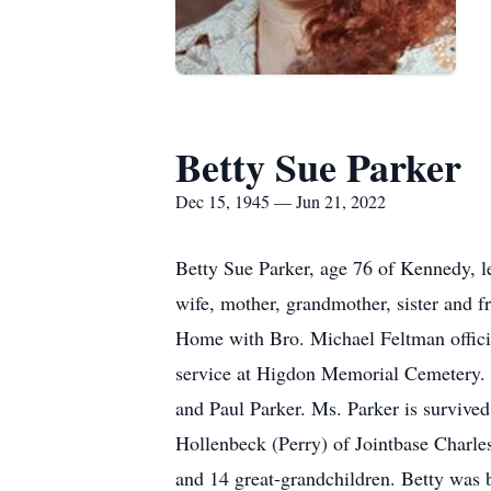
Betty Sue Parker
Dec 15, 1945 — Jun 21, 2022
Betty Sue Parker, age 76 of Kennedy, le
wife, mother, grandmother, sister and f
Home with Bro. Michael Feltman officiat
service at Higdon Memorial Cemetery. S
and Paul Parker. Ms. Parker is survive
Hollenbeck (Perry) of Jointbase Charl
and 14 great-grandchildren. Betty was