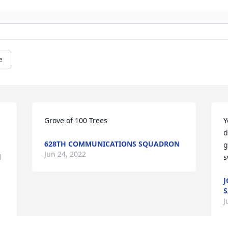
e
Grove of 100 Trees
Y
d
628TH COMMUNICATIONS SQUADRON
g
Jun 24, 2022
 
s
J
S
J