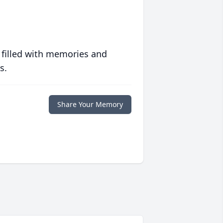
 filled with memories and
s.
Share Your Memory