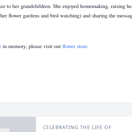
to her grandchildren. She enjoyed homemaking, raising her c
o her flower gardens and bird watching) and sharing the messag
e
in memory, please visit our
flower store
.
CELEBRATING THE LIFE OF