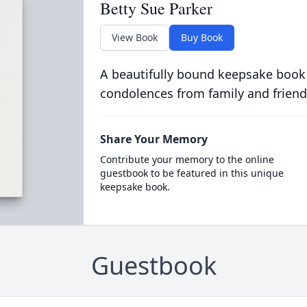
Betty Sue Parker
View Book
Buy Book
A beautifully bound keepsake book
condolences from family and friend
Share Your Memory
Contribute your memory to the online
guestbook to be featured in this unique
keepsake book.
Guestbook