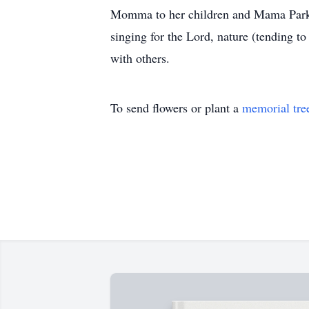
Momma to her children and Mama Parker 
singing for the Lord, nature (tending t
with others.
To send flowers or plant a
memorial tre