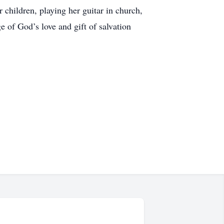
hildren, playing her guitar in church,
e of God’s love and gift of salvation