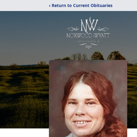
‹ Return to Current Obituaries