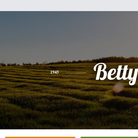
Bett
1945