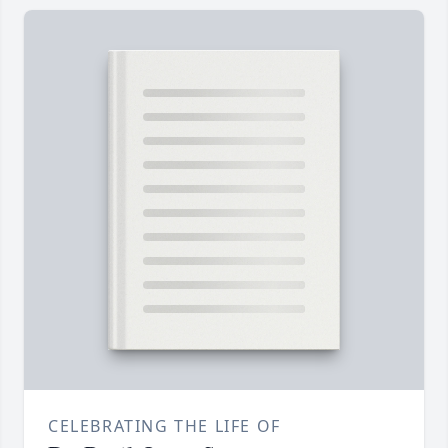
CELEBRATING THE LIFE OF