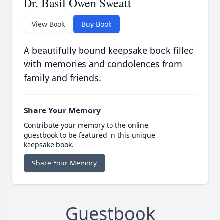
Dr. Basil Owen Sweatt
View Book
Buy Book
A beautifully bound keepsake book filled
with memories and condolences from
family and friends.
Share Your Memory
Contribute your memory to the online
guestbook to be featured in this unique
keepsake book.
Share Your Memory
Guestbook