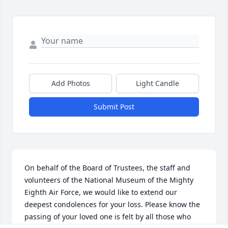
Add Photos
Light Candle
Submit Post
On behalf of the Board of Trustees, the staff and 
volunteers of the National Museum of the Mighty 
Eighth Air Force, we would like to extend our 
deepest condolences for your loss. Please know the 
passing of your loved one is felt by all those who 