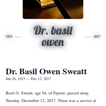
Dr. basil
1923
2017
owen
Dr. Basil Owen Sweatt
Jun 26, 1923 — Dec 12, 2017
Basil O. Sweatt, age 94, of Fayette, passed away,
Tuesday, December 12, 2017. There was a service at