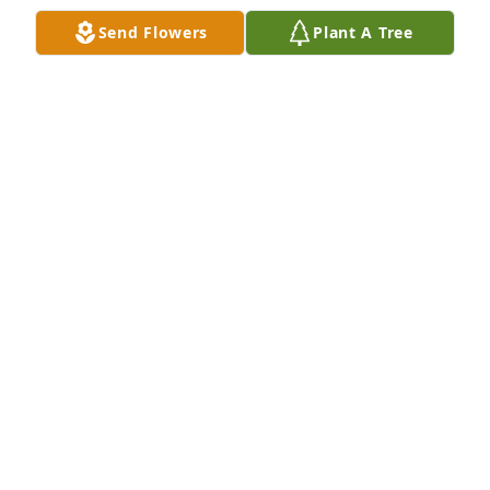
honor the Greatest Generation and their sacrifices.
Send Flowers
Plant A Tree
NATIONAL MUSEUM OF THE MIGHTY EIGHTH AIR
FORCE
Mar 06, 2018
A legacy of honor and integrity. What a positive 
influence in the lives of all he touched.
MIKE ROBINSON
Dec 17, 2017
Mr.Sweat, It Was an honor to meet you and help 
look after you at Morning View.  You was definitely 
one of the sweetest man I know.  Your "high fives" 