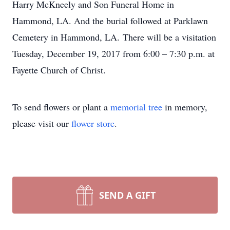
Harry McKneely and Son Funeral Home in
Hammond, LA. And the burial followed at Parklawn
Cemetery in Hammond, LA. There will be a visitation
Tuesday, December 19, 2017 from 6:00 – 7:30 p.m. at
Fayette Church of Christ.
To send flowers or plant a
memorial tree
in memory,
please visit our
flower store
.
SEND A GIFT