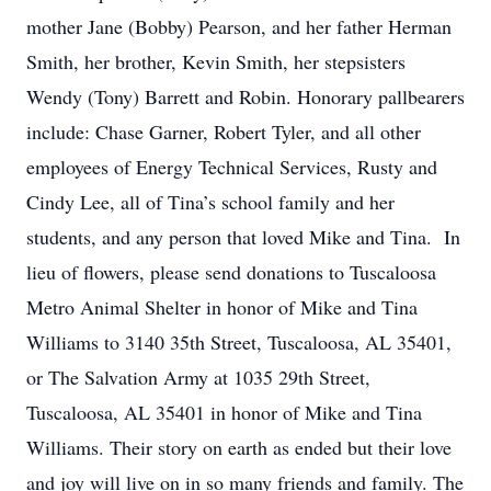
mother Jane (Bobby) Pearson, and her father Herman
Smith, her brother, Kevin Smith, her stepsisters
Wendy (Tony) Barrett and Robin. Honorary pallbearers
include: Chase Garner, Robert Tyler, and all other
employees of Energy Technical Services, Rusty and
Cindy Lee, all of Tina’s school family and her
students, and any person that loved Mike and Tina. In
lieu of flowers, please send donations to Tuscaloosa
Metro Animal Shelter in honor of Mike and Tina
Williams to 3140 35th Street, Tuscaloosa, AL 35401,
or The Salvation Army at 1035 29th Street,
Tuscaloosa, AL 35401 in honor of Mike and Tina
Williams. Their story on earth as ended but their love
and joy will live on in so many friends and family. The