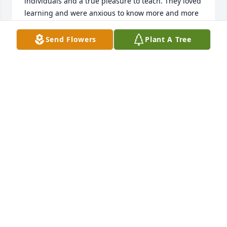
individuals and a true pleasure to teach. They loved 
learning and were anxious to know more and more 
regardless the subject. They had a freshness in 
their approach to life and later we attended the 
Send Flowers
Plant A Tree
same church where  I found them to be true 
Christians with a sincere devotion to God.Just 
knowing they are not here on earth makes me so 
sad, but I am comforted knowing they are with God 
and experiencing all the Lord has promised them.
PENELOPE (PENNI) (MCDONALD) JONES
Feb 02, 2019
I am so terribly sorry to learn of your loss!  I cant 
imagine what you are going through AGAIN but you 
are in my prayers!  I pray God will grant you peace, 
comfort and strength to get through this tragedy