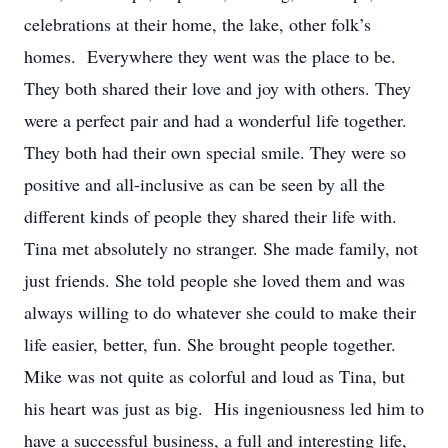
celebrations at their home, the lake, other folk’s
homes. Everywhere they went was the place to be.
They both shared their love and joy with others. They
were a perfect pair and had a wonderful life together.
They both had their own special smile. They were so
positive and all-inclusive as can be seen by all the
different kinds of people they shared their life with.
Tina met absolutely no stranger. She made family, not
just friends. She told people she loved them and was
always willing to do whatever she could to make their
life easier, better, fun. She brought people together.
Mike was not quite as colorful and loud as Tina, but
his heart was just as big. His ingeniousness led him to
have a successful business, a full and interesting life,