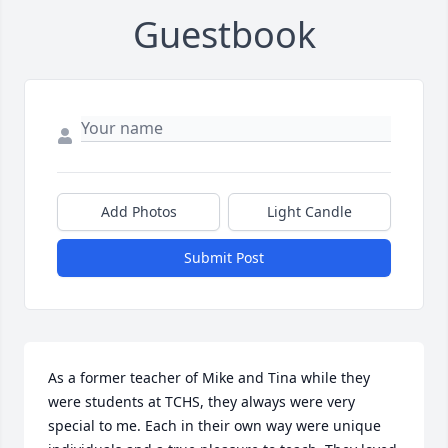
Guestbook
Add Photos
Light Candle
Submit Post
As a former teacher of Mike and Tina while they 
were students at TCHS, they always were very 
special to me. Each in their own way were unique 