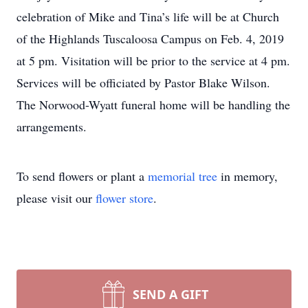
celebration of Mike and Tina’s life will be at Church
of the Highlands Tuscaloosa Campus on Feb. 4, 2019
at 5 pm. Visitation will be prior to the service at 4 pm.
Services will be officiated by Pastor Blake Wilson.
The Norwood-Wyatt funeral home will be handling the
arrangements.
To send flowers or plant a
memorial tree
in memory,
please visit our
flower store
.
SEND A GIFT