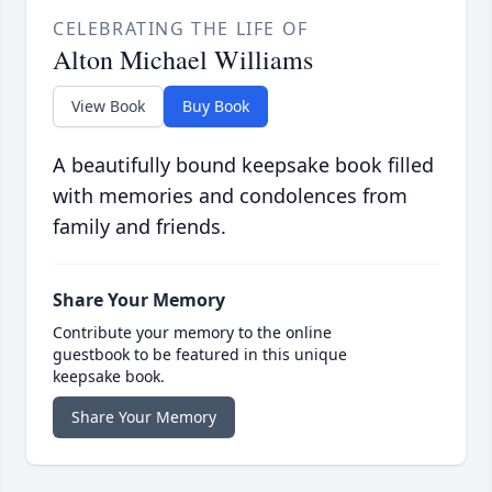
CELEBRATING THE LIFE OF
Alton Michael Williams
View Book
Buy Book
A beautifully bound keepsake book filled
with memories and condolences from
family and friends.
Share Your Memory
Contribute your memory to the online
guestbook to be featured in this unique
keepsake book.
Share Your Memory