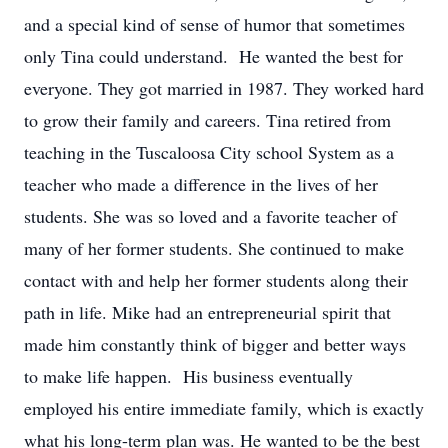
and a special kind of sense of humor that sometimes
only Tina could understand. He wanted the best for
everyone. They got married in 1987. They worked hard
to grow their family and careers. Tina retired from
teaching in the Tuscaloosa City school System as a
teacher who made a difference in the lives of her
students. She was so loved and a favorite teacher of
many of her former students. She continued to make
contact with and help her former students along their
path in life. Mike had an entrepreneurial spirit that
made him constantly think of bigger and better ways
to make life happen. His business eventually
employed his entire immediate family, which is exactly
what his long-term plan was. He wanted to be the best