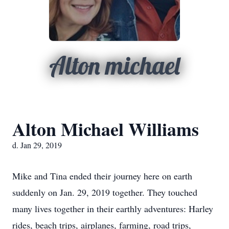
Alton michael
Alton Michael Williams
d. Jan 29, 2019
Mike and Tina ended their journey here on earth
suddenly on Jan. 29, 2019 together. They touched
many lives together in their earthly adventures: Harley
rides, beach trips, airplanes, farming, road trips,