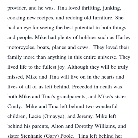
provider, and he was. Tina loved thrifting, junking,
cooking new recipes, and redoing old furniture. She
had an eye for seeing the best potential in both things
and people. Mike had plenty of hobbies such as Harley
motorcycles, boats, planes and cows. They loved their
family more than anything in this entire universe. They
lived life to the fullest joy. Although they will be truly
missed, Mike and Tina will live on in the hearts and
lives of all of us left behind. Preceded in death was
both Mike and Tina’s grandparents, and Mike’s sister
Cindy. Mike and Tina left behind two wonderful
children, Lacie (Omayya), and Jeremy. Mike left
behind his parents, Alton and Dorothy Williams, and
sister Stephanie (Gary) Poole. Tina left behind her