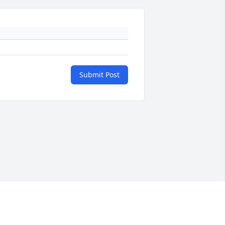
Submit Post