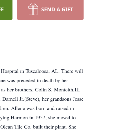
EE
SEND A GIFT
 Hospital in Tuscaloosa, AL. There will
ene was preceded in death by her
as her brothers, Colin S. Monteith,III
arnell Jr.(Steve), her grandsons Jesse
ren. Allene was born and raised in
rrying Harmon in 1957, she moved to
lean Tile Co. built their plant. She