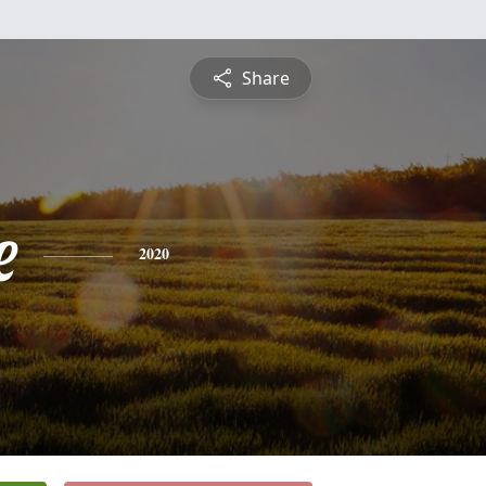
Share
e
2020