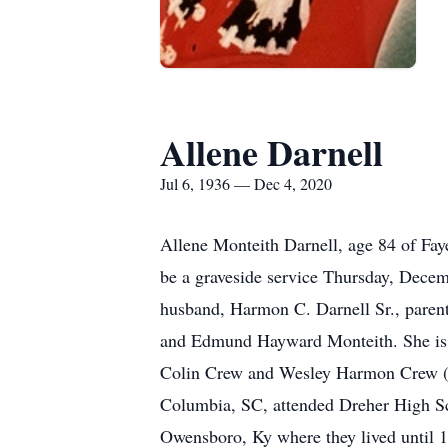
Allene Darnell
Jul 6, 1936 — Dec 4, 2020
Allene Monteith Darnell, age 84 of Fay
be a graveside service Thursday, Decem
husband, Harmon C. Darnell Sr., parents
and Edmund Hayward Monteith. She is s
Colin Crew and Wesley Harmon Crew (And
Columbia, SC, attended Dreher High Sc
Owensboro, Ky where they lived until 1