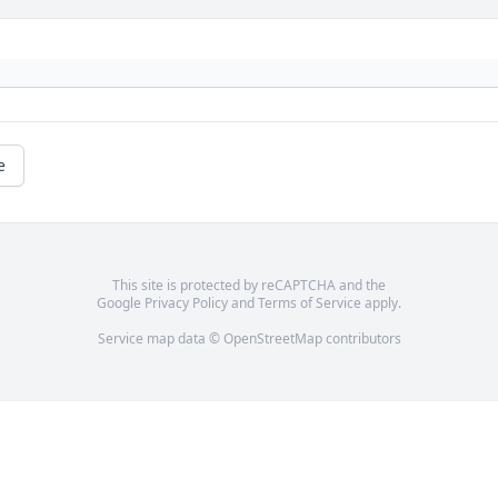
e
This site is protected by reCAPTCHA and the
Google
Privacy Policy
and
Terms of Service
apply.
Service map data ©
OpenStreetMap
contributors