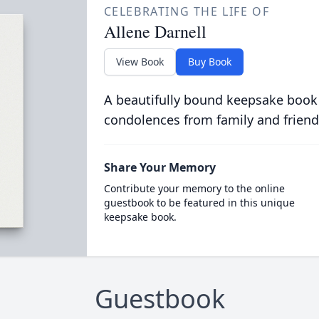
CELEBRATING THE LIFE OF
Allene Darnell
View Book
Buy Book
A beautifully bound keepsake book
condolences from family and friend
Share Your Memory
Contribute your memory to the online
guestbook to be featured in this unique
keepsake book.
Guestbook