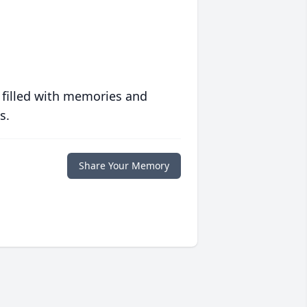
 filled with memories and
s.
Share Your Memory