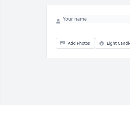
Add Photos
Light Candl