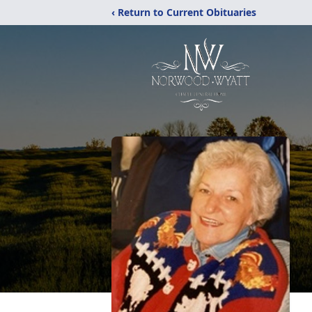
‹ Return to Current Obituaries