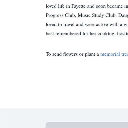
loved life in Fayette and soon became i
Progress Club, Music Study Club, Daugh
loved to travel and were active with a 
best remembered for her cooking, hosti
To send flowers or plant a
memorial tre