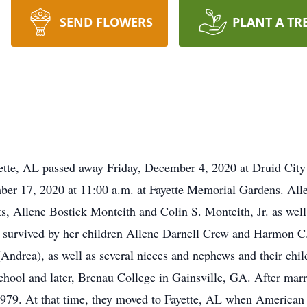
SEND FLOWERS
PLANT A TR
ette, AL passed away Friday, December 4, 2020 at Druid City
ber 17, 2020 at 11:00 a.m. at Fayette Memorial Gardens. All
, Allene Bostick Monteith and Colin S. Monteith, Jr. as well 
urvived by her children Allene Darnell Crew and Harmon C. D
rea), as well as several nieces and nephews and their child
hool and later, Brenau College in Gainsville, GA. After ma
979. At that time, they moved to Fayette, AL when American O