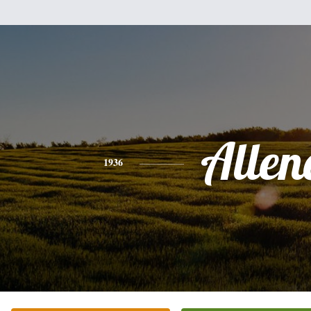
Allen
1936