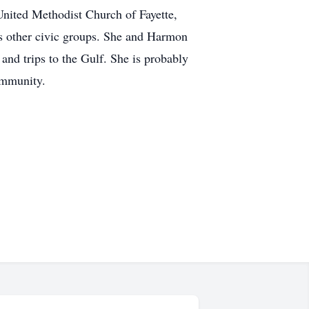
United Methodist Church of Fayette,
s other civic groups. She and Harmon
and trips to the Gulf. She is probably
ommunity.