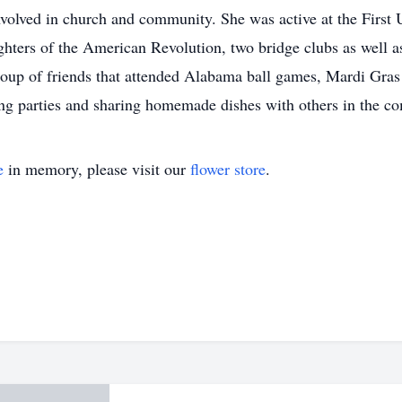
nvolved in church and community. She was active at the First 
ters of the American Revolution, two bridge clubs as well a
group of friends that attended Alabama ball games, Mardi Gras 
ng parties and sharing homemade dishes with others in the c
e
in memory, please visit our
flower store
.