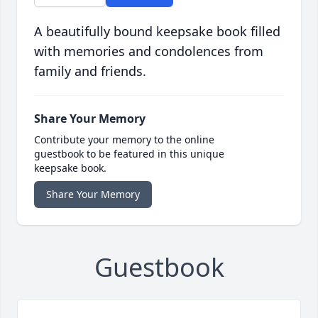
A beautifully bound keepsake book filled
with memories and condolences from
family and friends.
Share Your Memory
Contribute your memory to the online
guestbook to be featured in this unique
keepsake book.
Share Your Memory
Guestbook