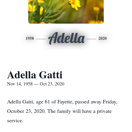
Adella
1958
2020
Adella Gatti
Nov 14, 1958 — Oct 23, 2020
Adella Gatti, age 61 of Fayette, passed away Friday,
October 23, 2020. The family will have a private
service.