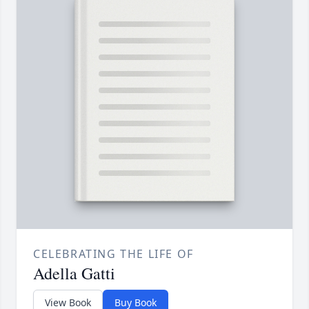
CELEBRATING THE LIFE OF
Adella Gatti
View Book
Buy Book