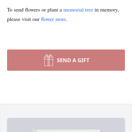
To send flowers or plant a
memorial tree
in memory,
please visit our
flower store
.
SEND A GIFT