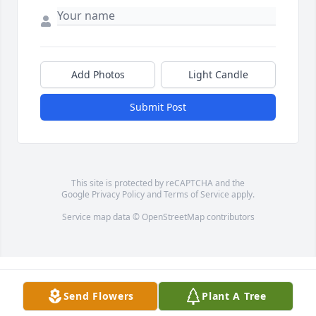
Add Photos
Light Candle
Submit Post
This site is protected by reCAPTCHA and the
Google
Privacy Policy
and
Terms of Service
apply.
Service map data ©
OpenStreetMap
contributors
Send Flowers
Plant A Tree