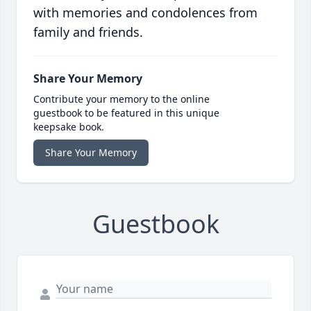
with memories and condolences from
family and friends.
Share Your Memory
Contribute your memory to the online
guestbook to be featured in this unique
keepsake book.
Share Your Memory
Guestbook