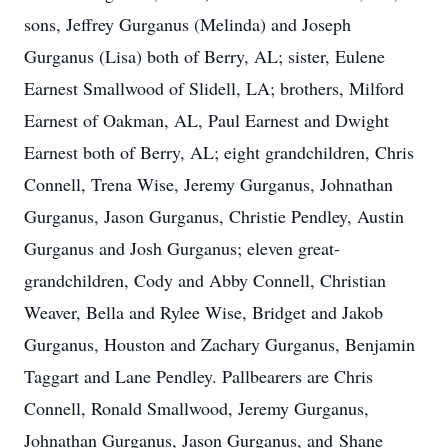
sons, Jeffrey Gurganus (Melinda) and Joseph
Gurganus (Lisa) both of Berry, AL; sister, Eulene
Earnest Smallwood of Slidell, LA; brothers, Milford
Earnest of Oakman, AL, Paul Earnest and Dwight
Earnest both of Berry, AL; eight grandchildren, Chris
Connell, Trena Wise, Jeremy Gurganus, Johnathan
Gurganus, Jason Gurganus, Christie Pendley, Austin
Gurganus and Josh Gurganus; eleven great-
grandchildren, Cody and Abby Connell, Christian
Weaver, Bella and Rylee Wise, Bridget and Jakob
Gurganus, Houston and Zachary Gurganus, Benjamin
Taggart and Lane Pendley. Pallbearers are Chris
Connell, Ronald Smallwood, Jeremy Gurganus,
Johnathan Gurganus, Jason Gurganus, and Shane