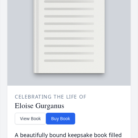
CELEBRATING THE LIFE OF
Eloise Gurganus
View Book
Buy Book
A beautifully bound keepsake book filled