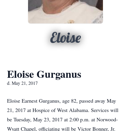
Eloise
Eloise Gurganus
d. May 21, 2017
Eloise Earnest Gurganus, age 82, passed away May
21, 2017 at Hospice of West Alabama. Services will
be Tuesday, May 23, 2017 at 2:00 p.m. at Norwood-
Wyatt Chapel, officiating will be Victor Bonner, Jr.