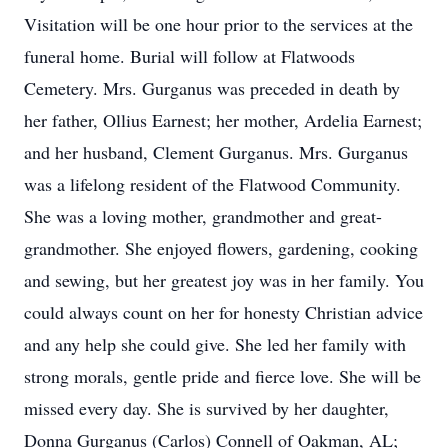
Visitation will be one hour prior to the services at the
funeral home. Burial will follow at Flatwoods
Cemetery. Mrs. Gurganus was preceded in death by
her father, Ollius Earnest; her mother, Ardelia Earnest;
and her husband, Clement Gurganus. Mrs. Gurganus
was a lifelong resident of the Flatwood Community.
She was a loving mother, grandmother and great-
grandmother. She enjoyed flowers, gardening, cooking
and sewing, but her greatest joy was in her family. You
could always count on her for honesty Christian advice
and any help she could give. She led her family with
strong morals, gentle pride and fierce love. She will be
missed every day. She is survived by her daughter,
Donna Gurganus (Carlos) Connell of Oakman, AL;