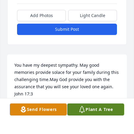
Add Photos
Light Candle
Submit Post
You have my deepest sympathy. May good 
memories provide solace for your family during this 
challenging time.May God provide you with the 
assurance that you will see your loved one again. 
John 17:3
FRIENDS & FAMILY
Send Flowers
Plant A Tree
May 28, 2017