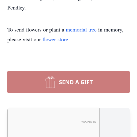
Pendley.
To send flowers or plant a
memorial tree
in memory,
please visit our
flower store
.
SEND A GIFT