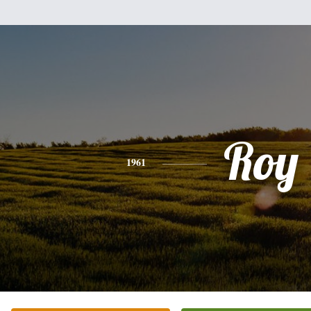
Roy
1961