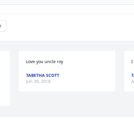
e
Love you uncle roy
I
TABETHA SCOTT
T
Jun 30, 2018
A
This site is protected by reCAPTCHA and the
Google
Privacy Policy
and
Terms of Service
apply.