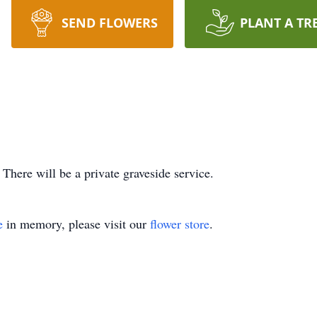
SEND FLOWERS
PLANT A TR
ere will be a private graveside service.
e
in memory, please visit our
flower store
.