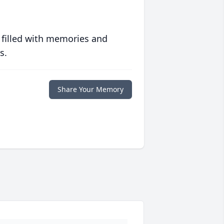
 filled with memories and
s.
Share Your Memory