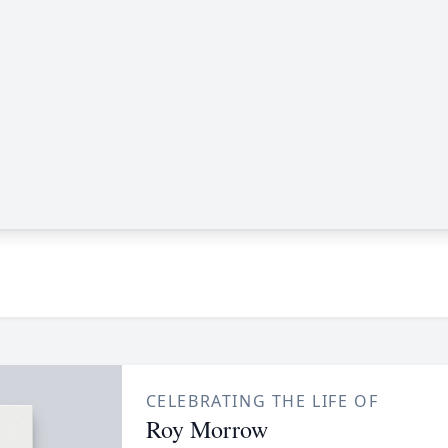
CELEBRATING THE LIFE OF
Roy Morrow