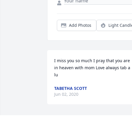
Add Photos
Light Candl
I miss you so much I pray that you are 
in heaven with mom Love always tab a 
lu
TABETHA SCOTT
Jun 02, 2020