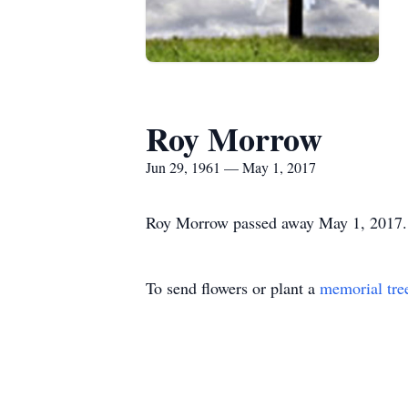
Roy Morrow
Jun 29, 1961 — May 1, 2017
Roy Morrow passed away May 1, 2017. Th
To send flowers or plant a
memorial tre