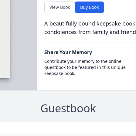
View Book
Buy Book
A beautifully bound keepsake book
condolences from family and friend
Share Your Memory
Contribute your memory to the online
guestbook to be featured in this unique
keepsake book.
Guestbook