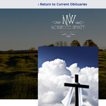
‹ Return to Current Obituaries