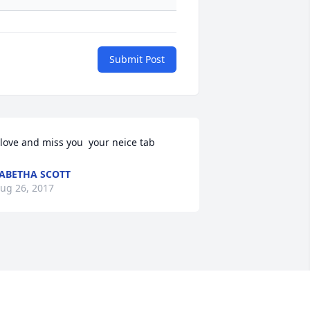
Submit Post
 love and miss you  your neice tab
ABETHA SCOTT
ug 26, 2017