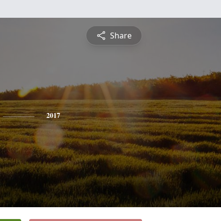
Share
2017