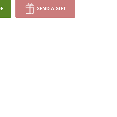
EE
SEND A GIFT