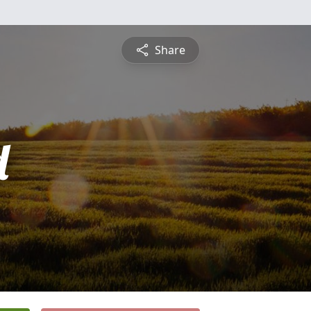
Share
d