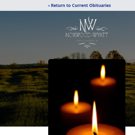
‹ Return to Current Obituaries