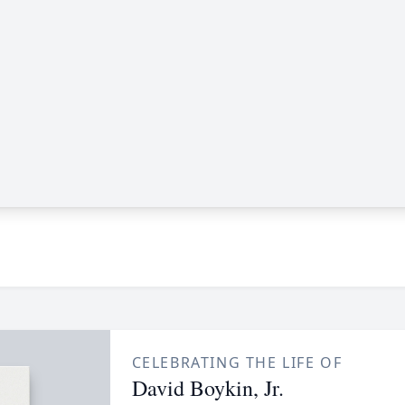
CELEBRATING THE LIFE OF
David Boykin, Jr.