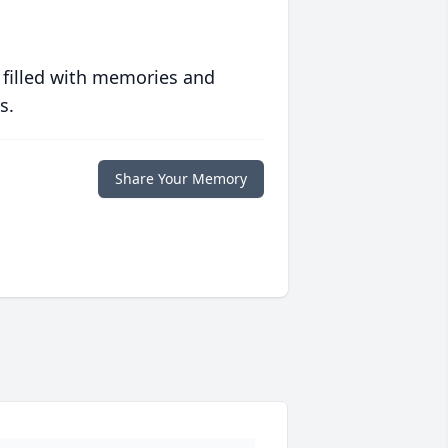
 filled with memories and
s.
Share Your Memory