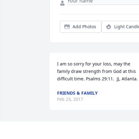
Add Photos
Light Candl
I am so sorry for your loss, may the 
family draw strength from God at this 
difficult time. Psalms 29:11.  JJ, Atlanta.
FRIENDS & FAMILY
Feb 23, 2017