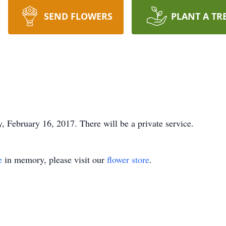
SEND FLOWERS
PLANT A TR
 February 16, 2017. There will be a private service.
e
in memory, please visit our
flower store
.