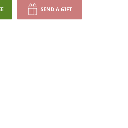
EE
SEND A GIFT