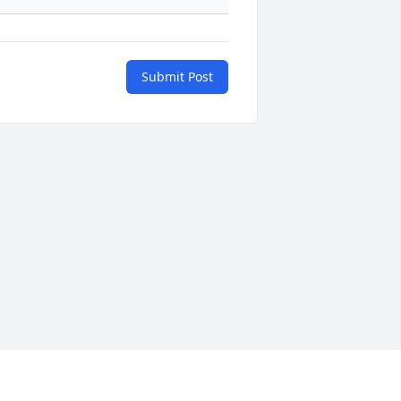
Submit Post