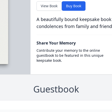
View Book
Buy Book
A beautifully bound keepsake book
condolences from family and friend
Share Your Memory
Contribute your memory to the online
guestbook to be featured in this unique
keepsake book.
Guestbook