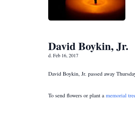
David Boykin, Jr.
d. Feb 16, 2017
David Boykin, Jr. passed away Thursday,
To send flowers or plant a
memorial tre