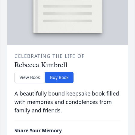
CELEBRATING THE LIFE OF
Rebecca Kimbrell
View Book
Buy Book
A beautifully bound keepsake book filled
with memories and condolences from
family and friends.
Share Your Memory