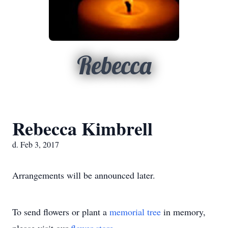
Rebecca
Rebecca Kimbrell
d. Feb 3, 2017
Arrangements will be announced later.
To send flowers or plant a
memorial tree
in memory,