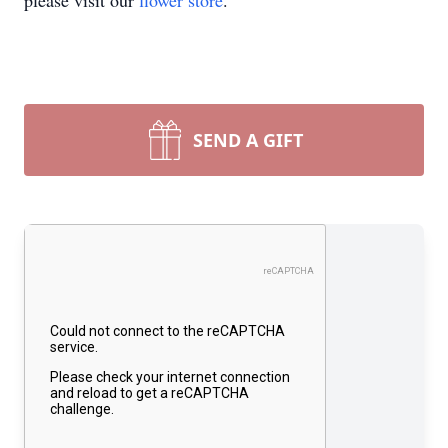
please visit our
flower store
.
SEND A GIFT