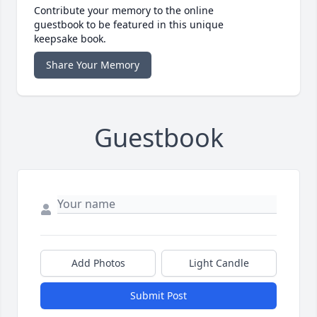
Contribute your memory to the online
guestbook to be featured in this unique
keepsake book.
Share Your Memory
Guestbook
Add Photos
Light Candle
Submit Post