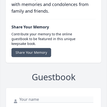
with memories and condolences from
family and friends.
Share Your Memory
Contribute your memory to the online
guestbook to be featured in this unique
keepsake book.
Share Your Memory
Guestbook