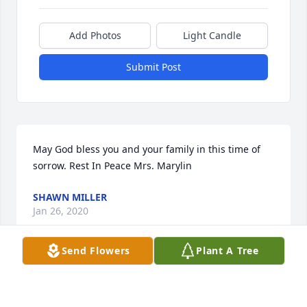
Add Photos
Light Candle
Submit Post
May God bless you and your family in this time of 
sorrow. Rest In Peace Mrs. Marylin
SHAWN MILLER
Jan 26, 2020
Send Flowers
Plant A Tree
Wynter Lopez lit a candle for