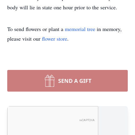
body will lie in state one hour prior to the service.
To send flowers or plant a
memorial tree
in memory,
please visit our
flower store
.
SEND A GIFT