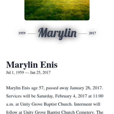
Marylin
1959
2017
Marylin Enis
Jul 1, 1959 — Jan 25, 2017
Marylin Enis age 57, passed away January 26, 2017.
Services will be Saturday, February 4, 2017 at 11:00
a.m. at Unity Grove Baptist Church. Interment will
follow at Unity Grove Baptist Church Cemetery. The