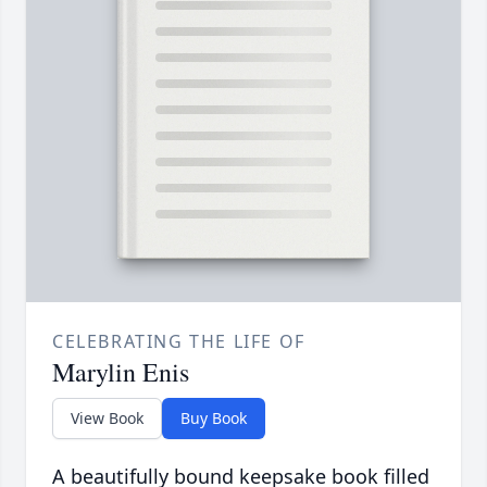
CELEBRATING THE LIFE OF
Marylin Enis
View Book
Buy Book
A beautifully bound keepsake book filled