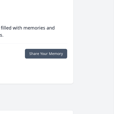
 filled with memories and
s.
Share Your Memory