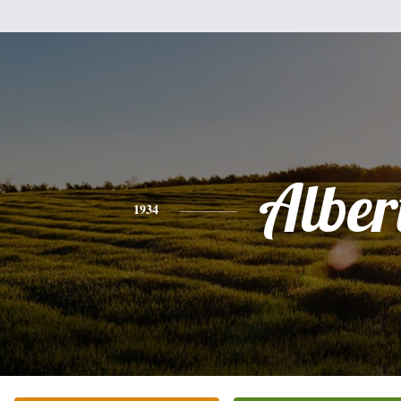
Alber
1934