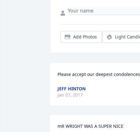
Add Photos
Light Candl
Please accept our deepest condolences
JEFF HINTON
Jan 07, 2017
mR WRIGHT WAS A SUPER NICE 
PERSON.I GOT TO KNOW HIM AT 