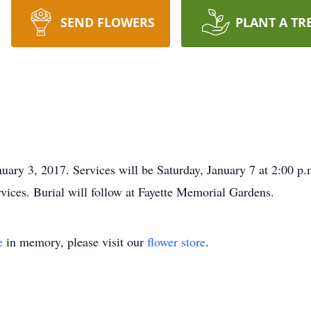
SEND FLOWERS
PLANT A TR
uary 3, 2017. Services will be Saturday, January 7 at 2:00 p.
services. Burial will follow at Fayette Memorial Gardens.
e
in memory, please visit our
flower store
.