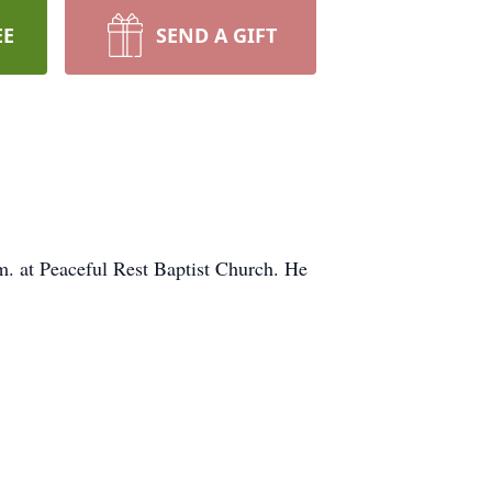
EE
SEND A GIFT
m. at Peaceful Rest Baptist Church. He