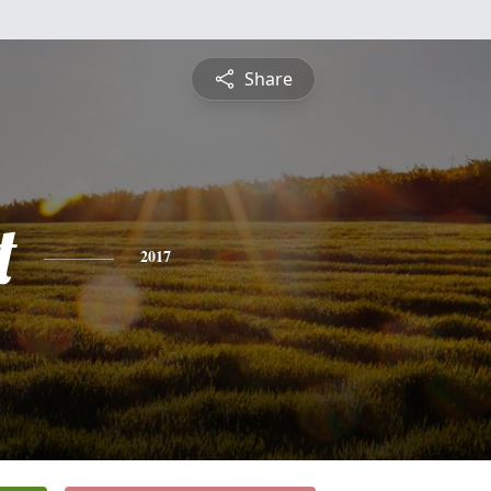
Share
t
2017