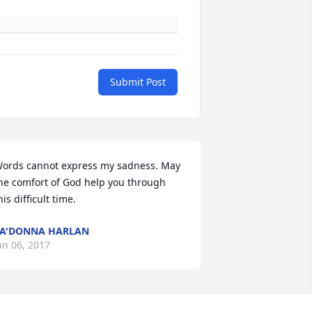
Submit Post
ords cannot express my sadness. May 
he comfort of God help you through 
his difficult time.
A'DONNA HARLAN
an 06, 2017