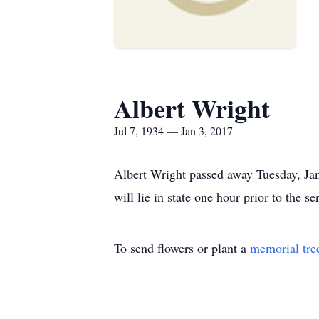
Albert Wright
Jul 7, 1934 — Jan 3, 2017
Albert Wright passed away Tuesday, Jan
will lie in state one hour prior to the 
To send flowers or plant a
memorial tre