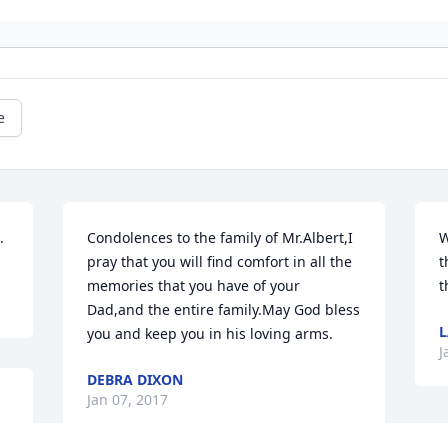
e
.
Condolences to the family of Mr.Albert,I 
W
pray that you will find comfort in all the 
t
memories that you have of your 
t
Dad,and the entire family.May God bless 
L
you and keep you in his loving arms.
J
DEBRA DIXON
Jan 07, 2017