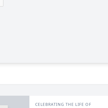
CELEBRATING THE LIFE OF