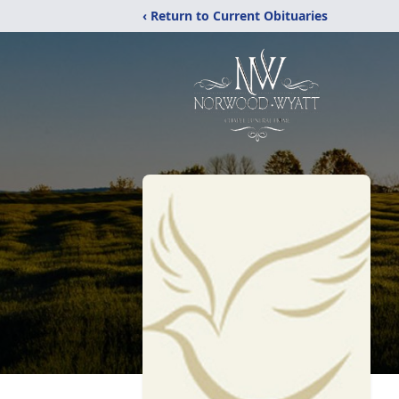
‹ Return to Current Obituaries