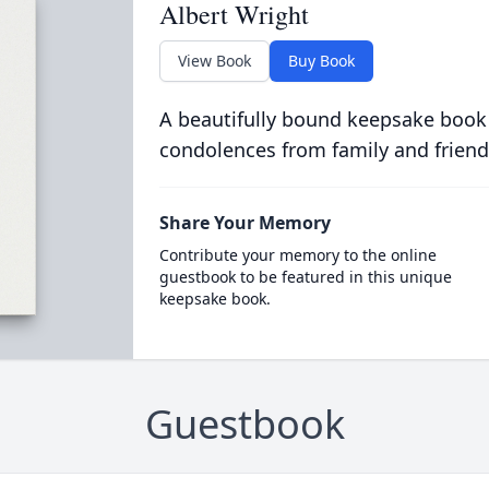
Albert Wright
View Book
Buy Book
A beautifully bound keepsake book
condolences from family and friend
Share Your Memory
Contribute your memory to the online
guestbook to be featured in this unique
keepsake book.
Guestbook