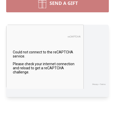
SEND A GIFT