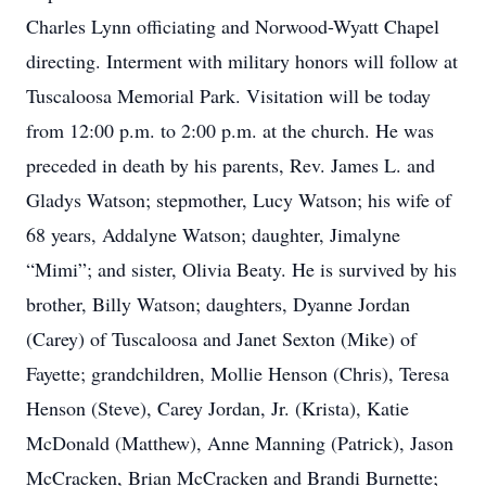
Charles Lynn officiating and Norwood-Wyatt Chapel
directing. Interment with military honors will follow at
Tuscaloosa Memorial Park. Visitation will be today
from 12:00 p.m. to 2:00 p.m. at the church. He was
preceded in death by his parents, Rev. James L. and
Gladys Watson; stepmother, Lucy Watson; his wife of
68 years, Addalyne Watson; daughter, Jimalyne
“Mimi”; and sister, Olivia Beaty. He is survived by his
brother, Billy Watson; daughters, Dyanne Jordan
(Carey) of Tuscaloosa and Janet Sexton (Mike) of
Fayette; grandchildren, Mollie Henson (Chris), Teresa
Henson (Steve), Carey Jordan, Jr. (Krista), Katie
McDonald (Matthew), Anne Manning (Patrick), Jason
McCracken, Brian McCracken and Brandi Burnette;