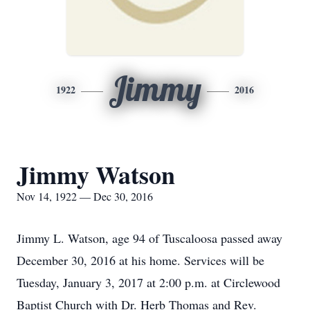
Jimmy
1922
2016
Jimmy Watson
Nov 14, 1922 — Dec 30, 2016
Jimmy L. Watson, age 94 of Tuscaloosa passed away
December 30, 2016 at his home. Services will be
Tuesday, January 3, 2017 at 2:00 p.m. at Circlewood
Baptist Church with Dr. Herb Thomas and Rev.