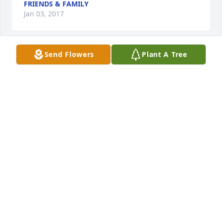
FRIENDS & FAMILY
Jan 03, 2017
Send Flowers
Plant A Tree
Sorry for your lost, it was my pleasure to have 
served Mr Watson. I will miss,him
ROSIA HARRIS,,HOWARD
Jan 01, 2017
Hurricane Creek has lost a good friend.
PAUL MAY
Dec 31, 2016