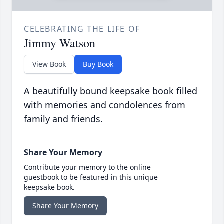
CELEBRATING THE LIFE OF
Jimmy Watson
View Book
Buy Book
A beautifully bound keepsake book filled
with memories and condolences from
family and friends.
Share Your Memory
Contribute your memory to the online
guestbook to be featured in this unique
keepsake book.
Share Your Memory