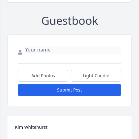
Guestbook
Add Photos
Light Candle
Submit Post
Kim Whitehurst