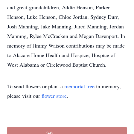
and great-grandchildren, Addie Henson, Parker
Henson, Luke Henson, Chloe Jordan, Sydney Durr,
Josh Manning, Jake Manning, Jared Manning, Jordan
Manning, Rylee McCracken and Megan Davenport. In
memory of Jimmy Watson contributions may be made
to Alacare Home Health and Hospice, Hospice of
West Alabama or Circlewood Baptist Church.
To send flowers or plant a
memorial tree
in memory,
please visit our
flower store
.